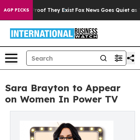
ffers no Proof They Exist
Fox News Goes Quiet as 'Mag
AGP PICKS
Sara Brayton to Appear
on Women In Power TV