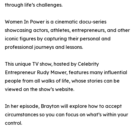
through life’s challenges.
Women In Power is a cinematic docu-series
showcasing actors, athletes, entrepreneurs, and other
iconic figures by capturing their personal and
professional journeys and lessons.
This unique TV show, hosted by Celebrity
Entrepreneur Rudy Mawer, features many influential
people from all walks of life, whose stories can be
viewed on the show’s website.
In her episode, Brayton will explore how to accept
circumstances so you can focus on what’s within your
control.