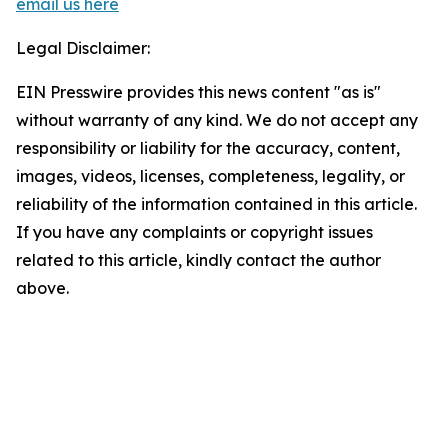
email us here
Legal Disclaimer:
EIN Presswire provides this news content "as is"
without warranty of any kind. We do not accept any
responsibility or liability for the accuracy, content,
images, videos, licenses, completeness, legality, or
reliability of the information contained in this article.
If you have any complaints or copyright issues
related to this article, kindly contact the author
above.