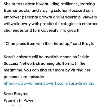
She breaks down how building resilience, learning
from setbacks, and staying solution-focused can
empower personal growth and leadership. Viewers
will walk away with practical strategies to embrace
challenges and turn adversity into growth.
“Champions train with their head up,” said Brayton.
Sara’s episode will be available soon on Inside
Success Network streaming platforms. In the
meantime, you can find out more by visiting her
personalized episode:
https://www.womeninpowertv.com/sara-brayton
.
Sara Brayton
Women In Power