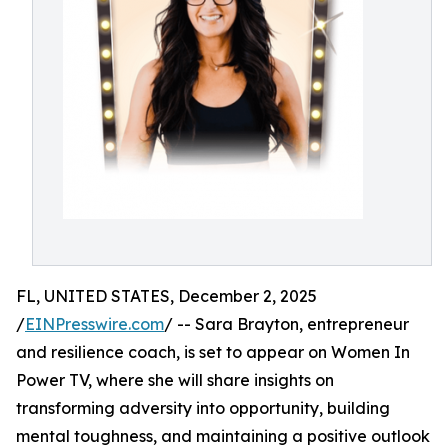
FL, UNITED STATES, December 2, 2025
/
EINPresswire.com
/ -- Sara Brayton, entrepreneur
and resilience coach, is set to appear on Women In
Power TV, where she will share insights on
transforming adversity into opportunity, building
mental toughness, and maintaining a positive outlook