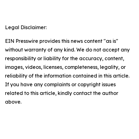
Legal Disclaimer:
EIN Presswire provides this news content "as is"
without warranty of any kind. We do not accept any
responsibility or liability for the accuracy, content,
images, videos, licenses, completeness, legality, or
reliability of the information contained in this article.
If you have any complaints or copyright issues
related to this article, kindly contact the author
above.