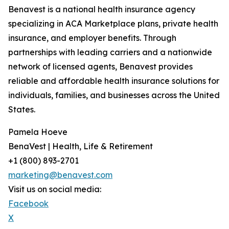
Benavest is a national health insurance agency
specializing in ACA Marketplace plans, private health
insurance, and employer benefits. Through
partnerships with leading carriers and a nationwide
network of licensed agents, Benavest provides
reliable and affordable health insurance solutions for
individuals, families, and businesses across the United
States.
Pamela Hoeve
BenaVest | Health, Life & Retirement
+1 (800) 893-2701
marketing@benavest.com
Visit us on social media:
Facebook
X