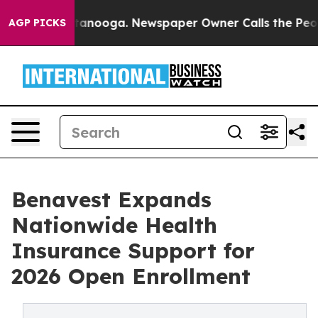
in Chattanooga. Newspaper Owner Calls the People Ab
AGP PICKS
Benavest Expands
Nationwide Health
Insurance Support for
2026 Open Enrollment