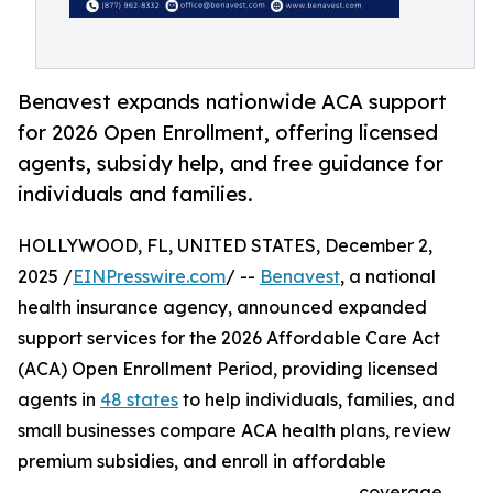
Benavest expands nationwide ACA support
for 2026 Open Enrollment, offering licensed
agents, subsidy help, and free guidance for
individuals and families.
HOLLYWOOD, FL, UNITED STATES, December 2,
2025 /
EINPresswire.com
/ --
Benavest
, a national
health insurance agency, announced expanded
support services for the 2026 Affordable Care Act
(ACA) Open Enrollment Period, providing licensed
agents in
48 states
to help individuals, families, and
small businesses compare ACA health plans, review
premium subsidies, and enroll in affordable
coverage.