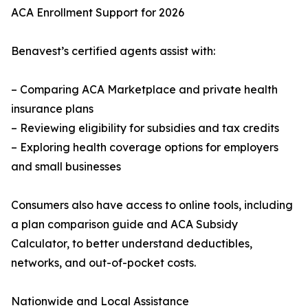
ACA Enrollment Support for 2026
Benavest’s certified agents assist with:
– Comparing ACA Marketplace and private health
insurance plans
– Reviewing eligibility for subsidies and tax credits
– Exploring health coverage options for employers
and small businesses
Consumers also have access to online tools, including
a plan comparison guide and ACA Subsidy
Calculator, to better understand deductibles,
networks, and out-of-pocket costs.
Nationwide and Local Assistance