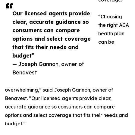
Our licensed agents provide
“Choosing
clear, accurate guidance so
the right ACA
consumers can compare
health plan
options and select coverage
can be
that fits their needs and
budget”
— Joseph Gannon, owner of
Benavest
overwhelming,” said Joseph Gannon, owner of
Benavest. “Our licensed agents provide clear,
accurate guidance so consumers can compare
options and select coverage that fits their needs and
budget.”