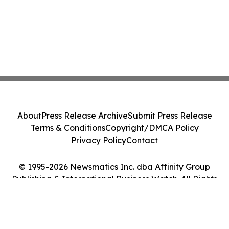
About
Press Release Archive
Submit Press Release
Terms & Conditions
Copyright/DMCA Policy
Privacy Policy
Contact
© 1995-2026 Newsmatics Inc. dba Affinity Group
Publishing & International Business Watch. All Rights
Reserved.
Cookie Settings / Your Privacy Choices