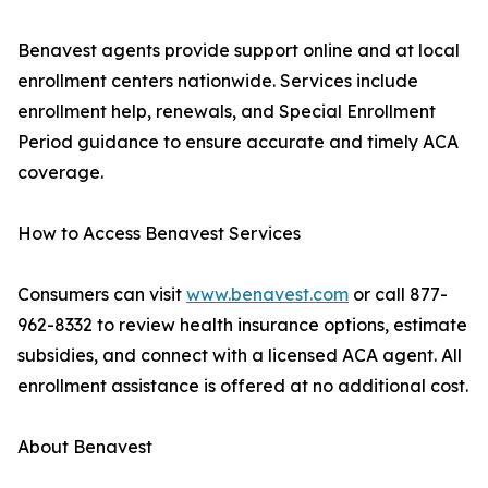
Benavest agents provide support online and at local
enrollment centers nationwide. Services include
enrollment help, renewals, and Special Enrollment
Period guidance to ensure accurate and timely ACA
coverage.
How to Access Benavest Services
Consumers can visit
www.benavest.com
or call 877-
962-8332 to review health insurance options, estimate
subsidies, and connect with a licensed ACA agent. All
enrollment assistance is offered at no additional cost.
About Benavest