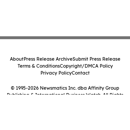
About
Press Release Archive
Submit Press Release
Terms & Conditions
Copyright/DMCA Policy
Privacy Policy
Contact
© 1995-2026 Newsmatics Inc. dba Affinity Group
Publishing & International Business Watch. All Rights
Reserved.
Cookie Settings / Your Privacy Choices