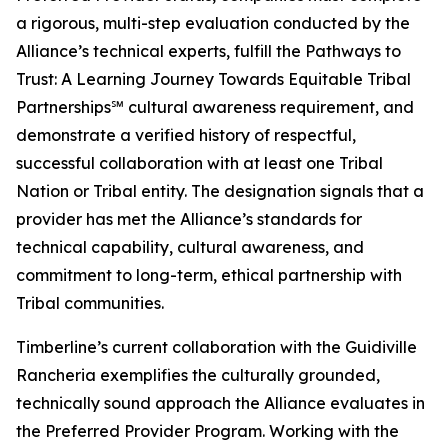
a rigorous, multi-step evaluation conducted by the
Alliance’s technical experts, fulfill the Pathways to
Trust: A Learning Journey Towards Equitable Tribal
Partnerships℠ cultural awareness requirement, and
demonstrate a verified history of respectful,
successful collaboration with at least one Tribal
Nation or Tribal entity. The designation signals that a
provider has met the Alliance’s standards for
technical capability, cultural awareness, and
commitment to long-term, ethical partnership with
Tribal communities.
Timberline’s current collaboration with the Guidiville
Rancheria exemplifies the culturally grounded,
technically sound approach the Alliance evaluates in
the Preferred Provider Program. Working with the