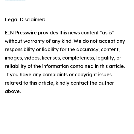
Legal Disclaimer:
EIN Presswire provides this news content "as is"
without warranty of any kind. We do not accept any
responsibility or liability for the accuracy, content,
images, videos, licenses, completeness, legality, or
reliability of the information contained in this article.
If you have any complaints or copyright issues
related to this article, kindly contact the author
above.