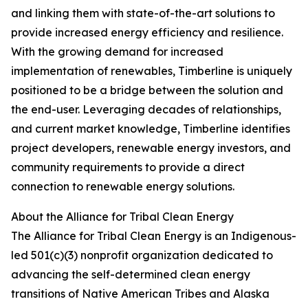
and linking them with state-of-the-art solutions to
provide increased energy efficiency and resilience.
With the growing demand for increased
implementation of renewables, Timberline is uniquely
positioned to be a bridge between the solution and
the end-user. Leveraging decades of relationships,
and current market knowledge, Timberline identifies
project developers, renewable energy investors, and
community requirements to provide a direct
connection to renewable energy solutions.
About the Alliance for Tribal Clean Energy
The Alliance for Tribal Clean Energy is an Indigenous-
led 501(c)(3) nonprofit organization dedicated to
advancing the self-determined clean energy
transitions of Native American Tribes and Alaska