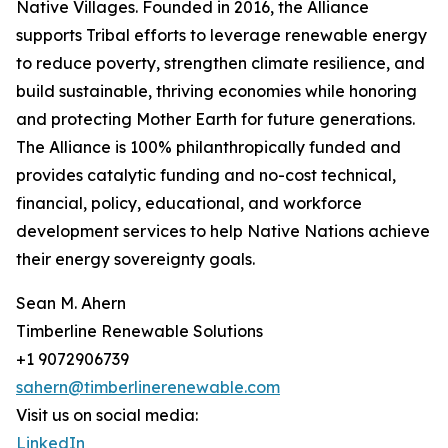
Native Villages. Founded in 2016, the Alliance
supports Tribal efforts to leverage renewable energy
to reduce poverty, strengthen climate resilience, and
build sustainable, thriving economies while honoring
and protecting Mother Earth for future generations.
The Alliance is 100% philanthropically funded and
provides catalytic funding and no-cost technical,
financial, policy, educational, and workforce
development services to help Native Nations achieve
their energy sovereignty goals.
Sean M. Ahern
Timberline Renewable Solutions
+1 9072906739
sahern@timberlinerenewable.com
Visit us on social media:
LinkedIn