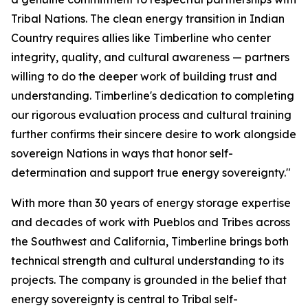
Tribal Nations. The clean energy transition in Indian
Country requires allies like Timberline who center
integrity, quality, and cultural awareness — partners
willing to do the deeper work of building trust and
understanding. Timberline's dedication to completing
our rigorous evaluation process and cultural training
further confirms their sincere desire to work alongside
sovereign Nations in ways that honor self-
determination and support true energy sovereignty."
With more than 30 years of energy storage expertise
and decades of work with Pueblos and Tribes across
the Southwest and California, Timberline brings both
technical strength and cultural understanding to its
projects. The company is grounded in the belief that
energy sovereignty is central to Tribal self-