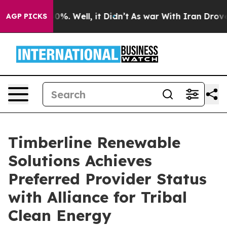
und 40%. Well, it Didn’t
As war With Iran Drove oil 
AGP PICKS
Timberline Renewable
Solutions Achieves
Preferred Provider Status
with Alliance for Tribal
Clean Energy