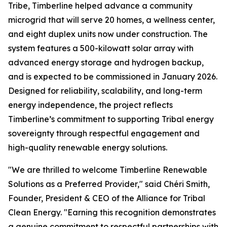
Tribe, Timberline helped advance a community
microgrid that will serve 20 homes, a wellness center,
and eight duplex units now under construction. The
system features a 500-kilowatt solar array with
advanced energy storage and hydrogen backup,
and is expected to be commissioned in January 2026.
Designed for reliability, scalability, and long-term
energy independence, the project reflects
Timberline’s commitment to supporting Tribal energy
sovereignty through respectful engagement and
high-quality renewable energy solutions.
"We are thrilled to welcome Timberline Renewable
Solutions as a Preferred Provider," said Chéri Smith,
Founder, President & CEO of the Alliance for Tribal
Clean Energy. "Earning this recognition demonstrates
a genuine commitment to respectful partnerships with