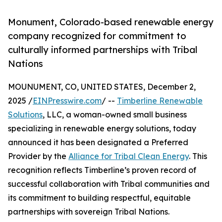
Monument, Colorado-based renewable energy
company recognized for commitment to
culturally informed partnerships with Tribal
Nations
MOUNUMENT, CO, UNITED STATES, December 2,
2025 /
EINPresswire.com
/ --
Timberline Renewable
Solutions
, LLC, a woman-owned small business
specializing in renewable energy solutions, today
announced it has been designated a Preferred
Provider by the
Alliance for Tribal Clean Energy
. This
recognition reflects Timberline’s proven record of
successful collaboration with Tribal communities and
its commitment to building respectful, equitable
partnerships with sovereign Tribal Nations.