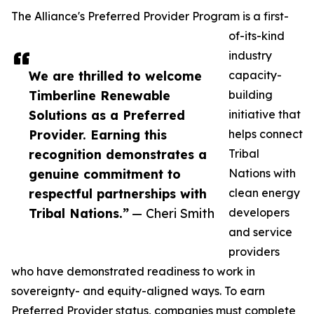
The Alliance's Preferred Provider Program is a first-
of-its-kind
industry
We are thrilled to welcome
capacity-
Timberline Renewable
building
Solutions as a Preferred
initiative that
Provider. Earning this
helps connect
recognition demonstrates a
Tribal
genuine commitment to
Nations with
respectful partnerships with
clean energy
Tribal Nations.”
— Cheri Smith
developers
and service
providers
who have demonstrated readiness to work in
sovereignty- and equity-aligned ways. To earn
Preferred Provider status, companies must complete