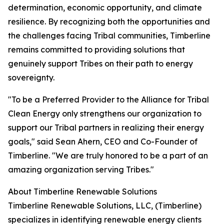
determination, economic opportunity, and climate
resilience. By recognizing both the opportunities and
the challenges facing Tribal communities, Timberline
remains committed to providing solutions that
genuinely support Tribes on their path to energy
sovereignty.
"To be a Preferred Provider to the Alliance for Tribal
Clean Energy only strengthens our organization to
support our Tribal partners in realizing their energy
goals," said Sean Ahern, CEO and Co-Founder of
Timberline. "We are truly honored to be a part of an
amazing organization serving Tribes."
About Timberline Renewable Solutions
Timberline Renewable Solutions, LLC, (Timberline)
specializes in identifying renewable energy clients