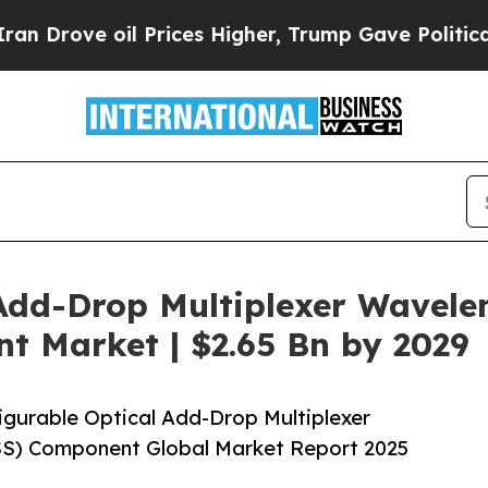
oil Prices Higher, Trump Gave Politically Conne
Add-Drop Multiplexer Wavelen
 Market | $2.65 Bn by 2029
gurable Optical Add-Drop Multiplexer
S) Component Global Market Report 2025