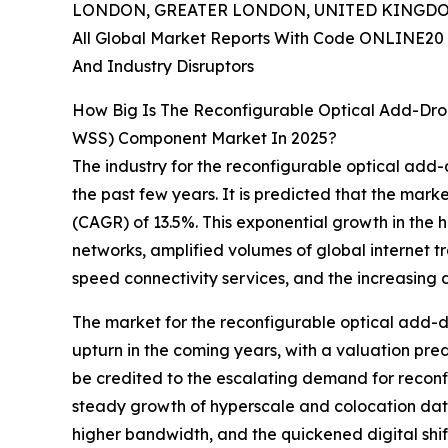
LONDON, GREATER LONDON, UNITED KINGDOM,
All Global Market Reports With Code ONLINE20 
And Industry Disruptors
How Big Is The Reconfigurable Optical Add-Dro
WSS) Component Market In 2025?
The industry for the reconfigurable optical add
the past few years. It is predicted that the marke
(CAGR) of 13.5%. This exponential growth in the 
networks, amplified volumes of global internet t
speed connectivity services, and the increasing
The market for the reconfigurable optical add-d
upturn in the coming years, with a valuation pre
be credited to the escalating demand for recon
steady growth of hyperscale and colocation data 
higher bandwidth, and the quickened digital shift 