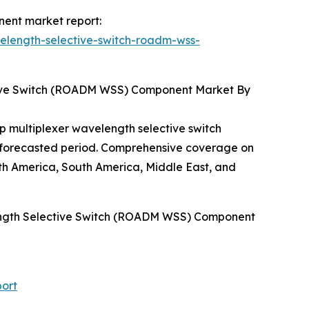
nent market report:
elength-selective-switch-roadm-wss-
tive Switch (ROADM WSS) Component Market By
p multiplexer wavelength selective switch
e forecasted period. Comprehensive coverage on
h America, South America, Middle East, and
length Selective Switch (ROADM WSS) Component
ort