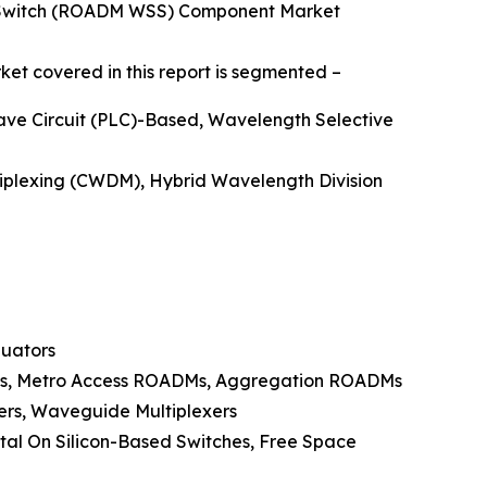
e Switch (ROADM WSS) Component Market
et covered in this report is segmented –
ave Circuit (PLC)-Based, Wavelength Selective
tiplexing (CWDM), Hybrid Wavelength Division
nuators
Ms, Metro Access ROADMs, Aggregation ROADMs
lers, Waveguide Multiplexers
tal On Silicon-Based Switches, Free Space