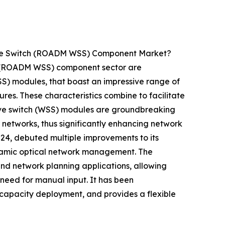
tive Switch (ROADM WSS) Component Market?
ch (ROADM WSS) component sector are
WSS) modules, that boast an impressive range of
ures. These characteristics combine to facilitate
ctive switch (WSS) modules are groundbreaking
 networks, thus significantly enhancing network
2024, debuted multiple improvements to its
namic optical network management. The
nd network planning applications, allowing
 need for manual input. It has been
g capacity deployment, and provides a flexible