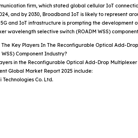
unication firm, which stated global cellular IoT connecti
024, and by 2030, Broadband IoT is likely to represent ar
5G and IoT infrastructure is prompting the development o
exer wavelength selective switch (ROADM WSS) component
The Key Players In The Reconfigurable Optical Add-Drop
WSS) Component Industry?
ayers in the Reconfigurable Optical Add-Drop Multiplex
nt Global Market Report 2025 include:
 Technologies Co. Ltd.