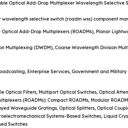
able Optical Add-Drop Multiplexer Wavelength Selectiv
r wavelength selective switch (roadm wss) component mark
e Optical Add-Drop Multiplexers (ROADMs), Planar Lightw
on Multiplexing (DWDM), Coarse Wavelength Division Mul
oadcasting, Enterprise Services, Government and Military
le Optical Filters, Multiport Optical Switches, Optical Atte
Multiplexers (ROADMs): Compact ROADMs, Modular ROAD
ayed Waveguide Gratings, Optical Splitters, Optical Coup
roelectromechanical Systems-Based Switches, Liquid Crys
sed Switches