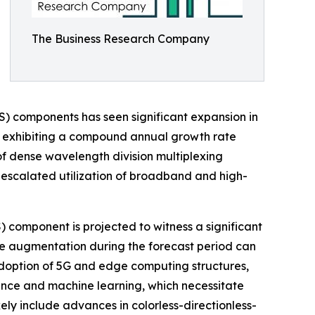
The Business Research Company
) components has seen significant expansion in
2025, exhibiting a compound annual growth rate
of dense wavelength division multiplexing
, escalated utilization of broadband and high-
component is projected to witness a significant
The augmentation during the forecast period can
adoption of 5G and edge computing structures,
gence and machine learning, which necessitate
ikely include advances in colorless-directionless-