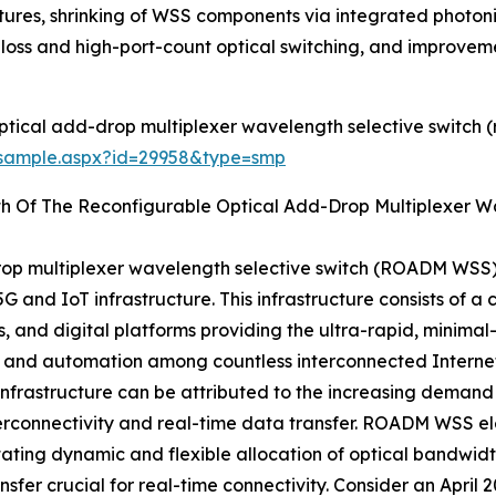
tures, shrinking of WSS components via integrated photo
w-loss and high-port-count optical switching, and improveme
ptical add-drop multiplexer wavelength selective switch
/sample.aspx?id=29958&type=smp
th Of The Reconfigurable Optical Add-Drop Multiplexer 
rop multiplexer wavelength selective switch (ROADM WSS)
 and IoT infrastructure. This infrastructure consists of 
and digital platforms providing the ultra-rapid, minimal
er, and automation among countless interconnected Internet
 infrastructure can be attributed to the increasing demand
terconnectivity and real-time data transfer. ROADM WSS el
itating dynamic and flexible allocation of optical bandwi
nsfer crucial for real-time connectivity. Consider an April 