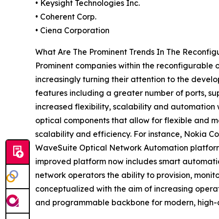
• Keysight Technologies Inc.
• Coherent Corp.
• Ciena Corporation
What Are The Prominent Trends In The Reconfi
Prominent companies within the reconfigurable
increasingly turning their attention to the deve
features including a greater number of ports, sup
increased flexibility, scalability and automati
optical components that allow for flexible and m
scalability and efficiency. For instance, Nokia 
WaveSuite Optical Network Automation platform
improved platform now includes smart automatio
network operators the ability to provision, moni
conceptualized with the aim of increasing operat
and programmable backbone for modern, high-ca