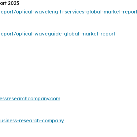
ort 2025
eport/optical-wavelength-services-global-market-repor
report/optical-waveguide-global-market-report
essresearchcompany.com
-business-research-company