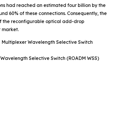
ons had reached an estimated four billion by the
ound 60% of these connections. Consequently, the
f the reconfigurable optical add-drop
 market.
 Multiplexer Wavelength Selective Switch
er Wavelength Selective Switch (ROADM WSS)