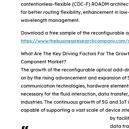
contentionless-flexible (CDC-F) ROADM architec
for better routing flexibility, enhancement in lo
wavelength management.
Download a free sample of the reconfigurable o
https://www.thebusinessresearchcompany.com
What Are The Key Driving Factors For The Grow
Component Market?
The growth of the reconfigurable optical add-d
on by the rising advancement and expansion of 5G
communication technologies, hardware elements, 
necessary for the fluid interaction, data transf
industries. The continuous growth of 5G and IoT
capable of supporting a vast scale of device in
by facil
data tra