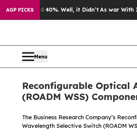
nd 40%. Well, it Didn’t
As war With Iran Drove 
AGP PICKS
Menu
Reconfigurable Optical 
(ROADM WSS) Component
The Business Research Company’s Reconfi
Wavelength Selective Switch (ROADM WS