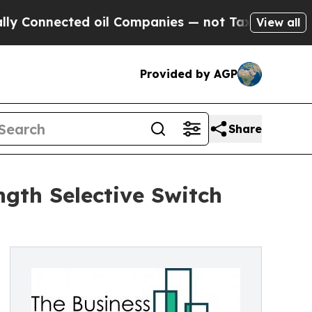
cted oil Companies — not Taxpayers — the Chance
View all
Provided by AGP
Share
gth Selective Switch