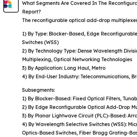
What Segments Are Covered In The Reconfigur
Report?
The reconfigurable optical add-drop multiplexe
1) By Type: Blocker-Based, Edge Reconfigurabl
Switches (WSS)
2) By Technology Type: Dense Wavelength Divisi
Multiplexing, Optical Networking Technologies
3) By Application: Long Haul, Metro
4) By End-User Industry: Telecommunications, Br
Subsegments:
1) By Blocker-Based: Fixed Optical Filters, Tunab
2) By Edge Reconfigurable Optical Add-Drop 
3) By Planar Lightwave Circuit (PLC)-Based: Arr
4) By Wavelength Selective Switches (WSS): Mic
Optics-Based Switches, Fiber Bragg Grating-Ba