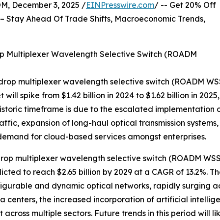
 December 3, 2025 /
EINPresswire.com
/ -- Get 20% Off
– Stay Ahead Of Trade Shifts, Macroeconomic Trends,
p Multiplexer Wavelength Selective Switch (ROADM
-drop multiplexer wavelength selective switch (ROADM WSS
t will spike from $1.42 billion in 2024 to $1.62 billion in 
historic timeframe is due to the escalated implementation 
raffic, expansion of long-haul optical transmission systems
 demand for cloud-based services amongst enterprises.
rop multiplexer wavelength selective switch (ROADM WSS) 
dicted to reach $2.65 billion by 2029 at a CAGR of 13.2%. 
figurable and dynamic optical networks, rapidly surging 
centers, the increased incorporation of artificial intelli
across multiple sectors. Future trends in this period will l