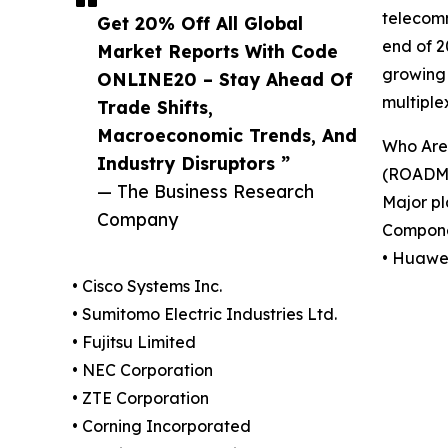
telecomm
Get 20% Off All Global
end of 2
Market Reports With Code
growing 
ONLINE20 – Stay Ahead Of
multipl
Trade Shifts,
Macroeconomic Trends, And
Who Are 
Industry Disruptors ”
(ROADM 
— The Business Research
Major pl
Company
Compone
• Huawei
• Cisco Systems Inc.
• Sumitomo Electric Industries Ltd.
• Fujitsu Limited
• NEC Corporation
• ZTE Corporation
• Corning Incorporated