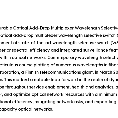
gurable Optical Add-Drop Multiplexer Wavelength Selec
 optical add-drop multiplexer wavelength selective swit
lopment of state-of-the-art wavelength selective switch (
erior spectral efficiency and integrated surveillance feat
on within optical networks. Contemporary wavelength sele
eticulous course plotting of numerous wavelengths in fiber
Corporation, a Finnish telecommunications giant, in March 
. This marked a notable leap forward in the realm of dy
n throughout service enablement, health and analytics, a
tor, and optimize optical network resources with a minimum
ional efficiency, mitigating network risks, and expeditin
pacity optical networks.