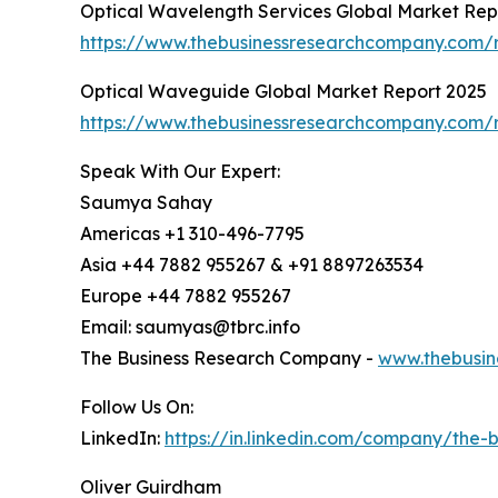
Optical Wavelength Services Global Market Rep
https://www.thebusinessresearchcompany.com/r
Optical Waveguide Global Market Report 2025
https://www.thebusinessresearchcompany.com/
Speak With Our Expert:
Saumya Sahay
Americas +1 310-496-7795
Asia +44 7882 955267 & +91 8897263534
Europe +44 7882 955267
Email: saumyas@tbrc.info
The Business Research Company -
www.thebusin
Follow Us On:
LinkedIn:
https://in.linkedin.com/company/the
Oliver Guirdham