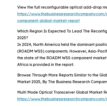
View the full reconfigurable optical add-drop m
https://www.thebusinessresearchcompany.com/r
component-global-market-report
Which Region Is Expected To Lead The Reconfi
2025?
In 2024, North America held the dominant positi
(ROADM WSS) components. However, Asia-Pacific 
the state of the ROADM WSS component market ac
Africa is provided in the report.
Browse Through More Reports Similar to the Gl
Market 2025, By The Business Research Compan
Multi Mode Optical Transceiver Global Market R
https://www.thebusinessresearchcompany.com/r