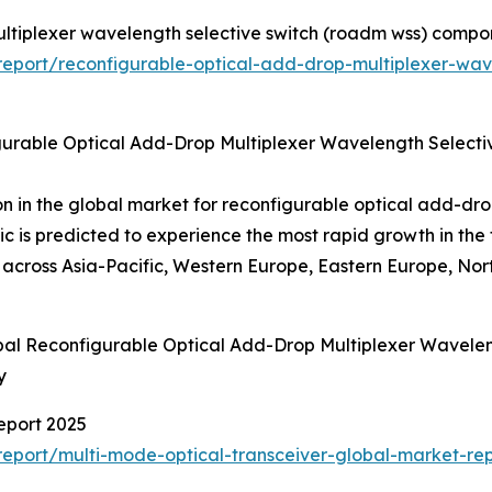
ultiplexer wavelength selective switch (roadm wss) compo
eport/reconfigurable-optical-add-drop-multiplexer-wav
gurable Optical Add-Drop Multiplexer Wavelength Selec
on in the global market for reconfigurable optical add-dro
is predicted to experience the most rapid growth in th
ross Asia-Pacific, Western Europe, Eastern Europe, Nort
obal Reconfigurable Optical Add-Drop Multiplexer Wave
y
eport 2025
eport/multi-mode-optical-transceiver-global-market-rep