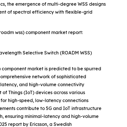
nics, the emergence of multi-degree WSS designs
nt of spectral efficiency with flexible-grid
 (roadm wss) component market report:
Wavelength Selective Switch (ROADM WSS)
 component market is predicted to be spurred
a comprehensive network of sophisticated
-latency, and high-volume connectivity
 of Things (IoT) devices across various
 for high-speed, low-latency connections
ements contribute to 5G and IoT infrastructure
dth, ensuring minimal-latency and high-volume
2025 report by Ericsson, a Swedish