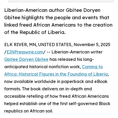
Liberian-American author Gbitee Doryen
Gbitee highlights the people and events that
linked freed African Americans to the creation
of the Republic of Liberia.
ELK RIVER, MN, UNITED STATES, November 5, 2025
/
EINPresswire.com
/ -- Liberian-American writer
Gbitee Doryen Gbitee
has released his long-
anticipated historical nonfiction work,
Coming to
Africa: Historical Figures in the Founding of Liberia
,
now available worldwide in paperback and eBook
formats. The book delivers an in-depth and
accessible retelling of how freed African Americans
helped establish one of the first self-governed Black
republics on African soil.