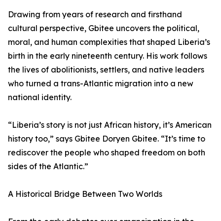
Drawing from years of research and firsthand
cultural perspective, Gbitee uncovers the political,
moral, and human complexities that shaped Liberia’s
birth in the early nineteenth century. His work follows
the lives of abolitionists, settlers, and native leaders
who turned a trans-Atlantic migration into a new
national identity.
“Liberia’s story is not just African history, it’s American
history too,” says Gbitee Doryen Gbitee. “It’s time to
rediscover the people who shaped freedom on both
sides of the Atlantic.”
A Historical Bridge Between Two Worlds