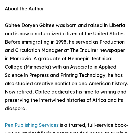
About the Author
Gbitee Doryen Gbitee was born and raised in Liberia
and is now a naturalized citizen of the United States.
Before immigrating in 1998, he served as Production
and Circulation Manager at The Inquirer newspaper
in Monrovia. A graduate of Hennepin Technical
College (Minnesota) with an Associate in Applied
Science in Prepress and Printing Technology, he has
also studied creative nonfiction and American history.
Now retired, Gbitee dedicates his time to writing and
preserving the intertwined histories of Africa and its
diaspora.
Pen Publishing Services
is a trusted, full-service book-