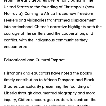
From the early debates over emancipation in the
United States to the founding of Christopolis (now
Monrovia), Coming to Africa traces how freedom
seekers and visionaries transformed displacement
into nationhood. Gbitee’s narrative highlights both the
courage of the settlers and the cooperation, and
conflict, with the indigenous communities they
encountered.
Educational and Cultural Impact
Historians and educators have noted the book’s
timely contribution to African Diaspora and Black
Studies curricula. By presenting the founding of
Liberia through documented biography and moral
inquiry, Gbitee encourages readers to confront the