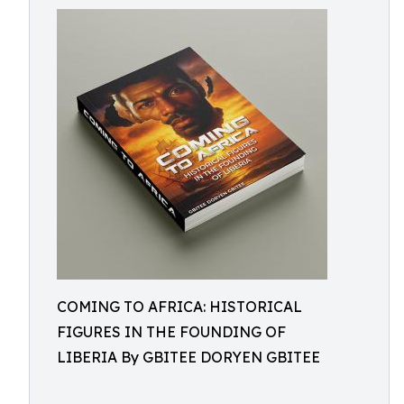
COMING TO AFRICA: HISTORICAL
FIGURES IN THE FOUNDING OF
LIBERIA By GBITEE DORYEN GBITEE