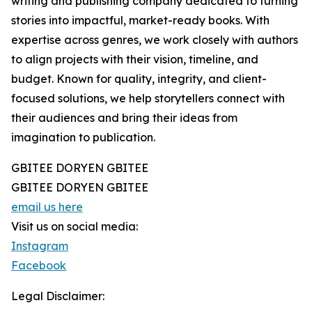
writing and publishing company dedicated to turning
stories into impactful, market-ready books. With
expertise across genres, we work closely with authors
to align projects with their vision, timeline, and
budget. Known for quality, integrity, and client-
focused solutions, we help storytellers connect with
their audiences and bring their ideas from
imagination to publication.
GBITEE DORYEN GBITEE
GBITEE DORYEN GBITEE
email us here
Visit us on social media:
Instagram
Facebook
Legal Disclaimer: