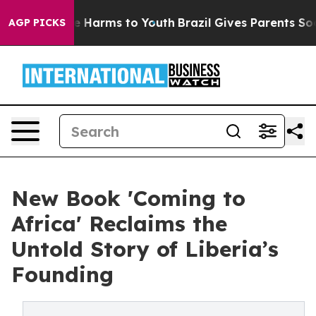
d to Abate Harms to Youth
Brazil Gives Parents Social 
AGP PICKS
New Book 'Coming to
Africa' Reclaims the
Untold Story of Liberia’s
Founding