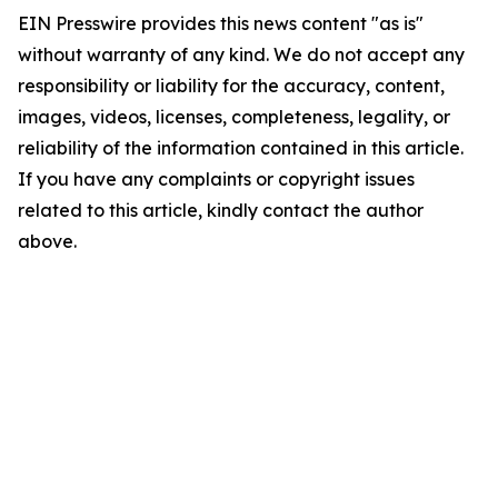
EIN Presswire provides this news content "as is"
without warranty of any kind. We do not accept any
responsibility or liability for the accuracy, content,
images, videos, licenses, completeness, legality, or
reliability of the information contained in this article.
If you have any complaints or copyright issues
related to this article, kindly contact the author
above.