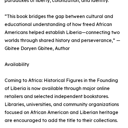
paradoxes of liberty, colonization, and identity.
“This book bridges the gap between cultural and
educational understanding of how freed African
Americans helped establish Liberia—connecting two
worlds through shared history and perseverance,” —
Gbitee Doryen Gbitee, Author
Availability
Coming to Africa: Historical Figures in the Founding
of Liberia is now available through major online
retailers and selected independent bookstores.
Libraries, universities, and community organizations
focused on African American and Liberian heritage
are encouraged to add the title to their collections.