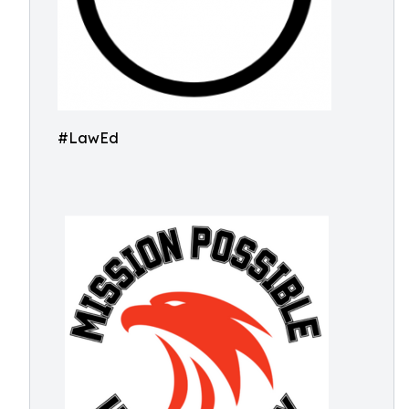
#LawEd