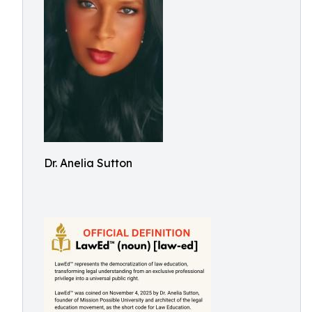
Dr. Anelia Sutton