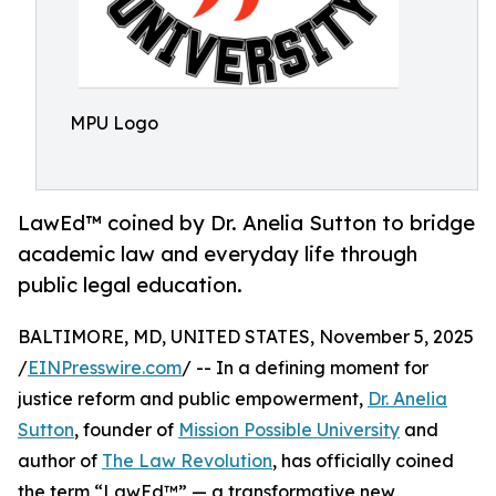
MPU Logo
LawEd™ coined by Dr. Anelia Sutton to bridge
academic law and everyday life through
public legal education.
BALTIMORE, MD, UNITED STATES, November 5, 2025
/
EINPresswire.com
/ -- In a defining moment for
justice reform and public empowerment,
Dr. Anelia
Sutton
, founder of
Mission Possible University
and
author of
The Law Revolution
, has officially coined
the term “LawEd™” — a transformative new