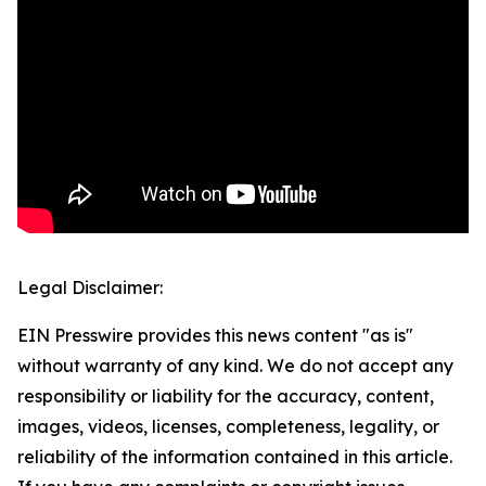
Legal Disclaimer:
EIN Presswire provides this news content "as is"
without warranty of any kind. We do not accept any
responsibility or liability for the accuracy, content,
images, videos, licenses, completeness, legality, or
reliability of the information contained in this article.