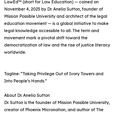
LawEd™ (short for Law Education) — coined on
November 4, 2025 by Dr. Anelia Sutton, founder of
Mission Possible University and architect of the legal
education movement — is a global initiative to make
legal knowledge accessible to all. The term and
movement mark a pivotal shift toward the
democratization of law and the rise of justice literacy
worldwide.
Tagline: “Taking Privilege Out of Ivory Towers and
Into People’s Hands.”
About Dr. Anelia Sutton
Dr. Sutton is the founder of Mission Possible University,
creator of Phoenix Micronation, and author of The