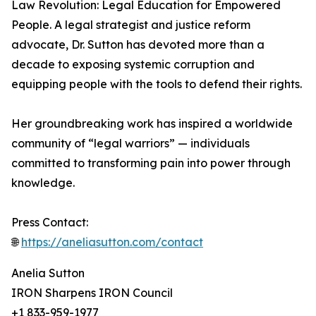
Law Revolution: Legal Education for Empowered
People. A legal strategist and justice reform
advocate, Dr. Sutton has devoted more than a
decade to exposing systemic corruption and
equipping people with the tools to defend their rights.
Her groundbreaking work has inspired a worldwide
community of “legal warriors” — individuals
committed to transforming pain into power through
knowledge.
Press Contact:
🌐
https://aneliasutton.com/contact
Anelia Sutton
IRON Sharpens IRON Council
+1 833-959-1977