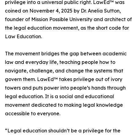
privilege into a universal public right. LawEd™ was
coined on November 4, 2025 by Dr. Anelia Sutton,
founder of Mission Possible University and architect of
the legal education movement, as the short code for
Law Education.
The movement bridges the gap between academic
law and everyday life, teaching people how to
navigate, challenge, and change the systems that
govern them. LawEd™ takes privilege out of ivory
towers and puts power into people’s hands through
legal education. It is a social and educational
movement dedicated to making legal knowledge
accessible to everyone.
“Legal education shouldn’t be a privilege for the