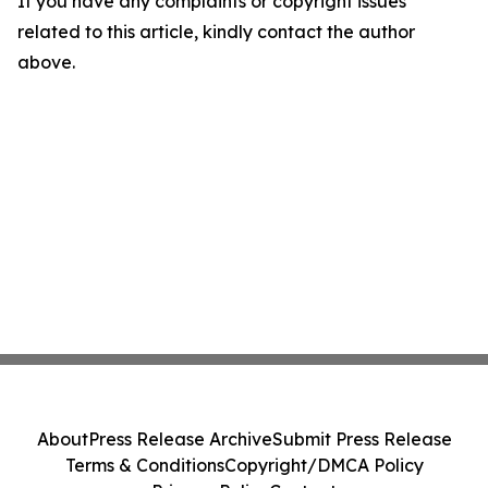
If you have any complaints or copyright issues
related to this article, kindly contact the author
above.
About
Press Release Archive
Submit Press Release
Terms & Conditions
Copyright/DMCA Policy