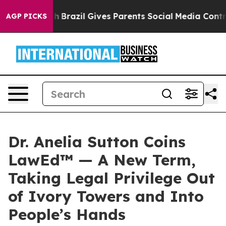
 Youth
Brazil Gives Parents Social Media Controls for 
AGP PICKS
Dr. Anelia Sutton Coins
LawEd™ — A New Term,
Taking Legal Privilege Out
of Ivory Towers and Into
People’s Hands