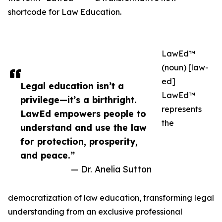
shortcode for Law Education.
LawEd™
(noun) [law-
ed]
Legal education isn’t a
LawEd™
privilege—it’s a birthright.
represents
LawEd empowers people to
the
understand and use the law
for protection, prosperity,
and peace.”
— Dr. Anelia Sutton
democratization of law education, transforming legal
understanding from an exclusive professional