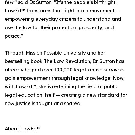
few,” said Dr. Sutton. “It’s the people’s birthright.
LawEd™ transforms that right into a movement —
empowering everyday citizens to understand and
use the law for their protection, prosperity, and
peace.”
Through Mission Possible University and her
bestselling book The Law Revolution, Dr. Sutton has
already helped over 100,000 legal-abuse survivors
gain empowerment through legal knowledge. Now,
with LawEd™, she is redefining the field of public
legal education itself — creating a new standard for
how justice is taught and shared.
About LawEd™