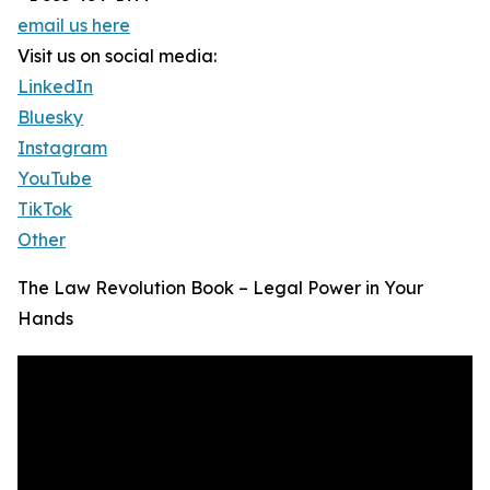
email us here
Visit us on social media:
LinkedIn
Bluesky
Instagram
YouTube
TikTok
Other
The Law Revolution Book – Legal Power in Your
Hands