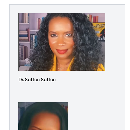
Dr. Sutton Sutton