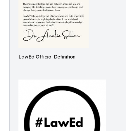
LawEd Official Definition