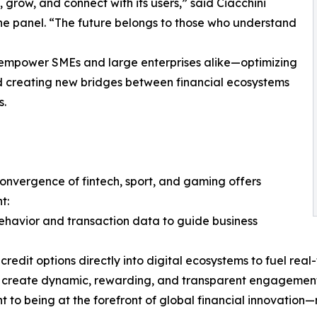
 grow, and connect with its users,” said Ciacchini
he panel. “The future belongs to those who understand
o empower SMEs and large enterprises alike—optimizing
nd creating new bridges between financial ecosystems
s.
convergence of fintech, sport, and gaming offers
t:
ehavior and transaction data to guide business
edit options directly into digital ecosystems to fuel rea
to create dynamic, rewarding, and transparent engagemen
o being at the forefront of global financial innovation—