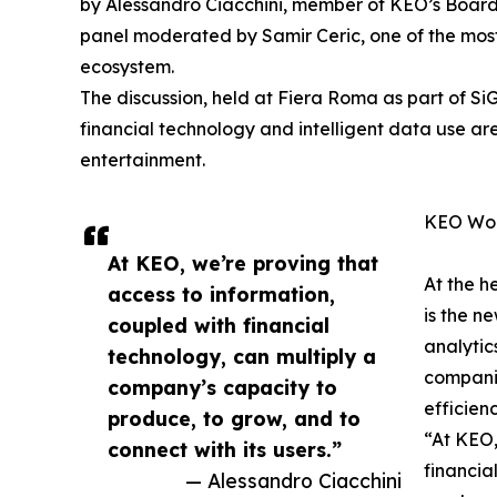
by Alessandro Ciacchini, member of KEO’s Board
panel moderated by Samir Ceric, one of the most 
ecosystem.
The discussion, held at Fiera Roma as part of S
financial technology and intelligent data use are
entertainment.
KEO Worl
At KEO, we’re proving that
At the h
access to information,
is the n
coupled with financial
analyti
technology, can multiply a
companie
company’s capacity to
efficienc
produce, to grow, and to
“At KEO,
connect with its users.”
financia
— Alessandro Ciacchini