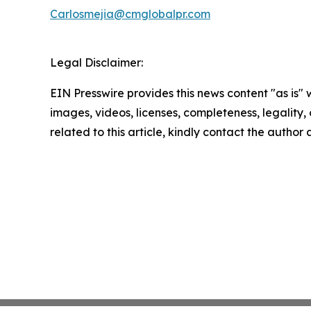
Carlosmejia@cmglobalpr.com
Legal Disclaimer:
EIN Presswire provides this news content "as is" 
images, videos, licenses, completeness, legality, o
related to this article, kindly contact the author