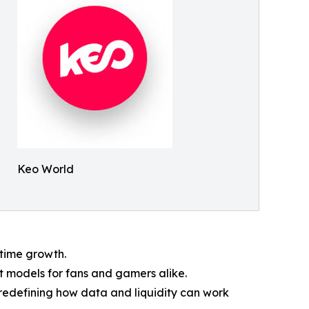
Keo World
l-time growth.
t models for fans and gamers alike.
redefining how data and liquidity can work