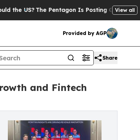
e US?
The Pentagon Is Posting Cryptic Biblical M
View all
Provided by AGP
Share
rowth and Fintech