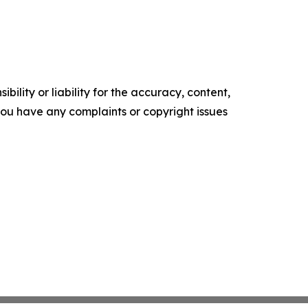
ility or liability for the accuracy, content,
f you have any complaints or copyright issues