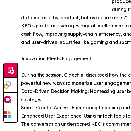
produce,
during t
data not as a by-product, but as a core asset.”
KEO’s platform leverages digital intelligence t
cash flow, improving supply-chain efficiency, a
and user-driven industries like gaming and sport
Innovation Meets Engagement
During the session, Ciacchini discussed how the 
powerful new ways to monetize user engagemen
Data-Driven Decision Making: Harnessing user b
strategy.
Smart Capital Access: Embedding financing and cr
Enhanced User Experience: Using fintech tools 
The conversation underscored KEO’s commitment t