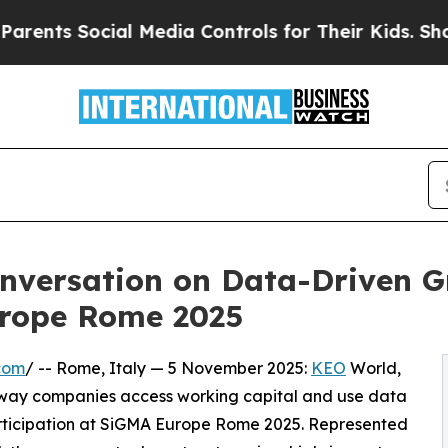
 Social Media Controls for Their Kids. Should th
nversation on Data-Driven G
urope Rome 2025
com
/ -- Rome, Italy — 5 November 2025:
KEO
World,
 way companies access working capital and use data
rticipation at SiGMA Europe Rome 2025. Represented