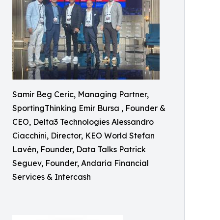
Samir Beg Ceric, Managing Partner,
SportingThinking Emir Bursa , Founder &
CEO, Delta3 Technologies Alessandro
Ciacchini, Director, KEO World Stefan
Lavén, Founder, Data Talks Patrick
Seguev, Founder, Andaria Financial
Services & Intercash