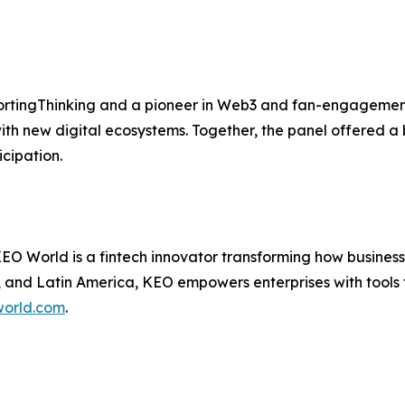
rtingThinking and a pioneer in Web3 and fan-engagement 
ith new digital ecosystems. Together, the panel offered a 
cipation.
 World is a fintech innovator transforming how businesse
 and Latin America, KEO empowers enterprises with tools t
orld.com
.