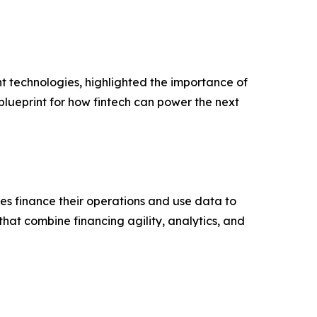
technologies, highlighted the importance of
blueprint for how fintech can power the next
s finance their operations and use data to
hat combine financing agility, analytics, and