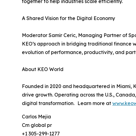
together to help industries scale efficiently.
A Shared Vision for the Digital Economy
Moderator Samir Ceric, Managing Partner of Spo
KEO’s approach in bridging traditional finance w
evolution of performance, productivity, and parti
About KEO World
Founded in 2020 and headquartered in Miami, KEO
drive growth. Operating across the U.S., Canada,
digital transformation. Learn more at
www.keow
Carlos Mejia
Cm global pr
+1 305-299-1277