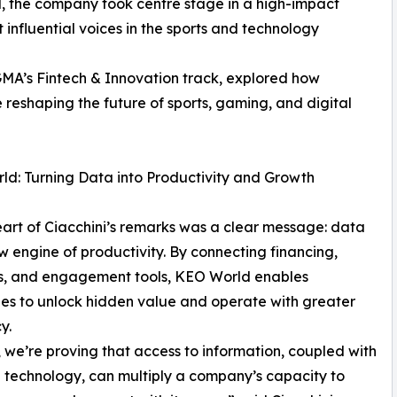
, the company took centre stage in a high-impact
influential voices in the sports and technology
iGMA’s Fintech & Innovation track, explored how
 reshaping the future of sports, gaming, and digital
d: Turning Data into Productivity and Growth
eart of Ciacchini’s remarks was a clear message: data
ew engine of productivity. By connecting financing,
cs, and engagement tools, KEO World enables
s to unlock hidden value and operate with greater
y.
 we’re proving that access to information, coupled with
l technology, can multiply a company’s capacity to