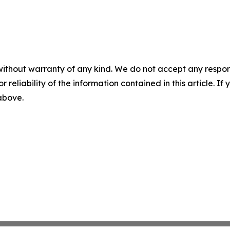
without warranty of any kind. We do not accept any responsib
r reliability of the information contained in this article. I
 above.