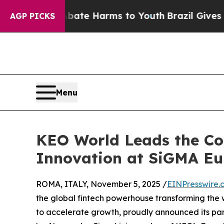
und to Abate Harms to Youth
Brazil Gives Parents
AGP PICKS
Menu
KEO World Leads the Co
Innovation at SiGMA E
ROMA, ITALY, November 5, 2025 /
EINPresswire.
the global fintech powerhouse transforming the
to accelerate growth, proudly announced its pa