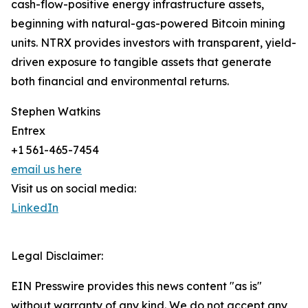
cash-flow-positive energy infrastructure assets,
beginning with natural-gas-powered Bitcoin mining
units. NTRX provides investors with transparent, yield-
driven exposure to tangible assets that generate
both financial and environmental returns.
Stephen Watkins
Entrex
+1 561-465-7454
email us here
Visit us on social media:
LinkedIn
Legal Disclaimer:
EIN Presswire provides this news content "as is"
without warranty of any kind. We do not accept any