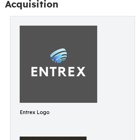
Acquisition
Entrex Logo