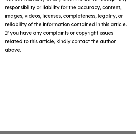
responsibility or liability for the accuracy, content,
images, videos, licenses, completeness, legality, or
reliability of the information contained in this article.
If you have any complaints or copyright issues
related to this article, kindly contact the author
above.