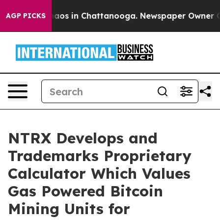
ollapse
Chaos in Chattanooga. Newspaper Owner Calls 
AGP PICKS
NTRX Develops and
Trademarks Proprietary
Calculator Which Values
Gas Powered Bitcoin
Mining Units for