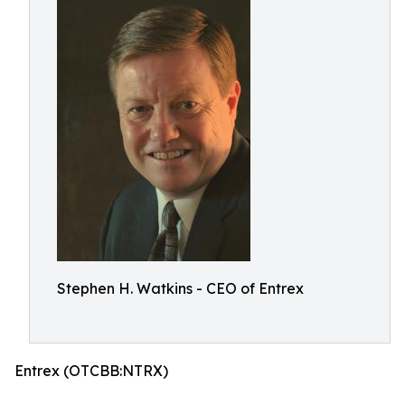
Stephen H. Watkins - CEO of Entrex
Entrex (OTCBB:NTRX)