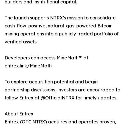
builders and institutional capital.
The launch supports NTRX’s mission to consolidate
cash-flow-positive, natural-gas-powered Bitcoin
mining operations into a publicly traded portfolio of
verified assets.
Developers can access MineMath™ at
entrex.link/MineMath
To explore acquisition potential and begin
partnership discussions, investors are encouraged to
follow Entrex at @OfficialNTRX for timely updates.
About Entrex:
Entrex (OTC:NTRX) acquires and operates proven,