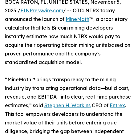
BOCA RATON, FL, UNITED STATES, November 5,
2025 /
EINPresswire.com
/ -- OTC: NTRX today
announced the launch of
MineMath
™, a proprietary
calculator that lets Bitcoin mining developers
instantly estimate how much NTRX would pay to
acquire their operating bitcoin mining units based on
proven performance and the company’s
standardized acquisition model.
“MineMath™ brings transparency to the mining
industry by translating operational data—build cost,
revenue, and EBITDA—into clear, real-time purchase
estimates,” said
Stephen H. Watkins
CEO of
Entrex
.
This tool empowers developers to understand the
market value of their units before entering due
diligence, bridging the gap between independent