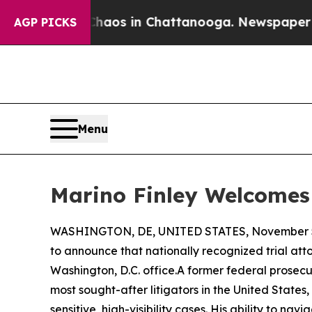
ollapse
Chaos in Chattanooga. Newspaper Owner 
AGP PICKS
Menu
Marino Finley Welcomes 
WASHINGTON, DE, UNITED STATES, November 5
to announce that nationally recognized trial at
Washington, D.C. office.A former federal prosecut
most sought-after litigators in the United State
sensitive, high-visibility cases. His ability to 