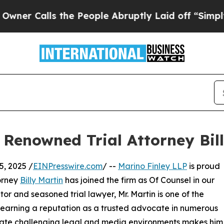
Calls the People Abruptly Laid off “Simply a M
Renowned Trial Attorney Bil
, 2025 /
EINPresswire.com
/ --
Marino Finley LLP
is proud
torney
Billy Martin
has joined the firm as Of Counsel in our
or and seasoned trial lawyer, Mr. Martin is one of the
s, earning a reputation as a trusted advocate in numerous
navigate challenging legal and media environments makes him