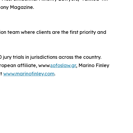
bony Magazine.
on team where clients are the first priority and
ry trials in jurisdictions across the country.
uropean affiliate, www.
sofoslaw.gr
, Marino Finley
it
www.marinofinley.com
.