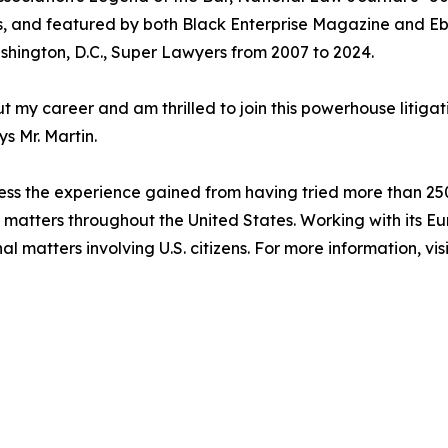
s, and featured by both Black Enterprise Magazine and E
ashington, D.C., Super Lawyers from 2007 to 2024.
t my career and am thrilled to join this powerhouse litigati
ys Mr. Martin.
ess the experience gained from having tried more than 250 ju
on matters throughout the United States. Working with its E
al matters involving U.S. citizens. For more information, vis