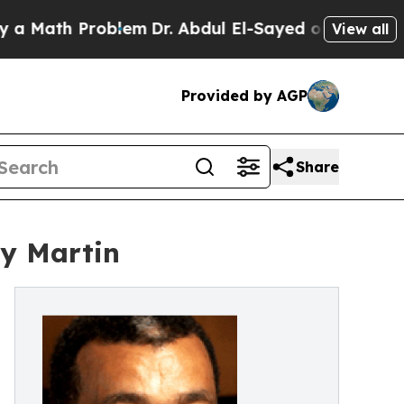
ath Problem
Dr. Abdul El-Sayed on Historic Michi
View all
Provided by AGP
Share
ly Martin