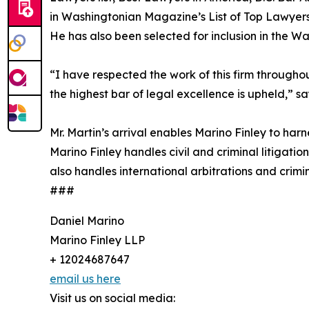
in Washingtonian Magazine’s List of Top Lawyer
He has also been selected for inclusion in the W
“I have respected the work of this firm throughou
the highest bar of legal excellence is upheld,” sa
Mr. Martin’s arrival enables Marino Finley to harn
Marino Finley handles civil and criminal litigati
also handles international arbitrations and crimin
###
Daniel Marino
Marino Finley LLP
+ 12024687647
email us here
Visit us on social media: