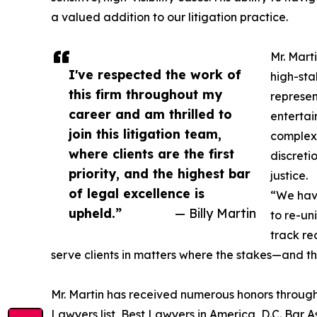
a valued addition to our litigation practice.
Mr. Mart
I've respected the work of
high-sta
this firm throughout my
represent
career and am thrilled to
entertain
join this litigation team,
complex 
where clients are the first
discreti
priority, and the highest bar
justice.
of legal excellence is
“We have
upheld.”
— Billy Martin
to re-uni
track re
serve clients in matters where the stakes—and th
Mr. Martin has received numerous honors through
Lawyers list, Best Lawyers in America, D.C. Bar 