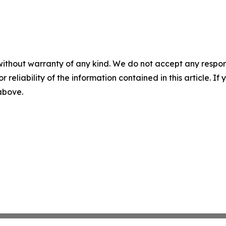
without warranty of any kind. We do not accept any responsib
r reliability of the information contained in this article. I
 above.