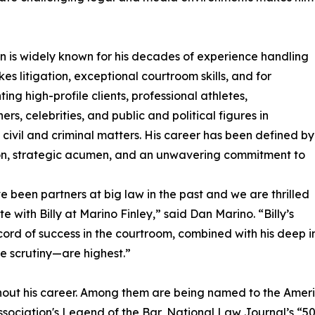
in is widely known for his decades of experience handling
kes litigation, exceptional courtroom skills, and for
ing high-profile clients, professional athletes,
ers, celebrities, and public and political figures in
civil and criminal matters. His career has been defined by
on, strategic acumen, and an unwavering commitment to
 been partners at big law in the past and we are thrilled
te with Billy at Marino Finley,” said Dan Marino. “Billy’s
cord of success in the courtroom, combined with his deep i
e scrutiny—are highest.”
out his career. Among them are being named to the Americ
Association's Legend of the Bar, National Law Journal’s “5