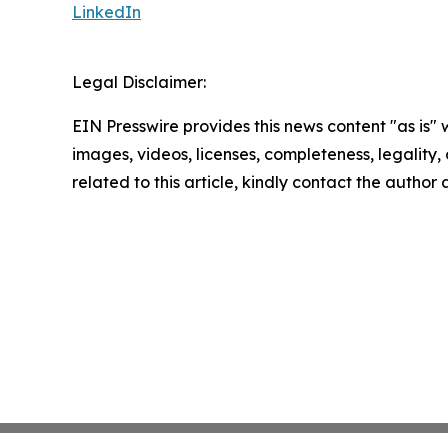
LinkedIn
Legal Disclaimer:
EIN Presswire provides this news content "as is" 
images, videos, licenses, completeness, legality, o
related to this article, kindly contact the author