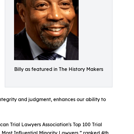
Billy as featured in The History Makers
ntegrity and judgment, enhances our ability to
an Trial Lawyers Association's Top 100 Trial
0 Most Influential Minority Lawyers,” ranked 4th