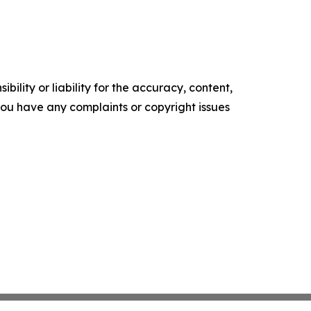
ility or liability for the accuracy, content,
f you have any complaints or copyright issues