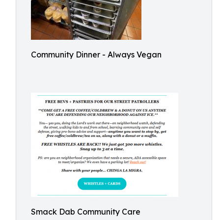
Community Dinner - Always Vegan
Smack Dab Community Care