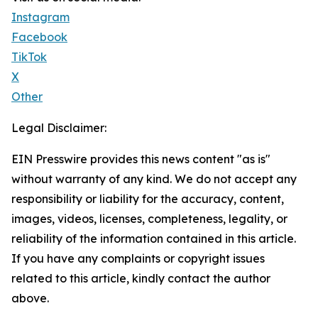
Instagram
Facebook
TikTok
X
Other
Legal Disclaimer:
EIN Presswire provides this news content "as is"
without warranty of any kind. We do not accept any
responsibility or liability for the accuracy, content,
images, videos, licenses, completeness, legality, or
reliability of the information contained in this article.
If you have any complaints or copyright issues
related to this article, kindly contact the author
above.