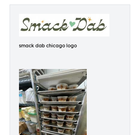
smack dab chicago logo