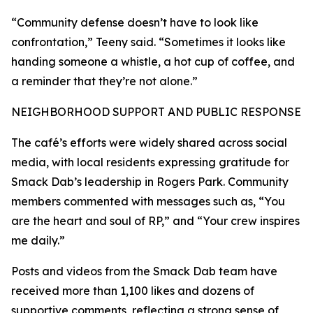
“Community defense doesn’t have to look like
confrontation,” Teeny said. “Sometimes it looks like
handing someone a whistle, a hot cup of coffee, and
a reminder that they’re not alone.”
NEIGHBORHOOD SUPPORT AND PUBLIC RESPONSE
The café’s efforts were widely shared across social
media, with local residents expressing gratitude for
Smack Dab’s leadership in Rogers Park. Community
members commented with messages such as, “You
are the heart and soul of RP,” and “Your crew inspires
me daily.”
Posts and videos from the Smack Dab team have
received more than 1,100 likes and dozens of
supportive comments, reflecting a strong sense of