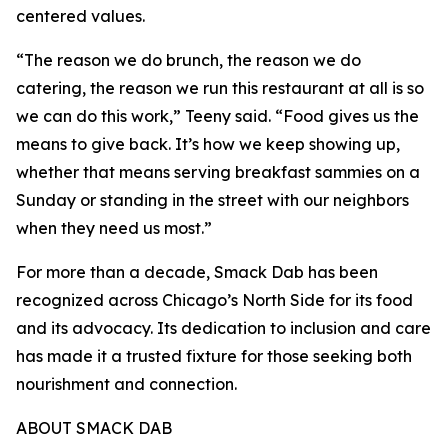
centered values.
“The reason we do brunch, the reason we do
catering, the reason we run this restaurant at all is so
we can do this work,” Teeny said. “Food gives us the
means to give back. It’s how we keep showing up,
whether that means serving breakfast sammies on a
Sunday or standing in the street with our neighbors
when they need us most.”
For more than a decade, Smack Dab has been
recognized across Chicago’s North Side for its food
and its advocacy. Its dedication to inclusion and care
has made it a trusted fixture for those seeking both
nourishment and connection.
ABOUT SMACK DAB