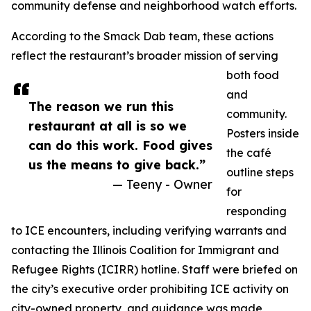
community defense and neighborhood watch efforts.
According to the Smack Dab team, these actions
reflect the restaurant’s broader mission of serving
both food
and
The reason we run this
community.
restaurant at all is so we
Posters inside
can do this work. Food gives
the café
us the means to give back.”
outline steps
— Teeny - Owner
for
responding
to ICE encounters, including verifying warrants and
contacting the Illinois Coalition for Immigrant and
Refugee Rights (ICIRR) hotline. Staff were briefed on
the city’s executive order prohibiting ICE activity on
city-owned property, and guidance was made