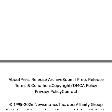
About
Press Release Archive
Submit Press Release
Terms & Conditions
Copyright/DMCA Policy
Privacy Policy
Contact
© 1995-2026 Newsmatics Inc. dba Affinity Group
Publishing & International Business Watch. All Rights