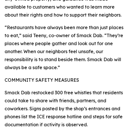
available to customers who wanted to learn more
about their rights and how to support their neighbors.
“Restaurants have always been more than just places
to eat,” said Teeny, co-owner of Smack Dab. “They’re
places where people gather and look out for one
another. When our neighbors feel unsafe, our
responsibility is to stand beside them. Smack Dab will
always be a safe space.”
COMMUNITY SAFETY MEASURES
Smack Dab restocked 300 free whistles that residents
could take to share with friends, partners, and
coworkers. Signs posted by the shop’s entrances and
phones list the ICE response hotline and steps for safe
documentation if activity is observed.