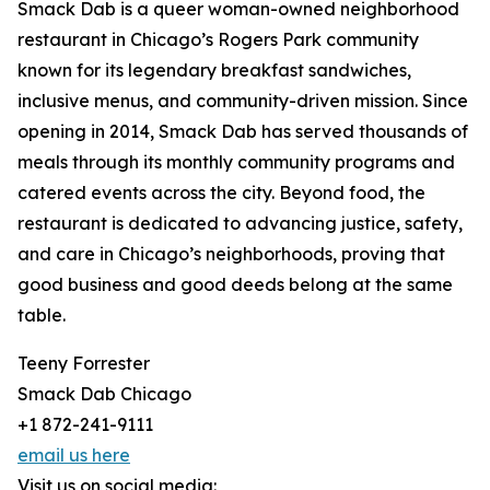
Smack Dab is a queer woman-owned neighborhood
restaurant in Chicago’s Rogers Park community
known for its legendary breakfast sandwiches,
inclusive menus, and community-driven mission. Since
opening in 2014, Smack Dab has served thousands of
meals through its monthly community programs and
catered events across the city. Beyond food, the
restaurant is dedicated to advancing justice, safety,
and care in Chicago’s neighborhoods, proving that
good business and good deeds belong at the same
table.
Teeny Forrester
Smack Dab Chicago
+1 872-241-9111
email us here
Visit us on social media: