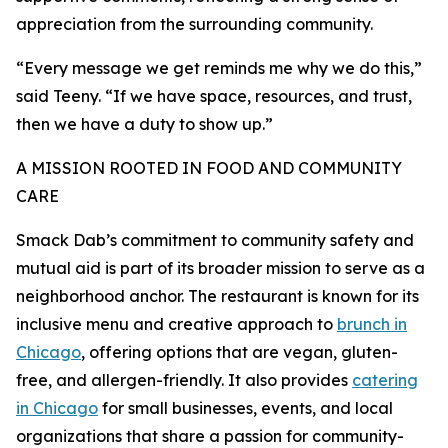
appreciation from the surrounding community.
“Every message we get reminds me why we do this,”
said Teeny. “If we have space, resources, and trust,
then we have a duty to show up.”
A MISSION ROOTED IN FOOD AND COMMUNITY
CARE
Smack Dab’s commitment to community safety and
mutual aid is part of its broader mission to serve as a
neighborhood anchor. The restaurant is known for its
inclusive menu and creative approach to
brunch in
Chicago
, offering options that are vegan, gluten-
free, and allergen-friendly. It also provides
catering
in Chicago
for small businesses, events, and local
organizations that share a passion for community-