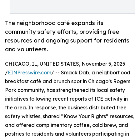
The neighborhood café expands its
community safety efforts, providing free
resources and ongoing support for residents
and volunteers.
CHICAGO, IL, UNITED STATES, November 5, 2025
/
EINPresswire.com
/ -- Smack Dab, a neighborhood
breakfast café and brunch spot in Chicago’s Rogers
Park community, has strengthened its local safety
initiatives following recent reports of ICE activity in
the area. In response, the business distributed free
safety whistles, shared “Know Your Rights” resources,
and offered complimentary coffee, cold brew, and
pastries to residents and volunteers participating in