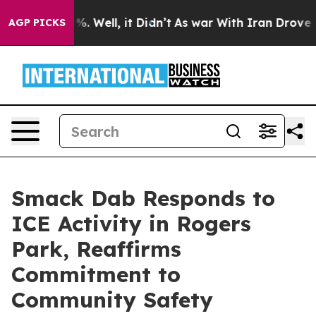
nd 40%. Well, it Didn’t
As war With Iran Drove oil P
AGP PICKS
Smack Dab Responds to
ICE Activity in Rogers
Park, Reaffirms
Commitment to
Community Safety