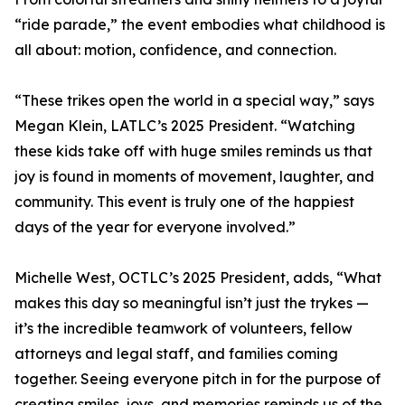
“ride parade,” the event embodies what childhood is
all about: motion, confidence, and connection.
“These trikes open the world in a special way,” says
Megan Klein, LATLC’s 2025 President. “Watching
these kids take off with huge smiles reminds us that
joy is found in moments of movement, laughter, and
community. This event is truly one of the happiest
days of the year for everyone involved.”
Michelle West, OCTLC’s 2025 President, adds, “What
makes this day so meaningful isn’t just the trykes —
it’s the incredible teamwork of volunteers, fellow
attorneys and legal staff, and families coming
together. Seeing everyone pitch in for the purpose of
creating smiles, joys, and memories reminds us of the