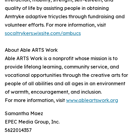
quality of life by assisting people in obtaining
Amtryke adaptive tricycles through fundraising and
volunteer efforts. For more information, visit
socaltrykers.wixsite.com/ambucs
About Able ARTS Work
Able ARTS Work is a nonprofit whose mission is to
provide lifelong learning, community service, and
vocational opportunities through the creative arts for
people of all abilities and all ages in an environment
of warmth, encouragement, and inclusion.
For more information, visit
www.ableartswork.org
Samantha Maez
EPEC Media Group, Inc.
5622014357