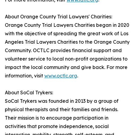
About Orange County Trial Lawyers' Charities:
Orange County Trial Lawyers Charities began in 2020
with the objective of spreading the great work of Los
Angeles Trial Lawyers Charities to the Orange County
Community. OCTLC provides financial support and
volunteer service to local non-profit organizations to
impact the local community and give back. For more
information, visit
www.octlc.org
.
About SoCal Trykers:
SoCal Trykers was founded in 2013 by a group of
physical therapists and their families and friends.
Their mission is to encourage participation in
activities that promote independence, social
interaction, mobility, strength, self-esteem, and