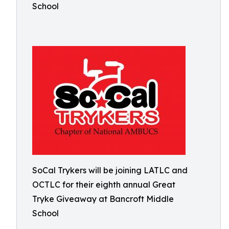
School
SoCal Trykers will be joining LATLC and
OCTLC for their eighth annual Great
Tryke Giveaway at Bancroft Middle
School