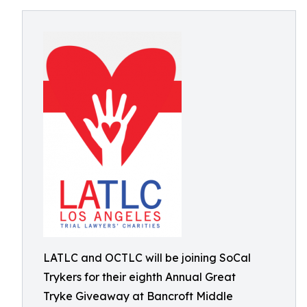
LATLC and OCTLC will be joining SoCal
Trykers for their eighth Annual Great
Tryke Giveaway at Bancroft Middle