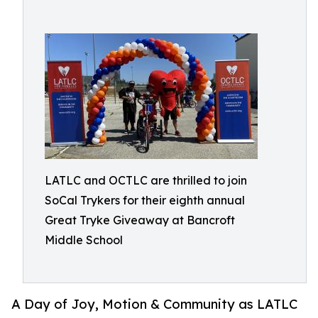
LATLC and OCTLC are thrilled to join
SoCal Trykers for their eighth annual
Great Tryke Giveaway at Bancroft
Middle School
A Day of Joy, Motion & Community as LATLC