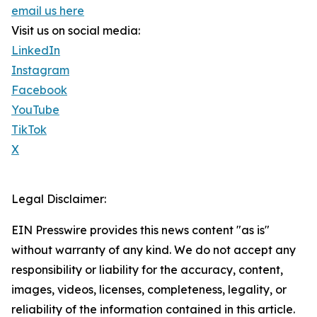
email us here
Visit us on social media:
LinkedIn
Instagram
Facebook
YouTube
TikTok
X
Legal Disclaimer:
EIN Presswire provides this news content "as is"
without warranty of any kind. We do not accept any
responsibility or liability for the accuracy, content,
images, videos, licenses, completeness, legality, or
reliability of the information contained in this article.