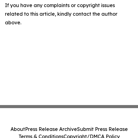
If you have any complaints or copyright issues
related to this article, kindly contact the author
above.
About
Press Release Archive
Submit Press Release
Terms & Conditions
Copyright/DMCA Policy