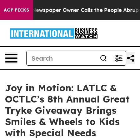
nooga. Newspaper Owner Calls the People Abruptly La
AGP PICKS
Joy in Motion: LATLC &
OCTLC’s 8th Annual Great
Tryke Giveaway Brings
Smiles & Wheels to Kids
with Special Needs