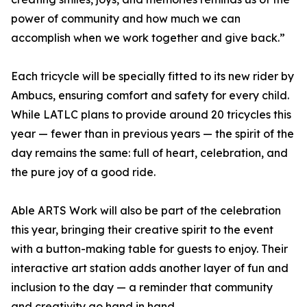
power of community and how much we can
accomplish when we work together and give back.”
Each tricycle will be specially fitted to its new rider by
Ambucs, ensuring comfort and safety for every child.
While LATLC plans to provide around 20 tricycles this
year — fewer than in previous years — the spirit of the
day remains the same: full of heart, celebration, and
the pure joy of a good ride.
Able ARTS Work will also be part of the celebration
this year, bringing their creative spirit to the event
with a button-making table for guests to enjoy. Their
interactive art station adds another layer of fun and
inclusion to the day — a reminder that community
and creativity go hand in hand.