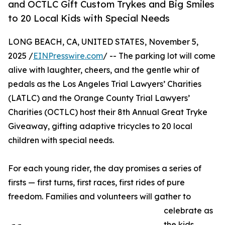
and OCTLC Gift Custom Trykes and Big Smiles
to 20 Local Kids with Special Needs
LONG BEACH, CA, UNITED STATES, November 5,
2025 /
EINPresswire.com
/ -- The parking lot will come
alive with laughter, cheers, and the gentle whir of
pedals as the Los Angeles Trial Lawyers’ Charities
(LATLC) and the Orange County Trial Lawyers’
Charities (OCTLC) host their 8th Annual Great Tryke
Giveaway, gifting adaptive tricycles to 20 local
children with special needs.
For each young rider, the day promises a series of
firsts — first turns, first races, first rides of pure
freedom. Families and volunteers will gather to
celebrate as
the kids