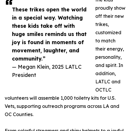
proudly show
These trikes open the world
off their new
in a special way. Watching
trikes,
these kids take off with
customized
huge smiles reminds us that
to match
joy is found in moments of
their energy,
movement, laughter, and
personality,
community.”
and spirit. In
— Megan Klein, 2025 LATLC
addition,
President
LATLC and
OCTLC
volunteers will assemble 1,000 toiletry kits for U.S.
Vets, supporting outreach programs across LA and
OC Counties.
From colorful streamers and shiny helmets to a joyful