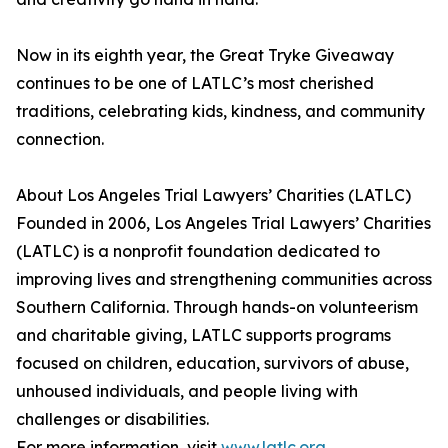
Now in its eighth year, the Great Tryke Giveaway
continues to be one of LATLC’s most cherished
traditions, celebrating kids, kindness, and community
connection.
About Los Angeles Trial Lawyers’ Charities (LATLC)
Founded in 2006, Los Angeles Trial Lawyers’ Charities
(LATLC) is a nonprofit foundation dedicated to
improving lives and strengthening communities across
Southern California. Through hands-on volunteerism
and charitable giving, LATLC supports programs
focused on children, education, survivors of abuse,
unhoused individuals, and people living with
challenges or disabilities.
For more information, visit
www.latlc.org
.