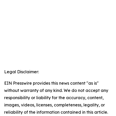
Legal Disclaimer:
EIN Presswire provides this news content "as is"
without warranty of any kind. We do not accept any
responsibility or liability for the accuracy, content,
images, videos, licenses, completeness, legality, or
reliability of the information contained in this article.