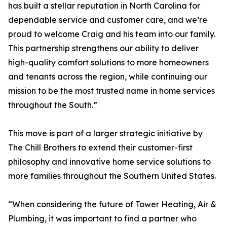
has built a stellar reputation in North Carolina for
dependable service and customer care, and we’re
proud to welcome Craig and his team into our family.
This partnership strengthens our ability to deliver
high-quality comfort solutions to more homeowners
and tenants across the region, while continuing our
mission to be the most trusted name in home services
throughout the South.”
This move is part of a larger strategic initiative by
The Chill Brothers to extend their customer-first
philosophy and innovative home service solutions to
more families throughout the Southern United States.
“When considering the future of Tower Heating, Air &
Plumbing, it was important to find a partner who