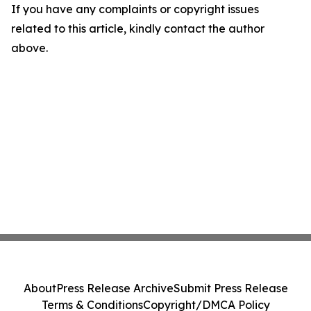
If you have any complaints or copyright issues
related to this article, kindly contact the author
above.
About
Press Release Archive
Submit Press Release
Terms & Conditions
Copyright/DMCA Policy