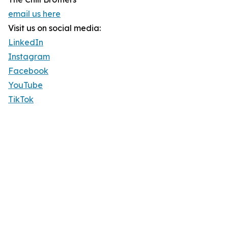
email us here
Visit us on social media:
LinkedIn
Instagram
Facebook
YouTube
TikTok