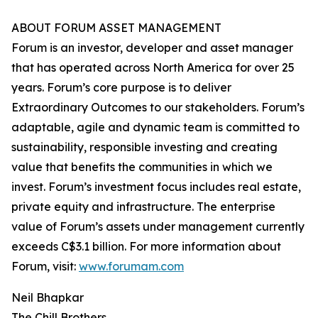
ABOUT FORUM ASSET MANAGEMENT
Forum is an investor, developer and asset manager
that has operated across North America for over 25
years. Forum’s core purpose is to deliver
Extraordinary Outcomes to our stakeholders. Forum’s
adaptable, agile and dynamic team is committed to
sustainability, responsible investing and creating
value that benefits the communities in which we
invest. Forum’s investment focus includes real estate,
private equity and infrastructure. The enterprise
value of Forum’s assets under management currently
exceeds C$3.1 billion. For more information about
Forum, visit:
www.forumam.com
Neil Bhapkar
The Chill Brothers