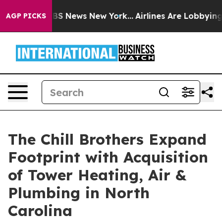
ve was CBS News New York...
Airlines Are Lobbying To C
AGP PICKS
The Chill Brothers Expand
Footprint with Acquisition
of Tower Heating, Air &
Plumbing in North
Carolina