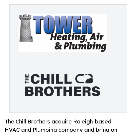
The Chill Brothers acquire Raleigh-based
HVAC and Plumbing company and bring on