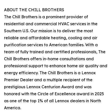
ABOUT THE CHILL BROTHERS
The Chill Brothers is a prominent provider of
residential and commercial HVAC services in the
Southern U.S. Our mission is to deliver the most
reliable and affordable heating, cooling and air
purification services to American families. With a
team of fully trained and certified professionals, The
Chill Brothers offers in-home consultations and
professional support to enhance home air quality and
energy efficiency. The Chill Brothers is a Lennox
Premier Dealer and a multiple recipient of the
prestigious Lennox Centurion Award and was
honored with the Circle of Excellence award in 2025
as one of the top 1% of all Lennox dealers in North
America.