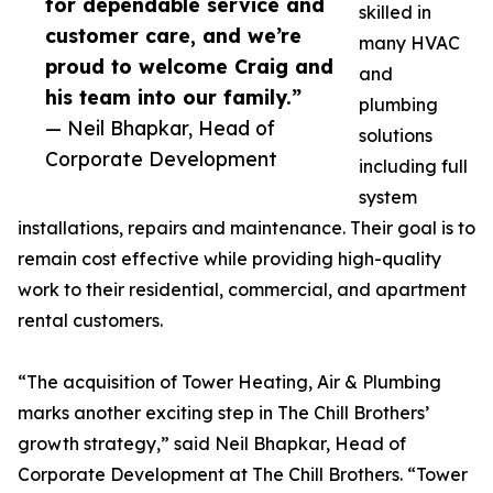
for dependable service and
skilled in
customer care, and we’re
many HVAC
proud to welcome Craig and
and
his team into our family.”
plumbing
— Neil Bhapkar, Head of
solutions
Corporate Development
including full
system
installations, repairs and maintenance. Their goal is to
remain cost effective while providing high-quality
work to their residential, commercial, and apartment
rental customers.
“The acquisition of Tower Heating, Air & Plumbing
marks another exciting step in The Chill Brothers’
growth strategy,” said Neil Bhapkar, Head of
Corporate Development at The Chill Brothers. “Tower