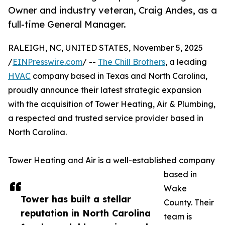
Owner and industry veteran, Craig Andes, as a
full-time General Manager.
RALEIGH, NC, UNITED STATES, November 5, 2025
/
EINPresswire.com
/ --
The Chill Brothers
, a leading
HVAC
company based in Texas and North Carolina,
proudly announce their latest strategic expansion
with the acquisition of Tower Heating, Air & Plumbing,
a respected and trusted service provider based in
North Carolina.
Tower Heating and Air is a well-established company
based in
Wake
Tower has built a stellar
County. Their
reputation in North Carolina
team is