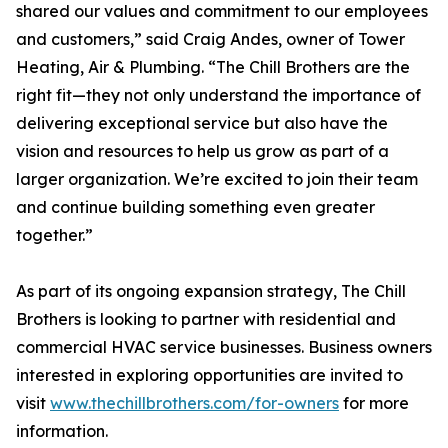
shared our values and commitment to our employees
and customers,” said Craig Andes, owner of Tower
Heating, Air & Plumbing. “The Chill Brothers are the
right fit—they not only understand the importance of
delivering exceptional service but also have the
vision and resources to help us grow as part of a
larger organization. We’re excited to join their team
and continue building something even greater
together.”
As part of its ongoing expansion strategy, The Chill
Brothers is looking to partner with residential and
commercial HVAC service businesses. Business owners
interested in exploring opportunities are invited to
visit
www.thechillbrothers.com/for-owners
for more
information.