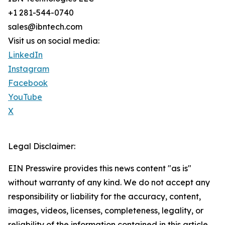
+1 281-544-0740
sales@ibntech.com
Visit us on social media:
LinkedIn
Instagram
Facebook
YouTube
X
Legal Disclaimer:
EIN Presswire provides this news content "as is"
without warranty of any kind. We do not accept any
responsibility or liability for the accuracy, content,
images, videos, licenses, completeness, legality, or
reliability of the information contained in this article.