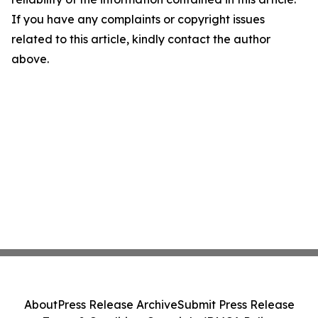
If you have any complaints or copyright issues
related to this article, kindly contact the author
above.
About
Press Release Archive
Submit Press Release