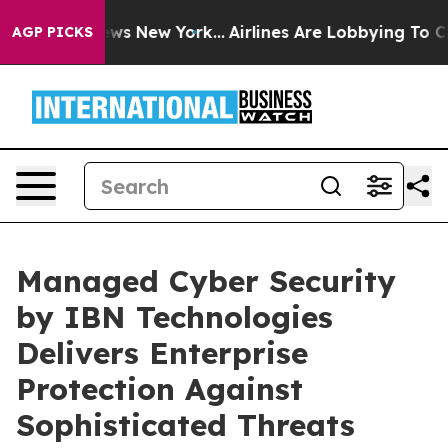
BS News New York...
Airlines Are Lobbying To Change Ai
AGP PICKS
Managed Cyber Security
by IBN Technologies
Delivers Enterprise
Protection Against
Sophisticated Threats