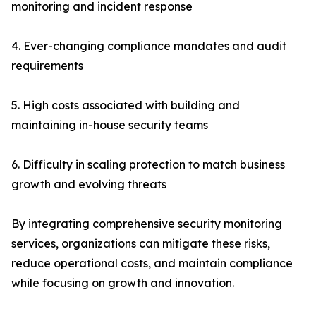
monitoring and incident response
4. Ever-changing compliance mandates and audit
requirements
5. High costs associated with building and
maintaining in-house security teams
6. Difficulty in scaling protection to match business
growth and evolving threats
By integrating comprehensive security monitoring
services, organizations can mitigate these risks,
reduce operational costs, and maintain compliance
while focusing on growth and innovation.