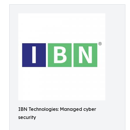
IBN Technologies: Managed cyber
security