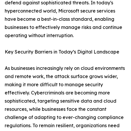
defend against sophisticated threats. In today's
hyperconnected world, Microsoft secure services
have become a best-in-class standard, enabling
businesses to effectively manage risks and continue
operating without interruption.
Key Security Barriers in Today’s Digital Landscape
As businesses increasingly rely on cloud environments
and remote work, the attack surface grows wider,
making it more difficult to manage security
effectively. Cybercriminals are becoming more
sophisticated, targeting sensitive data and cloud
resources, while businesses face the constant
challenge of adapting to ever-changing compliance
regulations. To remain resilient, organizations need