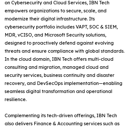
on Cybersecurity and Cloud Services, IBN Tech
empowers organizations to secure, scale, and
modernize their digital infrastructure. Its
cybersecurity portfolio includes VAPT, SOC & SIEM,
MDR, vCISO, and Microsoft Security solutions,
designed to proactively defend against evolving
threats and ensure compliance with global standards.
In the cloud domain, IBN Tech offers multi-cloud
consulting and migration, managed cloud and
security services, business continuity and disaster
recovery, and DevSecOps implementation—enabling
seamless digital transformation and operational
resilience.
Complementing its tech-driven offerings, IBN Tech
also delivers Finance & Accounting services such as