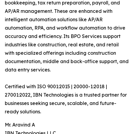
bookkeeping, tax return preparation, payroll, and
AP/AR management. These are enhanced with
intelligent automation solutions like AP/AR
automation, RPA, and workflow automation to drive
accuracy and efficiency. Its BPO Services support
industries like construction, real estate, and retail
with specialized offerings including construction
documentation, middle and back-office support, and
data entry services.
Certified with ISO 9001:2015 | 20000-1:2018 |
27001:2022, IBN Technologies is a trusted partner for
businesses seeking secure, scalable, and future-
ready solutions.
Mr. Aravind A
IBN Technologies LLC