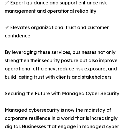
✅ Expert guidance and support enhance risk
management and operational reliability
✅ Elevates organizational trust and customer
confidence
By leveraging these services, businesses not only
strengthen their security posture but also improve
operational efficiency, reduce risk exposure, and
build lasting trust with clients and stakeholders.
Securing the Future with Managed Cyber Security
Managed cybersecurity is now the mainstay of
corporate resilience in a world that is increasingly
digital. Businesses that engage in managed cyber