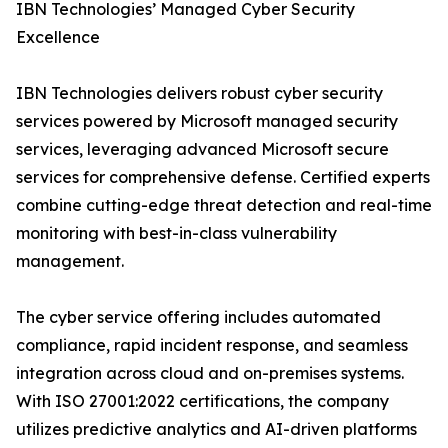
IBN Technologies’ Managed Cyber Security
Excellence
IBN Technologies delivers robust cyber security
services powered by Microsoft managed security
services, leveraging advanced Microsoft secure
services for comprehensive defense. Certified experts
combine cutting-edge threat detection and real-time
monitoring with best-in-class vulnerability
management.
The cyber service offering includes automated
compliance, rapid incident response, and seamless
integration across cloud and on-premises systems.
With ISO 27001:2022 certifications, the company
utilizes predictive analytics and AI-driven platforms