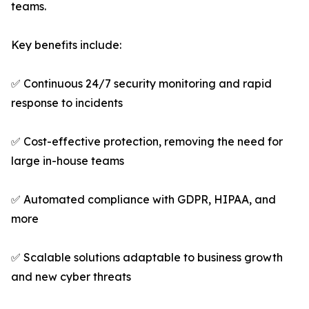
teams.
Key benefits include:
✅ Continuous 24/7 security monitoring and rapid
response to incidents
✅ Cost-effective protection, removing the need for
large in-house teams
✅ Automated compliance with GDPR, HIPAA, and
more
✅ Scalable solutions adaptable to business growth
and new cyber threats