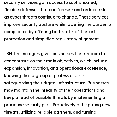
security services gain access to sophisticated,
flexible defenses that can foresee and reduce risks
as cyber threats continue to change. These services
improve security posture while lowering the burden of
compliance by offering both state-of-the-art
protection and simplified regulatory alignment.
IBN Technologies gives businesses the freedom to
concentrate on their main objectives, which include
expansion, innovation, and operational excellence,
knowing that a group of professionals is
safeguarding their digital infrastructure. Businesses
may maintain the integrity of their operations and
keep ahead of possible threats by implementing a
proactive security plan. Proactively anticipating new
threats, utilizing reliable partners, and turning