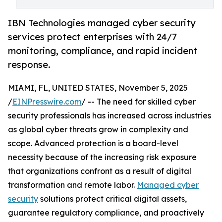
IBN Technologies managed cyber security
services protect enterprises with 24/7
monitoring, compliance, and rapid incident
response.
MIAMI, FL, UNITED STATES, November 5, 2025
/
EINPresswire.com
/ -- The need for skilled cyber
security professionals has increased across industries
as global cyber threats grow in complexity and
scope. Advanced protection is a board-level
necessity because of the increasing risk exposure
that organizations confront as a result of digital
transformation and remote labor.
Managed cyber
security
solutions protect critical digital assets,
guarantee regulatory compliance, and proactively