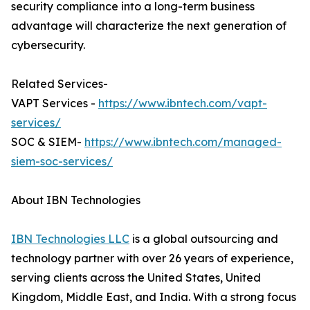
security compliance into a long-term business
advantage will characterize the next generation of
cybersecurity.
Related Services-
VAPT Services -
https://www.ibntech.com/vapt-
services/
SOC & SIEM-
https://www.ibntech.com/managed-
siem-soc-services/
About IBN Technologies
IBN Technologies LLC
is a global outsourcing and
technology partner with over 26 years of experience,
serving clients across the United States, United
Kingdom, Middle East, and India. With a strong focus