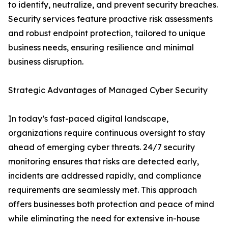
to identify, neutralize, and prevent security breaches.
Security services feature proactive risk assessments
and robust endpoint protection, tailored to unique
business needs, ensuring resilience and minimal
business disruption.
Strategic Advantages of Managed Cyber Security
In today’s fast-paced digital landscape,
organizations require continuous oversight to stay
ahead of emerging cyber threats. 24/7 security
monitoring ensures that risks are detected early,
incidents are addressed rapidly, and compliance
requirements are seamlessly met. This approach
offers businesses both protection and peace of mind
while eliminating the need for extensive in-house