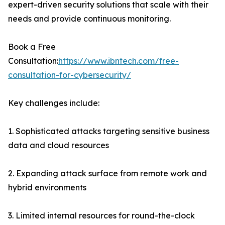
expert-driven security solutions that scale with their
needs and provide continuous monitoring.
Book a Free
Consultation:
https://www.ibntech.com/free-
consultation-for-cybersecurity/
Key challenges include:
1. Sophisticated attacks targeting sensitive business
data and cloud resources
2. Expanding attack surface from remote work and
hybrid environments
3. Limited internal resources for round-the-clock