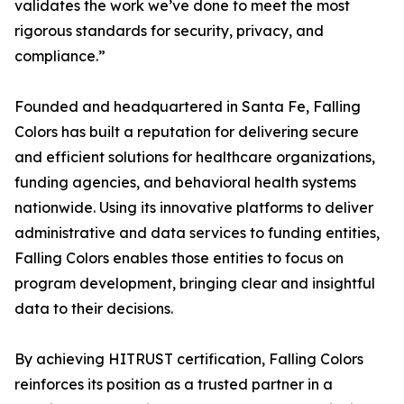
validates the work we’ve done to meet the most
rigorous standards for security, privacy, and
compliance.”
Founded and headquartered in Santa Fe, Falling
Colors has built a reputation for delivering secure
and efficient solutions for healthcare organizations,
funding agencies, and behavioral health systems
nationwide. Using its innovative platforms to deliver
administrative and data services to funding entities,
Falling Colors enables those entities to focus on
program development, bringing clear and insightful
data to their decisions.
By achieving HITRUST certification, Falling Colors
reinforces its position as a trusted partner in a