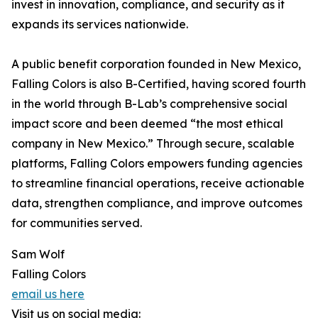
invest in innovation, compliance, and security as it
expands its services nationwide.
A public benefit corporation founded in New Mexico,
Falling Colors is also B-Certified, having scored fourth
in the world through B-Lab’s comprehensive social
impact score and been deemed “the most ethical
company in New Mexico.” Through secure, scalable
platforms, Falling Colors empowers funding agencies
to streamline financial operations, receive actionable
data, strengthen compliance, and improve outcomes
for communities served.
Sam Wolf
Falling Colors
email us here
Visit us on social media: