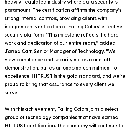
heavily-regulated industry where data security is
paramount. The certification affirms the company’s
strong internal controls, providing clients with
independent verification of Falling Colors’ effective
security platform. “This milestone reflects the hard
work and dedication of our entire team,” added
Jarred Carr, Senior Manager of Technology. “We
view compliance and security not as a one-off
demonstration, but as an ongoing commitment to
excellence. HITRUST is the gold standard, and we’re
proud to bring that assurance to every client we
serve.”
With this achievement, Falling Colors joins a select
group of technology companies that have earned
HITRUST certification. The company will continue to