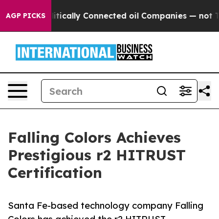
p Gave Politically Connected oil Companies — not Taxp
AGP PICKS
Falling Colors Achieves
Prestigious r2 HITRUST
Certification
Santa Fe-based technology company Falling