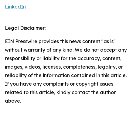
LinkedIn
Legal Disclaimer:
EIN Presswire provides this news content "as is"
without warranty of any kind. We do not accept any
responsibility or liability for the accuracy, content,
images, videos, licenses, completeness, legality, or
reliability of the information contained in this article.
If you have any complaints or copyright issues
related to this article, kindly contact the author
above.