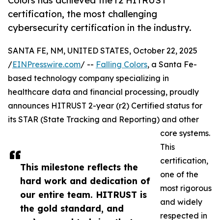
Colors has achieved the r2 HITRUST
certification, the most challenging
cybersecurity certification in the industry.
SANTA FE, NM, UNITED STATES, October 22, 2025
/
EINPresswire.com
/ --
Falling Colors
, a Santa Fe-
based technology company specializing in
healthcare data and financial processing, proudly
announces HITRUST 2-year (r2) Certified status for
its STAR (State Tracking and Reporting) and other
core systems.
This
certification,
This milestone reflects the
one of the
hard work and dedication of
most rigorous
our entire team. HITRUST is
and widely
the gold standard, and
respected in