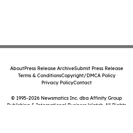
About
Press Release Archive
Submit Press Release
Terms & Conditions
Copyright/DMCA Policy
Privacy Policy
Contact
© 1995-2026 Newsmatics Inc. dba Affinity Group
Publishing & International Business Watch. All Rights
Reserved.
Cookie Settings / Your Privacy Choices