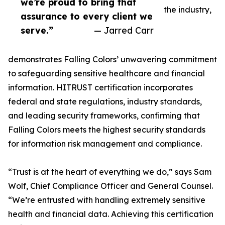
we’re proud to bring that
the industry,
assurance to every client we
serve.”
— Jarred Carr
demonstrates Falling Colors’ unwavering commitment
to safeguarding sensitive healthcare and financial
information. HITRUST certification incorporates
federal and state regulations, industry standards,
and leading security frameworks, confirming that
Falling Colors meets the highest security standards
for information risk management and compliance.
“Trust is at the heart of everything we do,” says Sam
Wolf, Chief Compliance Officer and General Counsel.
“We’re entrusted with handling extremely sensitive
health and financial data. Achieving this certification