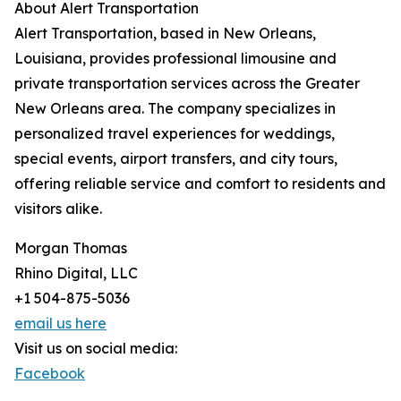
About Alert Transportation
Alert Transportation, based in New Orleans,
Louisiana, provides professional limousine and
private transportation services across the Greater
New Orleans area. The company specializes in
personalized travel experiences for weddings,
special events, airport transfers, and city tours,
offering reliable service and comfort to residents and
visitors alike.
Morgan Thomas
Rhino Digital, LLC
+1 504-875-5036
email us here
Visit us on social media:
Facebook