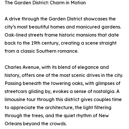
The Garden District: Charm in Motion
A drive through the Garden District showcases the
city’s most beautiful homes and manicured gardens.
Oak-lined streets frame historic mansions that date
back to the 19th century, creating a scene straight
from a classic Southern romance.
Charles Avenue, with its blend of elegance and
history, offers one of the most scenic drives in the city.
Passing beneath the towering oaks, with glimpses of
streetcars gliding by, evokes a sense of nostalgia. A
limousine tour through this district gives couples time
to appreciate the architecture, the light filtering
through the trees, and the quiet rhythm of New
Orleans beyond the crowds.