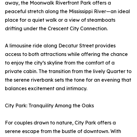
away, the Moonwalk Riverfront Park offers a
peaceful stretch along the Mississippi River—an ideal
place for a quiet walk or a view of steamboats
drifting under the Crescent City Connection.
A limousine ride along Decatur Street provides
access to both attractions while offering the chance
to enjoy the city’s skyline from the comfort of a
private cabin. The transition from the lively Quarter to
the serene riverbank sets the tone for an evening that
balances excitement and intimacy.
City Park: Tranquility Among the Oaks
For couples drawn to nature, City Park offers a
serene escape from the bustle of downtown. With