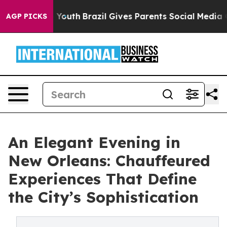
ms to Youth
Brazil Gives Parents Social Media Controls
AGP PICKS
An Elegant Evening in
New Orleans: Chauffeured
Experiences That Define
the City’s Sophistication