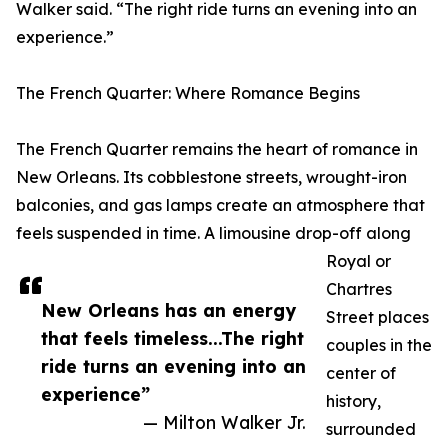
Walker said. “The right ride turns an evening into an
experience.”
The French Quarter: Where Romance Begins
The French Quarter remains the heart of romance in
New Orleans. Its cobblestone streets, wrought-iron
balconies, and gas lamps create an atmosphere that
feels suspended in time. A limousine drop-off along
Royal or
Chartres
New Orleans has an energy
Street places
that feels timeless...The right
couples in the
ride turns an evening into an
center of
experience”
history,
— Milton Walker Jr.
surrounded