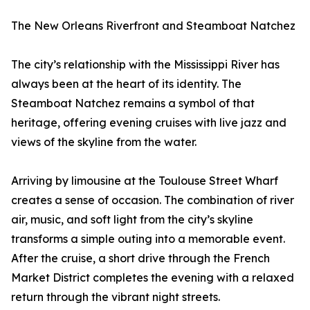
The New Orleans Riverfront and Steamboat Natchez
The city’s relationship with the Mississippi River has
always been at the heart of its identity. The
Steamboat Natchez remains a symbol of that
heritage, offering evening cruises with live jazz and
views of the skyline from the water.
Arriving by limousine at the Toulouse Street Wharf
creates a sense of occasion. The combination of river
air, music, and soft light from the city’s skyline
transforms a simple outing into a memorable event.
After the cruise, a short drive through the French
Market District completes the evening with a relaxed
return through the vibrant night streets.