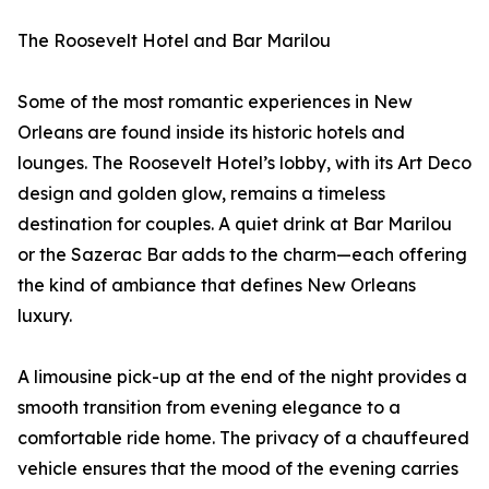
The Roosevelt Hotel and Bar Marilou
Some of the most romantic experiences in New
Orleans are found inside its historic hotels and
lounges. The Roosevelt Hotel’s lobby, with its Art Deco
design and golden glow, remains a timeless
destination for couples. A quiet drink at Bar Marilou
or the Sazerac Bar adds to the charm—each offering
the kind of ambiance that defines New Orleans
luxury.
A limousine pick-up at the end of the night provides a
smooth transition from evening elegance to a
comfortable ride home. The privacy of a chauffeured
vehicle ensures that the mood of the evening carries