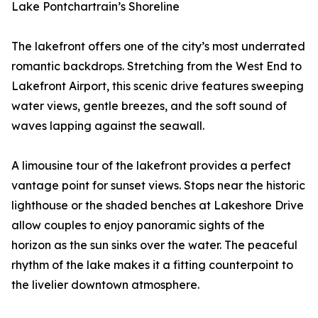
Lake Pontchartrain’s Shoreline
The lakefront offers one of the city’s most underrated
romantic backdrops. Stretching from the West End to
Lakefront Airport, this scenic drive features sweeping
water views, gentle breezes, and the soft sound of
waves lapping against the seawall.
A limousine tour of the lakefront provides a perfect
vantage point for sunset views. Stops near the historic
lighthouse or the shaded benches at Lakeshore Drive
allow couples to enjoy panoramic sights of the
horizon as the sun sinks over the water. The peaceful
rhythm of the lake makes it a fitting counterpoint to
the livelier downtown atmosphere.