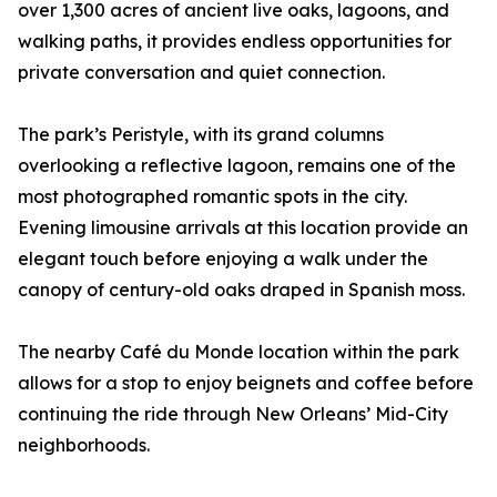
over 1,300 acres of ancient live oaks, lagoons, and
walking paths, it provides endless opportunities for
private conversation and quiet connection.
The park’s Peristyle, with its grand columns
overlooking a reflective lagoon, remains one of the
most photographed romantic spots in the city.
Evening limousine arrivals at this location provide an
elegant touch before enjoying a walk under the
canopy of century-old oaks draped in Spanish moss.
The nearby Café du Monde location within the park
allows for a stop to enjoy beignets and coffee before
continuing the ride through New Orleans’ Mid-City
neighborhoods.