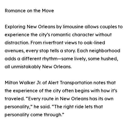
Romance on the Move
Exploring New Orleans by limousine allows couples to
experience the city’s romantic character without
distraction. From riverfront views to oak-lined
avenues, every stop tells a story. Each neighborhood
adds a different rhythm—some lively, some hushed,
all unmistakably New Orleans.
Milton Walker Jr. of Alert Transportation notes that
the experience of the city often begins with how it’s
traveled. “Every route in New Orleans has its own
personality,” he said. “The right ride lets that
personality come through.”