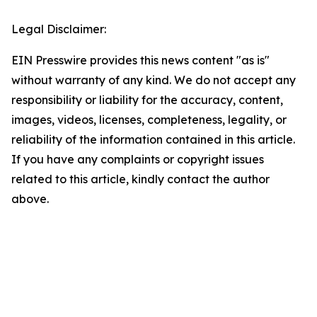
Legal Disclaimer:
EIN Presswire provides this news content "as is"
without warranty of any kind. We do not accept any
responsibility or liability for the accuracy, content,
images, videos, licenses, completeness, legality, or
reliability of the information contained in this article.
If you have any complaints or copyright issues
related to this article, kindly contact the author
above.