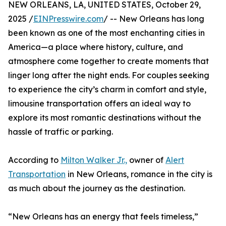
NEW ORLEANS, LA, UNITED STATES, October 29,
2025 /
EINPresswire.com
/ -- New Orleans has long
been known as one of the most enchanting cities in
America—a place where history, culture, and
atmosphere come together to create moments that
linger long after the night ends. For couples seeking
to experience the city’s charm in comfort and style,
limousine transportation offers an ideal way to
explore its most romantic destinations without the
hassle of traffic or parking.
According to
Milton Walker Jr.,
owner of
Alert
Transportation
in New Orleans, romance in the city is
as much about the journey as the destination.
“New Orleans has an energy that feels timeless,”