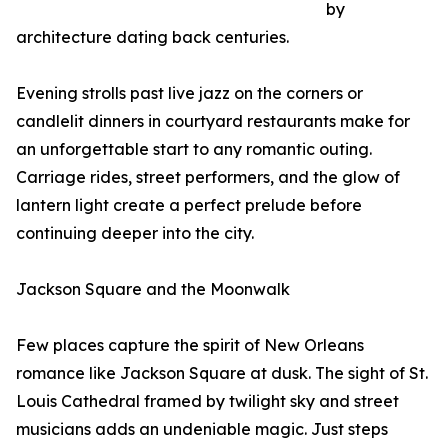
by
architecture dating back centuries.
Evening strolls past live jazz on the corners or
candlelit dinners in courtyard restaurants make for
an unforgettable start to any romantic outing.
Carriage rides, street performers, and the glow of
lantern light create a perfect prelude before
continuing deeper into the city.
Jackson Square and the Moonwalk
Few places capture the spirit of New Orleans
romance like Jackson Square at dusk. The sight of St.
Louis Cathedral framed by twilight sky and street
musicians adds an undeniable magic. Just steps