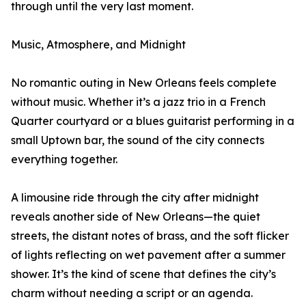
through until the very last moment.
Music, Atmosphere, and Midnight
No romantic outing in New Orleans feels complete
without music. Whether it’s a jazz trio in a French
Quarter courtyard or a blues guitarist performing in a
small Uptown bar, the sound of the city connects
everything together.
A limousine ride through the city after midnight
reveals another side of New Orleans—the quiet
streets, the distant notes of brass, and the soft flicker
of lights reflecting on wet pavement after a summer
shower. It’s the kind of scene that defines the city’s
charm without needing a script or an agenda.