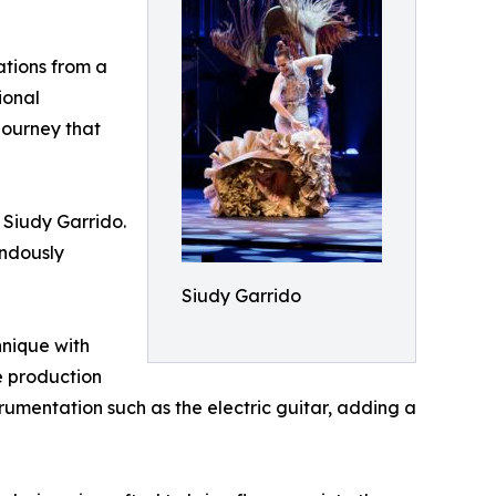
ations from a
ional
journey that
 Siudy Garrido.
endously
Siudy Garrido
hnique with
e production
rumentation such as the electric guitar, adding a