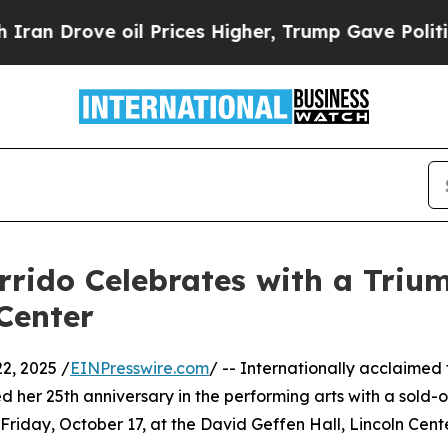
ve oil Prices Higher, Trump Gave Politically Co
rrido Celebrates with a Triu
Center
2, 2025 /
EINPresswire.com
/ -- Internationally acclaimed
er 25th anniversary in the performing arts with a sold-o
riday, October 17, at the David Geffen Hall, Lincoln Cen