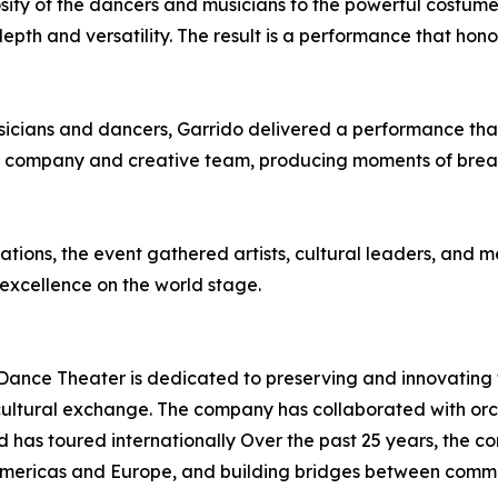
sity of the dancers and musicians to the powerful costume
pth and versatility. The result is a performance that honor
icians and dancers, Garrido delivered a performance tha
 her company and creative team, producing moments of bre
ations, the event gathered artists, cultural leaders, and
 excellence on the world stage.
ance Theater is dedicated to preserving and innovating t
cultural exchange. The company has collaborated with orc
 has toured internationally Over the past 25 years, the 
mericas and Europe, and building bridges between commu