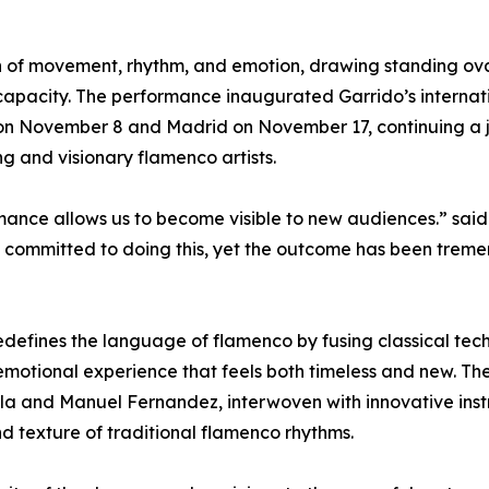
n of movement, rhythm, and emotion, drawing standing ov
o capacity. The performance inaugurated Garrido’s internat
mi on November 8 and Madrid on November 17, continuing a 
g and visionary flamenco artists.
ance allows us to become visible to new audiences.” said
t we committed to doing this, yet the outcome has been trem
edefines the language of flamenco by fusing classical tec
emotional experience that feels both timeless and new. Th
illa and Manuel Fernandez, interwoven with innovative inst
nd texture of traditional flamenco rhythms.