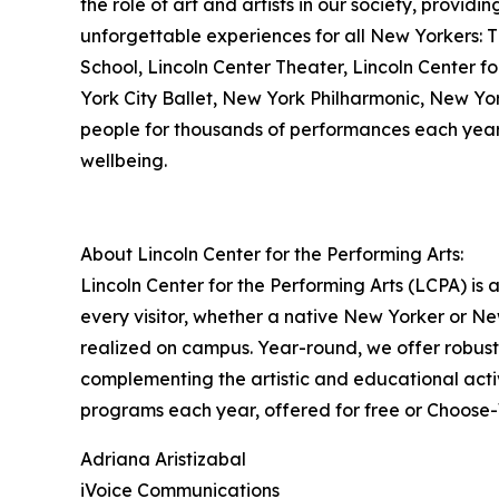
the role of art and artists in our society, providi
unforgettable experiences for all New Yorkers: Th
School, Lincoln Center Theater, Lincoln Center f
York City Ballet, New York Philharmonic, New Yor
people for thousands of performances each year,
wellbeing.
About Lincoln Center for the Performing Arts:
Lincoln Center for the Performing Arts (LCPA) is
every visitor, whether a native New Yorker or New
realized on campus. Year-round, we offer robust
complementing the artistic and educational acti
programs each year, offered for free or Choose-Wh
Adriana Aristizabal
iVoice Communications