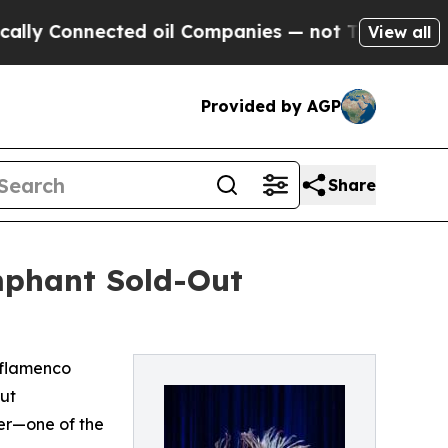
nnected oil Companies — not Taxpayers — the Cha
View all
Provided by AGP
Share
mphant Sold-Out
 flamenco
ut
ter—one of the