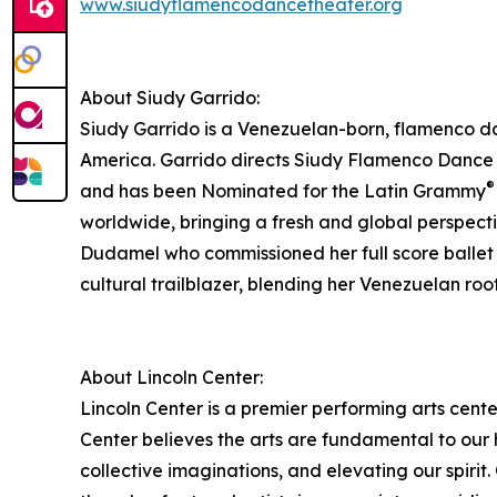
www.siudyflamencodancetheater.org
About Siudy Garrido:
Siudy Garrido is a Venezuelan-born, flamenco dan
America. Garrido directs Siudy Flamenco Dance
®
and has been Nominated for the Latin Grammy
worldwide, bringing a fresh and global perspectiv
Dudamel who commissioned her full score ballet o
cultural trailblazer, blending her Venezuelan ro
About Lincoln Center:
Lincoln Center is a premier performing arts cente
Center believes the arts are fundamental to our
collective imaginations, and elevating our spirit