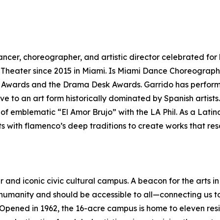
cer, choreographer, and artistic director celebrated for h
 Theater since 2015 in Miami. Is Miami Dance Choreogra
Awards and the Drama Desk Awards. Garrido has performe
e to an art form historically dominated by Spanish artists
f emblematic “El Amor Brujo” with the LA Phil. As a Latina
ots with flamenco’s deep traditions to create works that r
r and iconic civic cultural campus. A beacon for the arts 
 humanity and should be accessible to all—connecting us t
. Opened in 1962, the 16-acre campus is home to eleven res