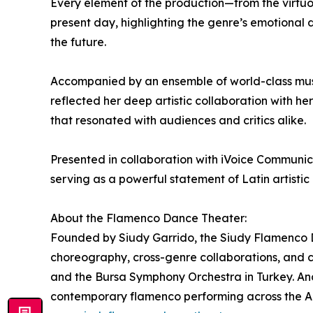
Every element of the production—from the virtuo
present day, highlighting the genre’s emotional de
the future.
Accompanied by an ensemble of world-class mus
reflected her deep artistic collaboration with
that resonated with audiences and critics alike.
Presented in collaboration with iVoice Communic
serving as a powerful statement of Latin artistic
About the Flamenco Dance Theater:
Founded by Siudy Garrido, the Siudy Flamenco D
choreography, cross-genre collaborations, and 
and the Bursa Symphony Orchestra in Turkey. And
contemporary flamenco performing across the A