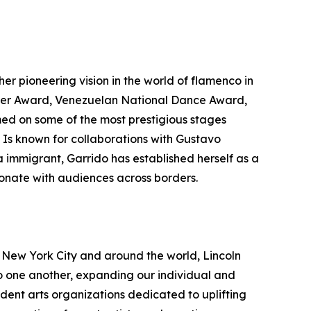
er pioneering vision in the world of flamenco in
pher Award, Venezuelan National Dance Award,
d on some of the most prestigious stages
. Is known for collaborations with Gustavo
 immigrant, Garrido has established herself as a
esonate with audiences across borders.
in New York City and around the world, Lincoln
o one another, expanding our individual and
ident arts organizations dedicated to uplifting