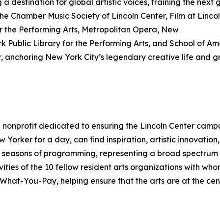
ng a destination for global artistic voices, training the next
e Chamber Music Society of Lincoln Center, Film at Lincoln
or the Performing Arts, Metropolitan Opera, New
k Public Library for the Performing Arts, and School of Ame
 anchoring New York City’s legendary creative life and gr
 a nonprofit dedicated to ensuring the Lincoln Center cam
 Yorker for a day, can find inspiration, artistic innovati
 seasons of programming, representing a broad spectrum o
vities of the 10 fellow resident arts organizations with w
at-You-Pay, helping ensure that the arts are at the center 