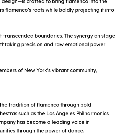
 design—is crafted to bring flamenco into the
s flamenco’s roots while boldly projecting it into
t transcended boundaries. The synergy on stage
athtaking precision and raw emotional power
 members of New York’s vibrant community,
he tradition of flamenco through bold
hestras such as the Los Angeles Philharmonics
company has become a leading voice in
nities through the power of dance.