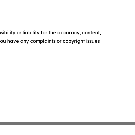
ility or liability for the accuracy, content,
f you have any complaints or copyright issues