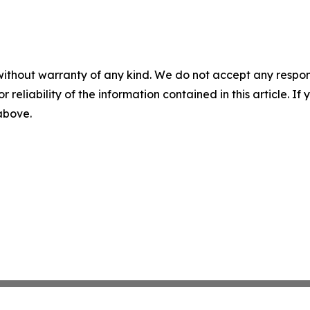
without warranty of any kind. We do not accept any responsib
r reliability of the information contained in this article. I
 above.