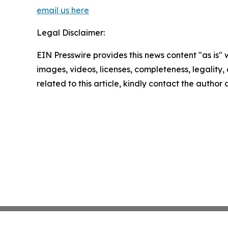
email us here
Legal Disclaimer:
EIN Presswire provides this news content "as is" 
images, videos, licenses, completeness, legality, o
related to this article, kindly contact the author