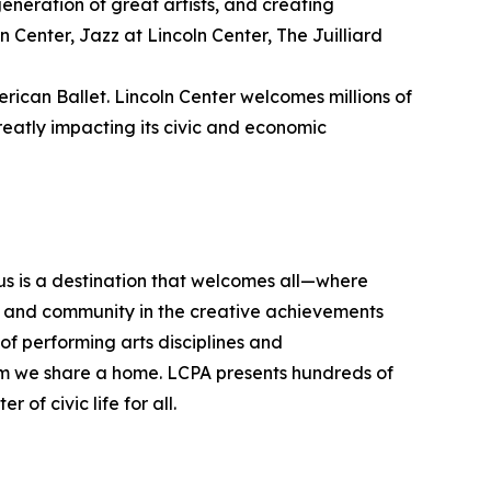
 generation of great artists, and creating
 Center, Jazz at Lincoln Center, The Juilliard
rican Ballet. Lincoln Center welcomes millions of
eatly impacting its civic and economic
pus is a destination that welcomes all—where
on, and community in the creative achievements
f performing arts disciplines and
hom we share a home. LCPA presents hundreds of
of civic life for all.