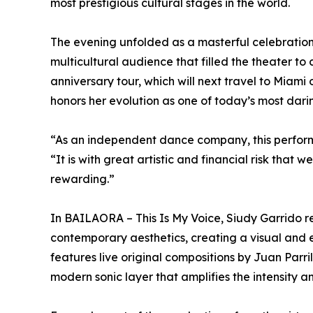
most prestigious cultural stages in the world.
The evening unfolded as a masterful celebratio
multicultural audience that filled the theater t
anniversary tour, which will next travel to Mia
honors her evolution as one of today’s most darin
“As an independent dance company, this perform
“It is with great artistic and financial risk tha
rewarding.”
In BAILAORA – This Is My Voice, Siudy Garrido r
contemporary aesthetics, creating a visual and 
features live original compositions by Juan Parr
modern sonic layer that amplifies the intensity a