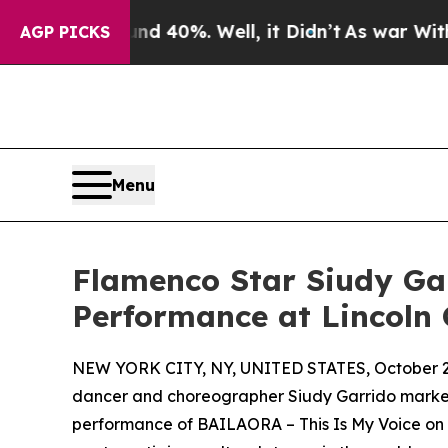
round 40%. Well, it Didn’t
As war With Iran Dro
AGP PICKS
Menu
Flamenco Star Siudy Ga
Performance at Lincoln 
NEW YORK CITY, NY, UNITED STATES, October 2
dancer and choreographer Siudy Garrido marked h
performance of BAILAORA – This Is My Voice on F