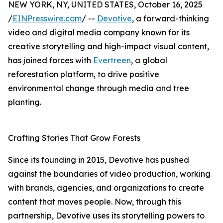
NEW YORK, NY, UNITED STATES, October 16, 2025
/
EINPresswire.com
/ --
Devotive
, a forward-thinking
video and digital media company known for its
creative storytelling and high-impact visual content,
has joined forces with
Evertreen
, a global
reforestation platform, to drive positive
environmental change through media and tree
planting.
Crafting Stories That Grow Forests
Since its founding in 2015, Devotive has pushed
against the boundaries of video production, working
with brands, agencies, and organizations to create
content that moves people. Now, through this
partnership, Devotive uses its storytelling powers to