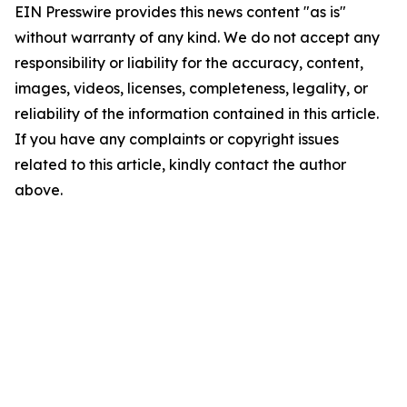
EIN Presswire provides this news content "as is"
without warranty of any kind. We do not accept any
responsibility or liability for the accuracy, content,
images, videos, licenses, completeness, legality, or
reliability of the information contained in this article.
If you have any complaints or copyright issues
related to this article, kindly contact the author
above.