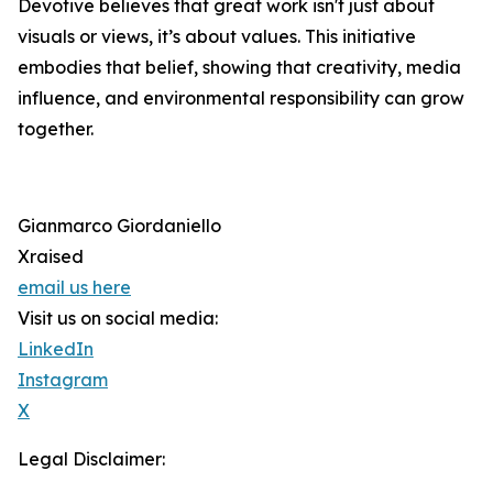
Devotive believes that great work isn't just about
visuals or views, it’s about values. This initiative
embodies that belief, showing that creativity, media
influence, and environmental responsibility can grow
together.
Gianmarco Giordaniello
Xraised
email us here
Visit us on social media:
LinkedIn
Instagram
X
Legal Disclaimer: