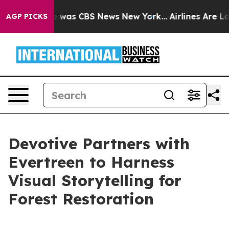
se Narrative was CBS News New York...
Airlines Are Lob
AGP PICKS
Devotive Partners with
Evertreen to Harness
Visual Storytelling for
Forest Restoration