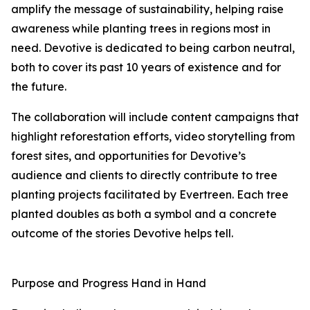
amplify the message of sustainability, helping raise
awareness while planting trees in regions most in
need. Devotive is dedicated to being carbon neutral,
both to cover its past 10 years of existence and for
the future.
The collaboration will include content campaigns that
highlight reforestation efforts, video storytelling from
forest sites, and opportunities for Devotive’s
audience and clients to directly contribute to tree
planting projects facilitated by Evertreen. Each tree
planted doubles as both a symbol and a concrete
outcome of the stories Devotive helps tell.
Purpose and Progress Hand in Hand