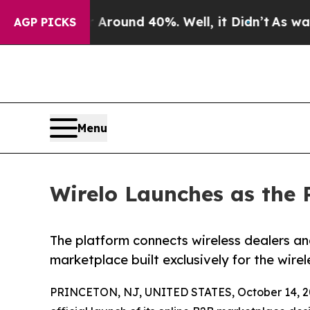
 Floor Around 40%. Well, it Didn’t
As war With 
AGP PICKS
Menu
Wirelo Launches as the 
The platform connects wireless dealers an
marketplace built exclusively for the wirel
PRINCETON, NJ, UNITED STATES, October 14, 2