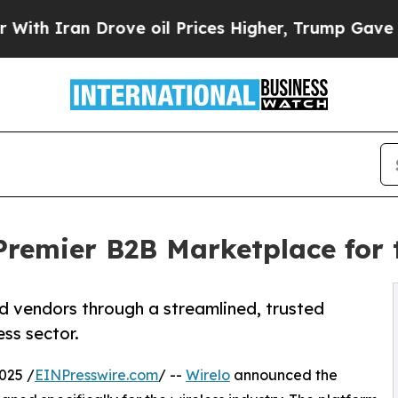
Iran Drove oil Prices Higher, Trump Gave Politi
Premier B2B Marketplace for 
d vendors through a streamlined, trusted
ess sector.
025 /
EINPresswire.com
/ --
Wirelo
announced the