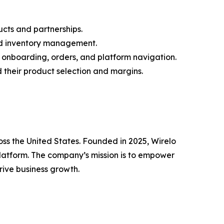
ucts and partnerships.
 and inventory management.
 onboarding, orders, and platform navigation.
 their product selection and margins.
oss the United States. Founded in 2025, Wirelo
platform. The company’s mission is to empower
rive business growth.