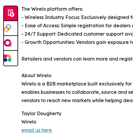
The Wirelo platform offers:
- Wireless Industry Focus: Exclusively designed f
- Ease of Access: Simple registration for dealer
- 24/7 Support: Dedicated customer support avai
- Growth Opportunities: Vendors gain exposure to
Retailers and vendors can learn more and regist
About Wirelo
Wirelo is a B2B marketplace built exclusively fo
enables businesses to collaborate, source and se
vendors to reach new markets while helping deal
Taylor Dougherty
Wirelo
email us here