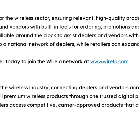
or the wireless sector, ensuring relevant, high-quality prod
s and vendors with built-in tools for ordering, promotions
lable around the clock to assist dealers and vendors with
 a national network of dealers, while retailers can expand
er today to join the Wirelo network at
www.wirelo.com
.
r the wireless industry, connecting dealers and vendors acr
ll premium wireless products through one trusted digital 
ers access competitive, carrier-approved products that d