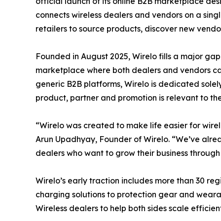
official launch of its online B2B marketplace desi
connects wireless dealers and vendors on a singl
retailers to source products, discover new vendo
Founded in August 2025, Wirelo fills a major gap 
marketplace where both dealers and vendors can
generic B2B platforms, Wirelo is dedicated solely 
product, partner and promotion is relevant to the
“Wirelo was created to make life easier for wire
Arun Upadhyay, Founder of Wirelo. “We’ve alrea
dealers who want to grow their business throug
Wirelo’s early traction includes more than 30 re
charging solutions to protection gear and weara
Wireless dealers to help both sides scale efficient