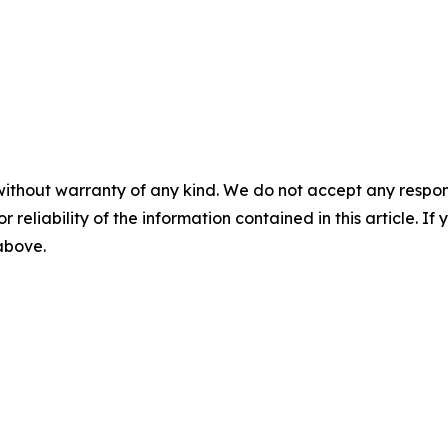
without warranty of any kind. We do not accept any responsib
r reliability of the information contained in this article. I
 above.