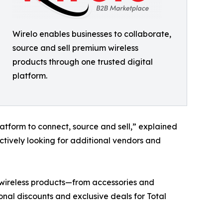
Wirelo enables businesses to collaborate,
source and sell premium wireless
products through one trusted digital
platform.
latform to connect, source and sell,” explained
tively looking for additional vendors and
p wireless products—from accessories and
nal discounts and exclusive deals for Total