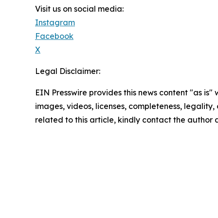
Visit us on social media:
Instagram
Facebook
X
Legal Disclaimer:
EIN Presswire provides this news content "as is" 
images, videos, licenses, completeness, legality, o
related to this article, kindly contact the author