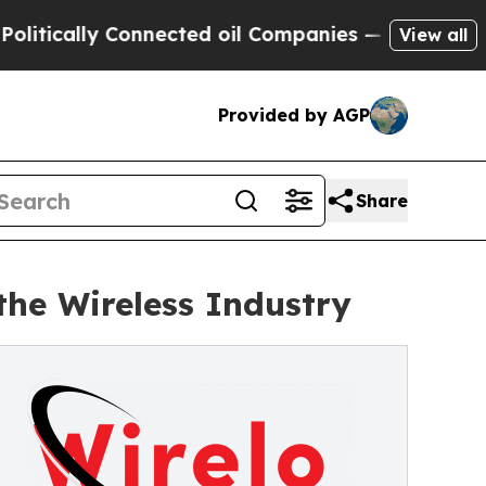
cally Connected oil Companies — not Taxpayers —
View all
Provided by AGP
Share
the Wireless Industry