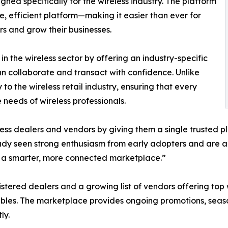
gned specifically for the wireless industry. The platform
e, efficient platform—making it easier than ever for
rs and grow their businesses.
in the wireless sector by offering an industry-specific
 collaborate and transact with confidence. Unlike
to the wireless retail industry, ensuring that every
 needs of wireless professionals.
less dealers and vendors by giving them a single trusted p
dy seen strong enthusiasm from early adopters and are ac
h a smarter, more connected marketplace.”
gistered dealers and a growing list of vendors offering to
bles. The marketplace provides ongoing promotions, seaso
ly.