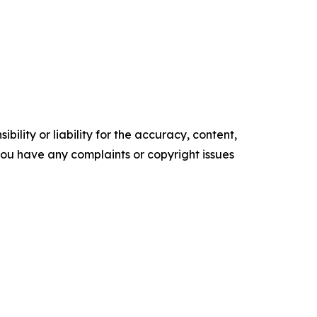
ility or liability for the accuracy, content,
f you have any complaints or copyright issues