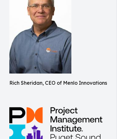
Rich Sheridan, CEO of Menlo Innovations