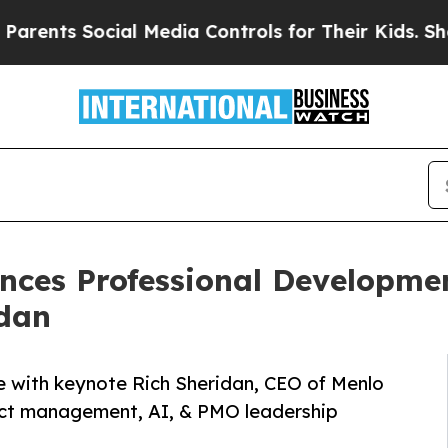
ocial Media Controls for Their Kids. Should the U
ces Professional Developmen
idan
 with keynote Rich Sheridan, CEO of Menlo
ject management, AI, & PMO leadership