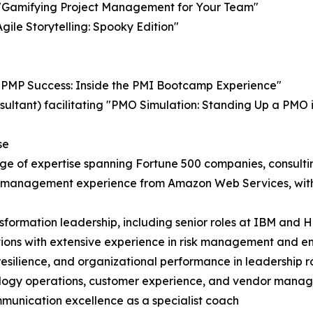
g "Gamifying Project Management for Your Team"
Agile Storytelling: Spooky Edition"
"PMP Success: Inside the PMI Bootcamp Experience"
ltant) facilitating "PMO Simulation: Standing Up a PMO in 
se
ge of expertise spanning Fortune 500 companies, consultin
 management experience from Amazon Web Services, with de
nsformation leadership, including senior roles at IBM and 
ons with extensive experience in risk management and ent
 resilience, and organizational performance in leadership r
chnology operations, customer experience, and vendor man
munication excellence as a specialist coach