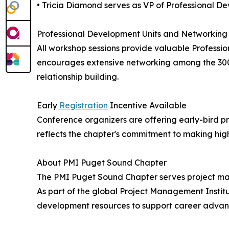
• Tricia Diamond serves as VP of Professional D
Professional Development Units and Networking 
All workshop sessions provide valuable Professi
encourages extensive networking among the 300+
relationship building.
Early
Registration
Incentive Available
Conference organizers are offering early-bird pr
reflects the chapter's commitment to making hi
About PMI Puget Sound Chapter
The PMI Puget Sound Chapter serves project man
As part of the global Project Management Instit
development resources to support career advanc