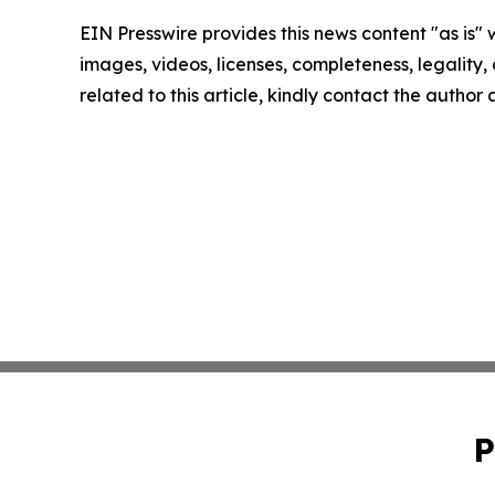
EIN Presswire provides this news content "as is" 
images, videos, licenses, completeness, legality, o
related to this article, kindly contact the author
P