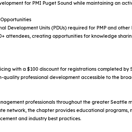
evelopment for PMI Puget Sound while maintaining an acti
Opportunities
onal Development Units (PDUs) required for PMP and other
 attendees, creating opportunities for knowledge shari
icing with a $100 discount for registrations completed by 
gh-quality professional development accessible to the b
agement professionals throughout the greater Seattle me
ute network, the chapter provides educational programs, n
ement and industry best practices.