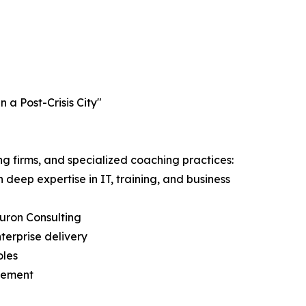
a Post-Crisis City"
g firms, and specialized coaching practices:
ep expertise in IT, training, and business
Huron Consulting
erprise delivery
oles
agement