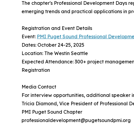
The chapter's Professional Development Days rep
emerging trends and practical applications in
Registration and Event Details
Event:
PMI Puget Sound Professional Developme
Dates: October 24-25, 2025
Location: The Westin Seattle
Expected Attendance: 300+ project management
Registration
Media Contact
For interview opportunities, additional speaker 
Tricia Diamond, Vice President of Professional 
PMI Puget Sound Chapter
professionaldevelopment@pugetsoundpmi.org