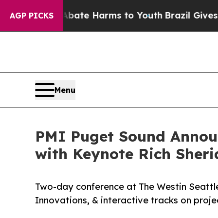
 to Abate Harms to Youth
Brazil Gives Parents S
AGP PICKS
Menu
PMI Puget Sound Announ
with Keynote Rich Sher
Two-day conference at The Westin Seattle
Innovations, & interactive tracks on pro