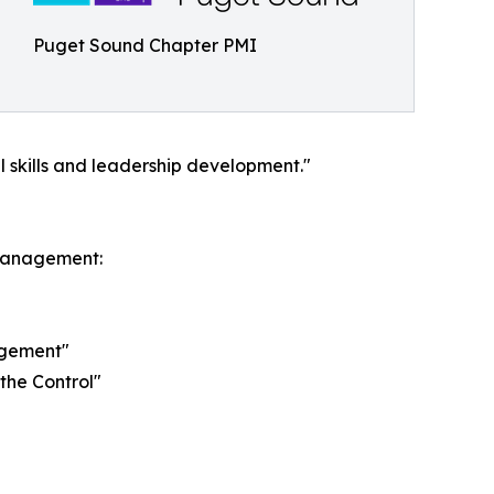
Puget Sound Chapter PMI
 skills and leadership development."
 management:
agement"
the Control"