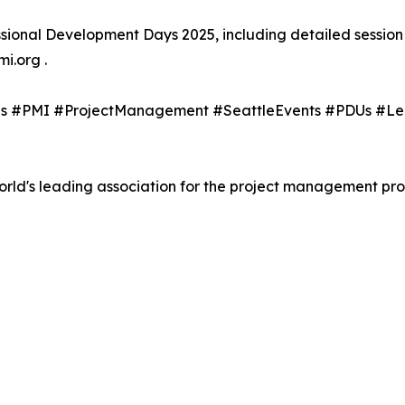
ional Development Days 2025, including detailed session 
i.org .
tags #PMI #ProjectManagement #SeattleEvents #PDUs #L
orld's leading association for the project management pro