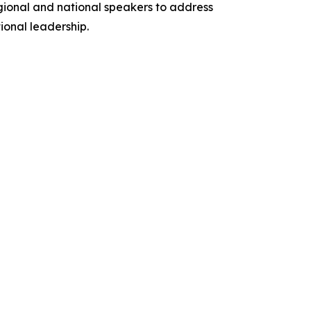
egional and national speakers to address
onal leadership.