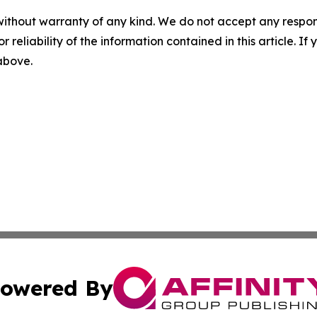
without warranty of any kind. We do not accept any responsib
r reliability of the information contained in this article. I
 above.
owered By