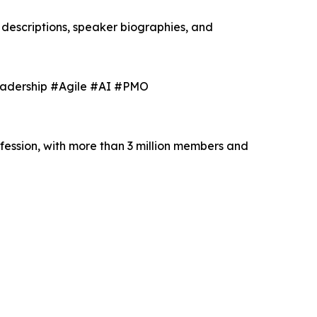
descriptions, speaker biographies, and
eadership #Agile #AI #PMO
fession, with more than 3 million members and