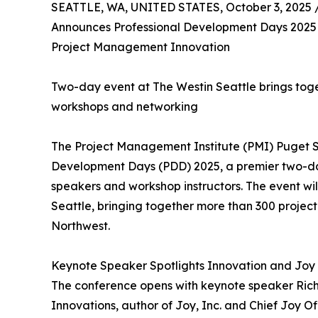
SEATTLE, WA, UNITED STATES, October 3, 2025 
Announces Professional Development Days 2025 F
Project Management Innovation
Two-day event at The Westin Seattle brings toge
workshops and networking
The Project Management Institute (PMI) Puget 
Development Days (PDD) 2025, a premier two-da
speakers and workshop instructors. The event wil
Seattle, bringing together more than 300 projec
Northwest.
Keynote Speaker Spotlights Innovation and Joy
The conference opens with keynote speaker Rich 
Innovations, author of Joy, Inc. and Chief Joy Off