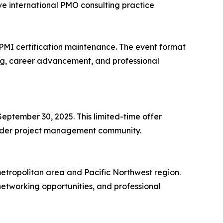
ve international PMO consulting practice
 PMI certification maintenance. The event format
ng, career advancement, and professional
September 30, 2025. This limited-time offer
roader project management community.
tropolitan area and Pacific Northwest region.
etworking opportunities, and professional