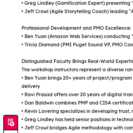
• Greg Lindley (Gamification Expert) presentin
• Jeff Crowl (Agile Storytelling Coach) leading "
Professional Development and PMO Excellence:
• Ben Yuan (Amazon Web Services) conducting 
• Tricia Diamond (PMI Puget Sound VP, PMO Consu
Distinguished Faculty Brings Real-World Experti
The workshop instructors represent a diverse ran
• Ben Yuan brings 20+ years of project/program
delivery
• Ravi Prasad offers over 20 years of digital tra
• Dan Baldwin combines PMP and CISA certificati
• Kevin Lavering specializes in developing trust,
• Greg Lindley has held senior positions in te
• Jeff Crowl bridges Agile methodology with com