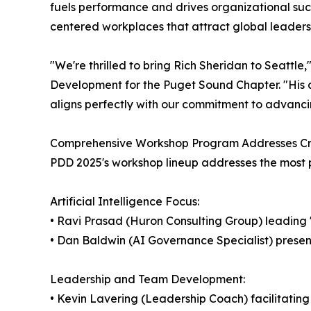
fuels performance and drives organizational su
centered workplaces that attract global leadersh
"We're thrilled to bring Rich Sheridan to Seattle,
Development for the Puget Sound Chapter. "His a
aligns perfectly with our commitment to advanc
Comprehensive Workshop Program Addresses Crit
PDD 2025's workshop lineup addresses the most 
Artificial Intelligence Focus:
• Ravi Prasad (Huron Consulting Group) leading
• Dan Baldwin (AI Governance Specialist) prese
Leadership and Team Development:
• Kevin Lavering (Leadership Coach) facilitatin