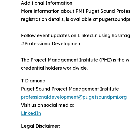
Additional Information
More information about PMI Puget Sound Profess
registration details, is available at pugetsoundpm
Follow event updates on LinkedIn using hash
#ProfessionalDevelopment
The Project Management Institute (PMI) is the w
credential holders worldwide.
T Diamond
Puget Sound Project Management Institute
professionaldevelopment@pugetsoundpmi.org
Visit us on social media:
LinkedIn
Legal Disclaimer: