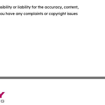
ility or liability for the accuracy, content,
f you have any complaints or copyright issues