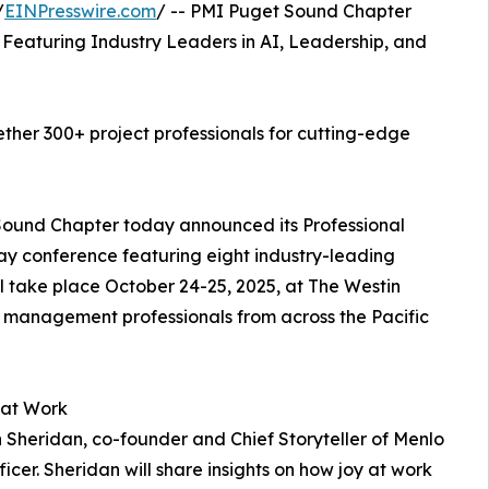
/
EINPresswire.com
/ -- PMI Puget Sound Chapter
eaturing Industry Leaders in AI, Leadership, and
ther 300+ project professionals for cutting-edge
Sound Chapter today announced its Professional
y conference featuring eight industry-leading
l take place October 24-25, 2025, at The Westin
t management professionals from across the Pacific
 at Work
Sheridan, co-founder and Chief Storyteller of Menlo
icer. Sheridan will share insights on how joy at work