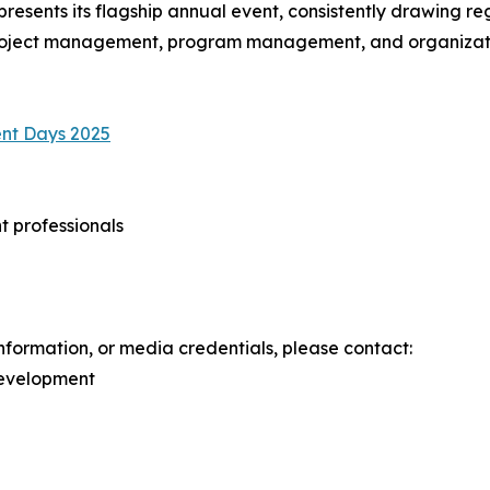
resents its flagship annual event, consistently drawing r
 project management, program management, and organizati
nt Days 2025
 professionals
information, or media credentials, please contact:
Development