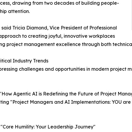
ccess, drawing from two decades of building people-
ip attention.
" said Tricia Diamond, Vice President of Professional
pproach to creating joyful, innovative workplaces
ing project management excellence through both technical
ical Industry Trends
pressing challenges and opportunities in modern project
 "How Agentic AI is Redefining the Future of Project Man
nting "Project Managers and AI Implementations: YOU are 
g "Core Humility: Your Leadership Journey"