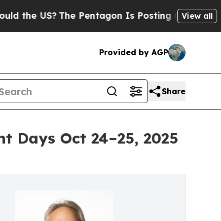
S?
The Pentagon Is Posting Cryptic Biblical Mess
View all
Provided by AGP
Share
t Days Oct 24–25, 2025