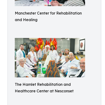
Manchester Center for Rehabilitation
and Healing
The Hamlet Rehabilitation and
Healthcare Center at Nesconset