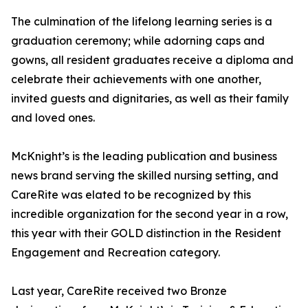
The culmination of the lifelong learning series is a
graduation ceremony; while adorning caps and
gowns, all resident graduates receive a diploma and
celebrate their achievements with one another,
invited guests and dignitaries, as well as their family
and loved ones.
McKnight’s is the leading publication and business
news brand serving the skilled nursing setting, and
CareRite was elated to be recognized by this
incredible organization for the second year in a row,
this year with their GOLD distinction in the Resident
Engagement and Recreation category.
Last year, CareRite received two Bronze