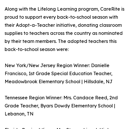
Along with the Lifelong Learning program, CareRite is
proud to support every back-to-school season with
their Adopt-a-Teacher initiative, donating classroom
supplies to teachers across the country as nominated
by their team members. The adopted teachers this
back-to-school season were:
New York/New Jersey Region Winner: Danielle
Francisco, 1st Grade Special Education Teacher,
Meadowbrook Elementary School | Hillsdale, NJ
Tennessee Region Winner: Mrs. Candace Reed, 2nd
Grade Teacher, Byars Dowdy Elementary School |
Lebanon, TN