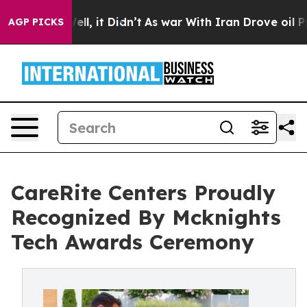
0%. Well, it Didn’t
As war With Iran Drove oil Prices
AGP PICKS
CareRite Centers Proudly
Recognized By Mcknights
Tech Awards Ceremony