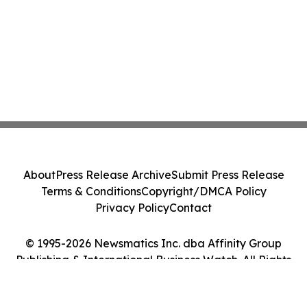
About
Press Release Archive
Submit Press Release
Terms & Conditions
Copyright/DMCA Policy
Privacy Policy
Contact
© 1995-2026 Newsmatics Inc. dba Affinity Group
Publishing & International Business Watch. All Rights
Reserved.
Cookie Settings / Your Privacy Choices