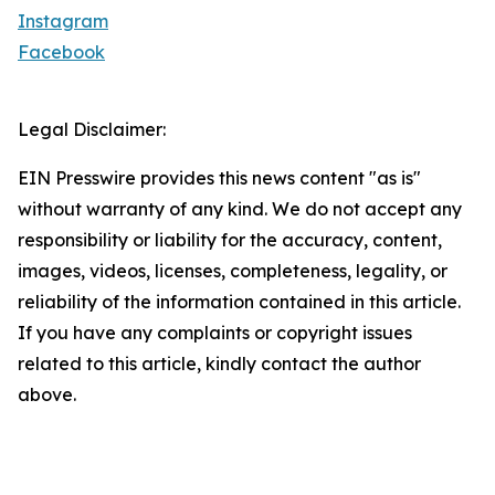
Instagram
Facebook
Legal Disclaimer:
EIN Presswire provides this news content "as is"
without warranty of any kind. We do not accept any
responsibility or liability for the accuracy, content,
images, videos, licenses, completeness, legality, or
reliability of the information contained in this article.
If you have any complaints or copyright issues
related to this article, kindly contact the author
above.