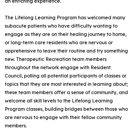
an enriching experience.
The Lifelong Learning Program has welcomed many
subacute patients who have difficulty wanting to
engage as they are on their healing journey to home,
or long-term care residents who are nervous or
apprehensive to leave their routine and try something
new. Therapeutic Recreation team members
throughout the network engage with Resident
Council, polling all potential participants of classes or
topics that they are most interested in learning about;
these team members offer a sense of community, and
welcome all skill levels to the Lifelong Learning
Program classes, building bridges between those who
are nervous to engage with their fellow community
members.