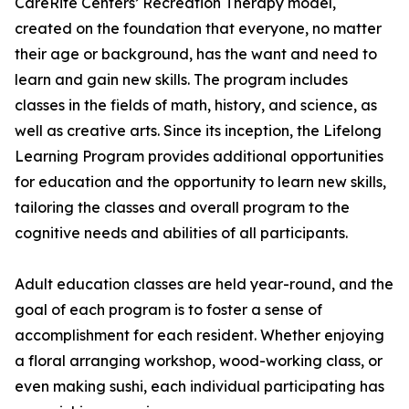
CareRite Centers’ Recreation Therapy model,
created on the foundation that everyone, no matter
their age or background, has the want and need to
learn and gain new skills. The program includes
classes in the fields of math, history, and science, as
well as creative arts. Since its inception, the Lifelong
Learning Program provides additional opportunities
for education and the opportunity to learn new skills,
tailoring the classes and overall program to the
cognitive needs and abilities of all participants.
Adult education classes are held year-round, and the
goal of each program is to foster a sense of
accomplishment for each resident. Whether enjoying
a floral arranging workshop, wood-working class, or
even making sushi, each individual participating has