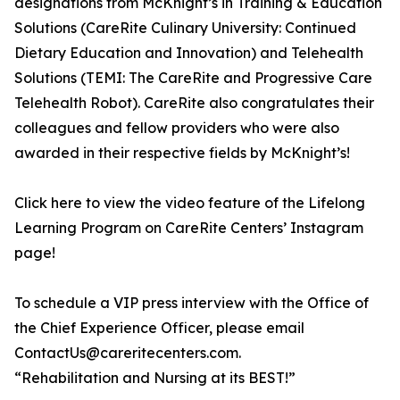
designations from McKnight’s in Training & Education
Solutions (CareRite Culinary University: Continued
Dietary Education and Innovation) and Telehealth
Solutions (TEMI: The CareRite and Progressive Care
Telehealth Robot). CareRite also congratulates their
colleagues and fellow providers who were also
awarded in their respective fields by McKnight’s!
Click here to view the video feature of the Lifelong
Learning Program on CareRite Centers’ Instagram
page!
To schedule a VIP press interview with the Office of
the Chief Experience Officer, please email
ContactUs@careritecenters.com.
“Rehabilitation and Nursing at its BEST!”