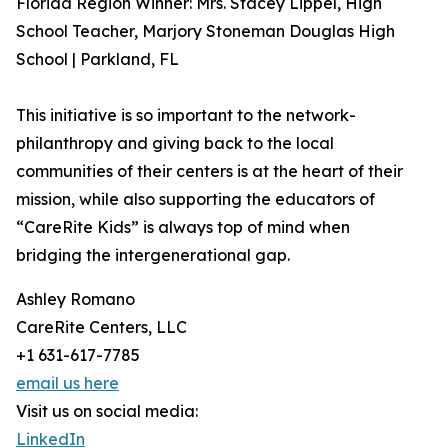
Florida Region Winner: Mrs. Stacey Lippel, High
School Teacher, Marjory Stoneman Douglas High
School | Parkland, FL
This initiative is so important to the network-
philanthropy and giving back to the local
communities of their centers is at the heart of their
mission, while also supporting the educators of
“CareRite Kids” is always top of mind when
bridging the intergenerational gap.
Ashley Romano
CareRite Centers, LLC
+1 631-617-7785
email us here
Visit us on social media:
LinkedIn