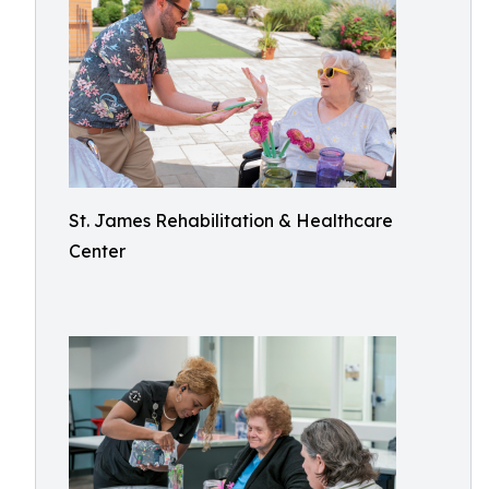
St. James Rehabilitation & Healthcare
Center