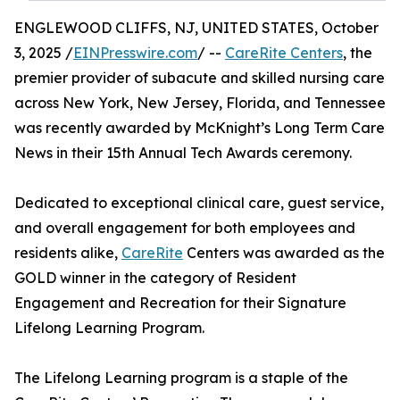
ENGLEWOOD CLIFFS, NJ, UNITED STATES, October
3, 2025 /
EINPresswire.com
/ --
CareRite Centers
, the
premier provider of subacute and skilled nursing care
across New York, New Jersey, Florida, and Tennessee
was recently awarded by McKnight’s Long Term Care
News in their 15th Annual Tech Awards ceremony.
Dedicated to exceptional clinical care, guest service,
and overall engagement for both employees and
residents alike,
CareRite
Centers was awarded as the
GOLD winner in the category of Resident
Engagement and Recreation for their Signature
Lifelong Learning Program.
The Lifelong Learning program is a staple of the