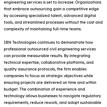
engineering services is set to increase. Organizations
that embrace outsourcing gain a competitive edge
by accessing specialized talent, advanced digital
tools, and streamlined processes without the cost and
complexity of maintaining full-time teams.
IBN Technologies continues to demonstrate how
professional outsourced civil engineering services
can provide measurable results. By integrating
technical expertise, collaborative platforms, and
quality assurance protocols, the firm enables
companies to focus on strategic objectives while
ensuring projects are delivered on time and within
budget. The combination of experience and
technology allows businesses to navigate regulatory
requirements, reduce rework, and adopt sustainable