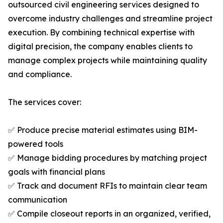
outsourced civil engineering services designed to
overcome industry challenges and streamline project
execution. By combining technical expertise with
digital precision, the company enables clients to
manage complex projects while maintaining quality
and compliance.
The services cover:
✅ Produce precise material estimates using BIM-
powered tools
✅ Manage bidding procedures by matching project
goals with financial plans
✅ Track and document RFIs to maintain clear team
communication
✅ Compile closeout reports in an organized, verified,