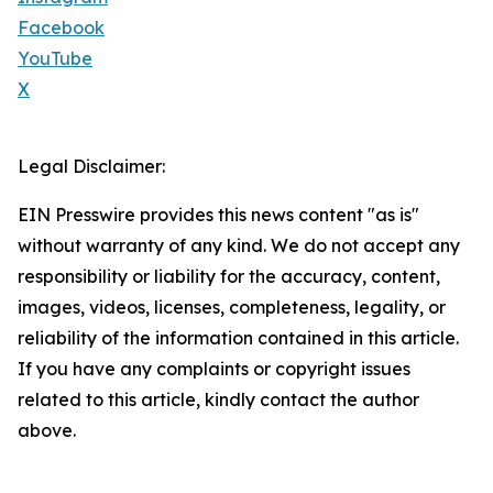
Facebook
YouTube
X
Legal Disclaimer:
EIN Presswire provides this news content "as is"
without warranty of any kind. We do not accept any
responsibility or liability for the accuracy, content,
images, videos, licenses, completeness, legality, or
reliability of the information contained in this article.
If you have any complaints or copyright issues
related to this article, kindly contact the author
above.