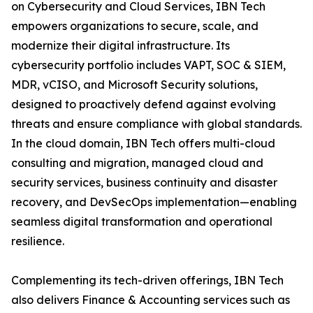
on Cybersecurity and Cloud Services, IBN Tech
empowers organizations to secure, scale, and
modernize their digital infrastructure. Its
cybersecurity portfolio includes VAPT, SOC & SIEM,
MDR, vCISO, and Microsoft Security solutions,
designed to proactively defend against evolving
threats and ensure compliance with global standards.
In the cloud domain, IBN Tech offers multi-cloud
consulting and migration, managed cloud and
security services, business continuity and disaster
recovery, and DevSecOps implementation—enabling
seamless digital transformation and operational
resilience.
Complementing its tech-driven offerings, IBN Tech
also delivers Finance & Accounting services such as