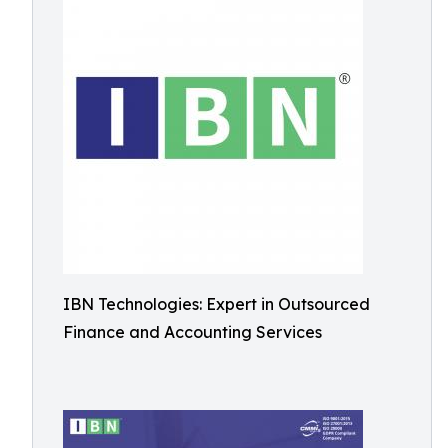
IBN Technologies: Expert in Outsourced
Finance and Accounting Services