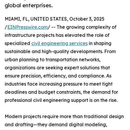
global enterprises.
MIAMI, FL, UNITED STATES, October 3, 2025
/
EINPresswire.com
/ -- The growing complexity of
infrastructure projects has elevated the role of
specialized
civil engineering services
in shaping
sustainable and high-quality developments. From
urban planning to transportation networks,
organizations are seeking expert solutions that
ensure precision, efficiency, and compliance. As
industries face increasing pressure to meet tight
deadlines and budget constraints, the demand for
professional civil engineering support is on the rise.
Modern projects require more than traditional design
and drafting—they demand digital modeling,