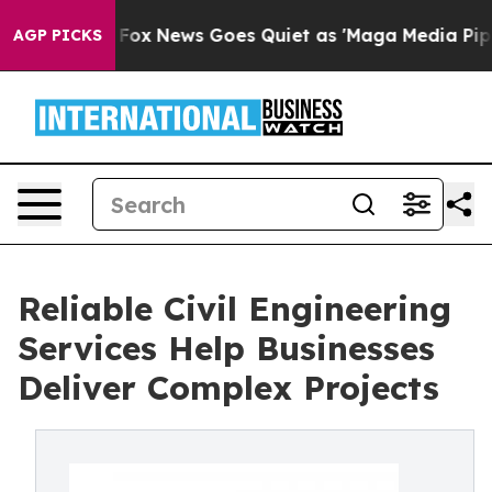
st
Fox News Goes Quiet as 'Maga Media Pipeline' Back
AGP PICKS
Reliable Civil Engineering
Services Help Businesses
Deliver Complex Projects