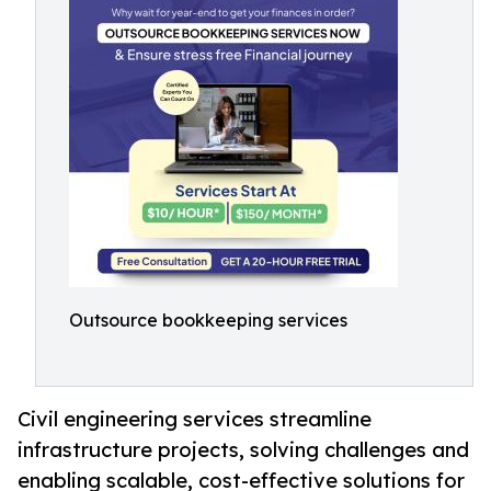
Outsource bookkeeping services
Civil engineering services streamline
infrastructure projects, solving challenges and
enabling scalable, cost-effective solutions for