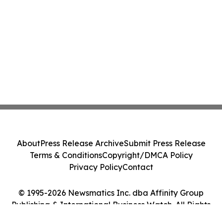
About
Press Release Archive
Submit Press Release
Terms & Conditions
Copyright/DMCA Policy
Privacy Policy
Contact
© 1995-2026 Newsmatics Inc. dba Affinity Group
Publishing & International Business Watch. All Rights
Reserved.