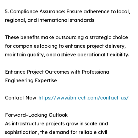
5. Compliance Assurance: Ensure adherence to local,
regional, and international standards
These benefits make outsourcing a strategic choice
for companies looking to enhance project delivery,
maintain quality, and achieve operational flexibility.
Enhance Project Outcomes with Professional
Engineering Expertise
Contact Now:
https://www.ibntech.com/contact-us/
Forward-Looking Outlook
As infrastructure projects grow in scale and
sophistication, the demand for reliable civil