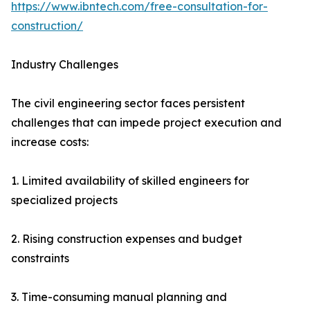
https://www.ibntech.com/free-consultation-for-
construction/
Industry Challenges
The civil engineering sector faces persistent
challenges that can impede project execution and
increase costs:
1. Limited availability of skilled engineers for
specialized projects
2. Rising construction expenses and budget
constraints
3. Time-consuming manual planning and