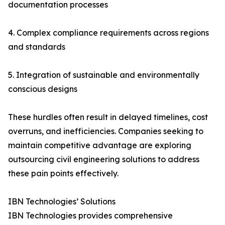
documentation processes
4. Complex compliance requirements across regions
and standards
5. Integration of sustainable and environmentally
conscious designs
These hurdles often result in delayed timelines, cost
overruns, and inefficiencies. Companies seeking to
maintain competitive advantage are exploring
outsourcing civil engineering solutions to address
these pain points effectively.
IBN Technologies’ Solutions
IBN Technologies provides comprehensive