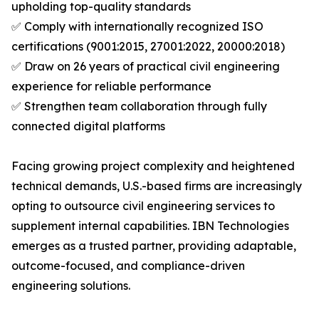
upholding top-quality standards
✅ Comply with internationally recognized ISO
certifications (9001:2015, 27001:2022, 20000:2018)
✅ Draw on 26 years of practical civil engineering
experience for reliable performance
✅ Strengthen team collaboration through fully
connected digital platforms
Facing growing project complexity and heightened
technical demands, U.S.-based firms are increasingly
opting to outsource civil engineering services to
supplement internal capabilities. IBN Technologies
emerges as a trusted partner, providing adaptable,
outcome-focused, and compliance-driven
engineering solutions.