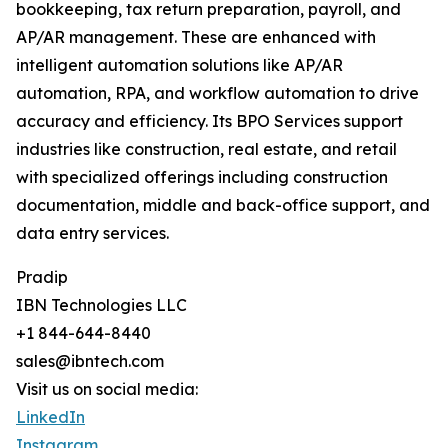
bookkeeping, tax return preparation, payroll, and
AP/AR management. These are enhanced with
intelligent automation solutions like AP/AR
automation, RPA, and workflow automation to drive
accuracy and efficiency. Its BPO Services support
industries like construction, real estate, and retail
with specialized offerings including construction
documentation, middle and back-office support, and
data entry services.
Pradip
IBN Technologies LLC
+1 844-644-8440
sales@ibntech.com
Visit us on social media:
LinkedIn
Instagram