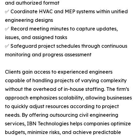
and authorized format
✅ Coordinate HVAC and MEP systems within unified
engineering designs
✅ Record meeting minutes to capture updates,
issues, and assigned tasks
✅ Safeguard project schedules through continuous
monitoring and progress assessment
Clients gain access to experienced engineers
capable of handling projects of varying complexity
without the overhead of in-house staffing. The firm’s
approach emphasizes scalability, allowing businesses
to quickly adjust resources according to project
needs. By offering outsourcing civil engineering
services, IBN Technologies helps companies optimize
budgets, minimize risks, and achieve predictable