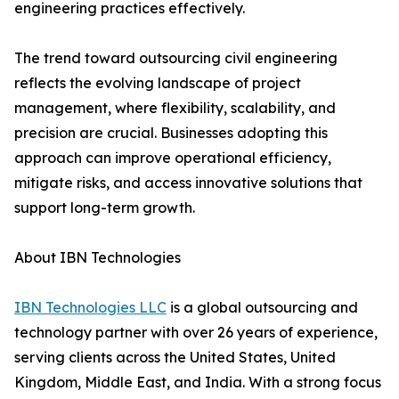
engineering practices effectively.
The trend toward outsourcing civil engineering
reflects the evolving landscape of project
management, where flexibility, scalability, and
precision are crucial. Businesses adopting this
approach can improve operational efficiency,
mitigate risks, and access innovative solutions that
support long-term growth.
About IBN Technologies
IBN Technologies LLC
is a global outsourcing and
technology partner with over 26 years of experience,
serving clients across the United States, United
Kingdom, Middle East, and India. With a strong focus