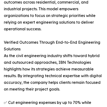
outcomes across residential, commercial, and
industrial projects. This model empowers
organizations to focus on strategic priorities while
relying on expert engineering solutions to deliver
operational success.
Verified Outcomes Through End-to-End Engineering
Solutions
As the civil engineering industry shifts toward hybrid
and outsourced approaches, IBN Technologies
highlights how its strategies achieve measurable
results. By integrating technical expertise with digital
accuracy, the company helps clients remain focused
on meeting their project goals.
✅ Cut engineering expenses by up to 70% while