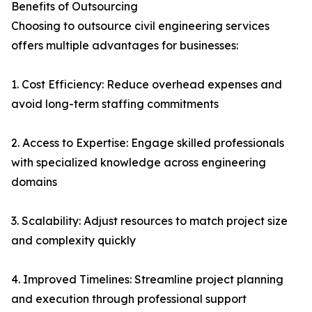
Benefits of Outsourcing
Choosing to outsource civil engineering services
offers multiple advantages for businesses:
1. Cost Efficiency: Reduce overhead expenses and
avoid long-term staffing commitments
2. Access to Expertise: Engage skilled professionals
with specialized knowledge across engineering
domains
3. Scalability: Adjust resources to match project size
and complexity quickly
4. Improved Timelines: Streamline project planning
and execution through professional support