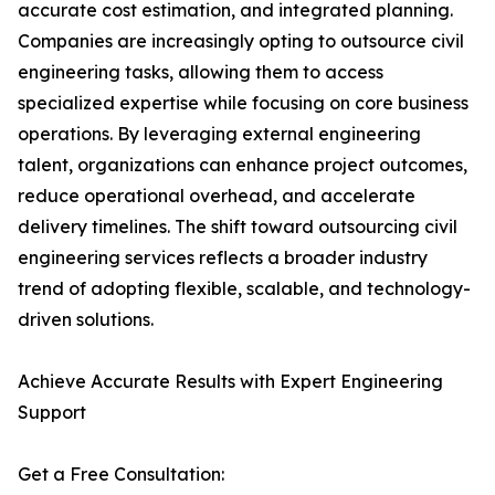
accurate cost estimation, and integrated planning.
Companies are increasingly opting to outsource civil
engineering tasks, allowing them to access
specialized expertise while focusing on core business
operations. By leveraging external engineering
talent, organizations can enhance project outcomes,
reduce operational overhead, and accelerate
delivery timelines. The shift toward outsourcing civil
engineering services reflects a broader industry
trend of adopting flexible, scalable, and technology-
driven solutions.
Achieve Accurate Results with Expert Engineering
Support
Get a Free Consultation: