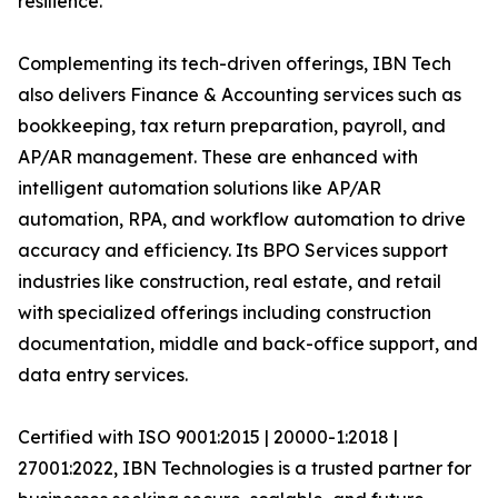
resilience.
Complementing its tech-driven offerings, IBN Tech
also delivers Finance & Accounting services such as
bookkeeping, tax return preparation, payroll, and
AP/AR management. These are enhanced with
intelligent automation solutions like AP/AR
automation, RPA, and workflow automation to drive
accuracy and efficiency. Its BPO Services support
industries like construction, real estate, and retail
with specialized offerings including construction
documentation, middle and back-office support, and
data entry services.
Certified with ISO 9001:2015 | 20000-1:2018 |
27001:2022, IBN Technologies is a trusted partner for