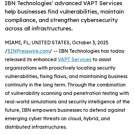
IBN Technologies' advanced VAPT Services
help businesses find vulnerabilities, maintain
compliance, and strengthen cybersecurity
across all infrastructures.
MIAMI, FL, UNITED STATES, October 3, 2025
/
EINPresswire.com
/ -- IBN Technologies has today
released its enhanced
VAPT Services
to assist
organizations with proactively locating security
vulnerabilities, fixing flaws, and maintaining business
continuity in the long term. Through the combination
of vulnerability scanning and penetration testing with
real-world simulations and security intelligence of the
future, IBN empowers businesses to defend against
emerging cyber threats on cloud, hybrid, and
distributed infrastructures.