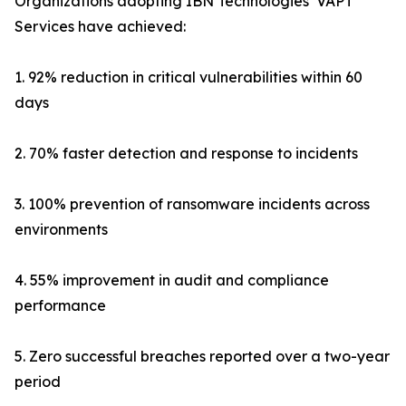
Organizations adopting IBN Technologies’ VAPT
Services have achieved:
1. 92% reduction in critical vulnerabilities within 60
days
2. 70% faster detection and response to incidents
3. 100% prevention of ransomware incidents across
environments
4. 55% improvement in audit and compliance
performance
5. Zero successful breaches reported over a two-year
period