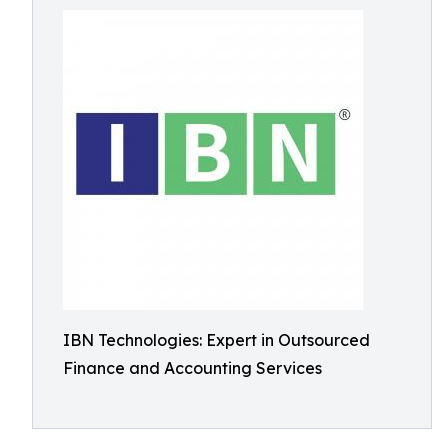
IBN Technologies: Expert in Outsourced
Finance and Accounting Services