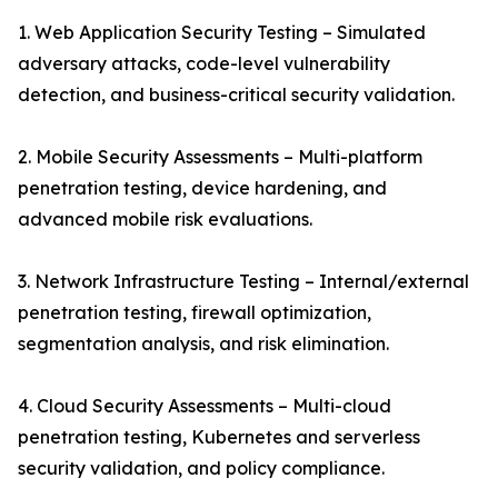
1. Web Application Security Testing – Simulated
adversary attacks, code-level vulnerability
detection, and business-critical security validation.
2. Mobile Security Assessments – Multi-platform
penetration testing, device hardening, and
advanced mobile risk evaluations.
3. Network Infrastructure Testing – Internal/external
penetration testing, firewall optimization,
segmentation analysis, and risk elimination.
4. Cloud Security Assessments – Multi-cloud
penetration testing, Kubernetes and serverless
security validation, and policy compliance.