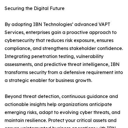
Securing the Digital Future
By adopting IBN Technologies’ advanced VAPT
Services, enterprises gain a proactive approach to
cybersecurity that reduces risk exposure, ensures
compliance, and strengthens stakeholder confidence.
Integrating penetration testing, vulnerability
assessments, and predictive threat intelligence, IBN
transforms security from a defensive requirement into
a strategic enabler for business growth.
Beyond threat detection, continuous guidance and
actionable insights help organizations anticipate
emerging risks, adapt to evolving cyber threats, and
maintain resilience. Protect your critical assets and