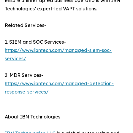
ensure uninterrupted business operations with IBN
Technologies’ expert-led VAPT solutions.
Related Services-
1. SIEM and SOC Services-
https://www.ibntech.com/managed-siem-soc-
services/
2. MDR Services-
https://www.ibntech.com/managed-detection-
response-services/
About IBN Technologies