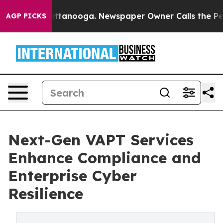
in Chattanooga. Newspaper Owner Calls the People Ab
AGP PICKS
Next-Gen VAPT Services
Enhance Compliance and
Enterprise Cyber
Resilience