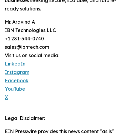
businesses seeking secure, scalable, and future-
ready solutions.
Mr. Aravind A
IBN Technologies LLC
+1 281-544-0740
sales@ibntech.com
Visit us on social media:
LinkedIn
Instagram
Facebook
YouTube
X
Legal Disclaimer:
EIN Presswire provides this news content "as is"