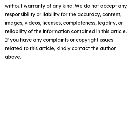
without warranty of any kind. We do not accept any
responsibility or liability for the accuracy, content,
images, videos, licenses, completeness, legality, or
reliability of the information contained in this article.
If you have any complaints or copyright issues
related to this article, kindly contact the author
above.