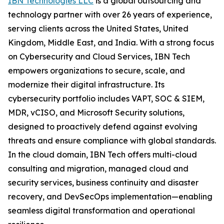
IBN Technologies LLC
is a global outsourcing and
technology partner with over 26 years of experience,
serving clients across the United States, United
Kingdom, Middle East, and India. With a strong focus
on Cybersecurity and Cloud Services, IBN Tech
empowers organizations to secure, scale, and
modernize their digital infrastructure. Its
cybersecurity portfolio includes VAPT, SOC & SIEM,
MDR, vCISO, and Microsoft Security solutions,
designed to proactively defend against evolving
threats and ensure compliance with global standards.
In the cloud domain, IBN Tech offers multi-cloud
consulting and migration, managed cloud and
security services, business continuity and disaster
recovery, and DevSecOps implementation—enabling
seamless digital transformation and operational