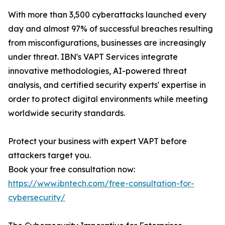
With more than 3,500 cyberattacks launched every
day and almost 97% of successful breaches resulting
from misconfigurations, businesses are increasingly
under threat. IBN's VAPT Services integrate
innovative methodologies, AI-powered threat
analysis, and certified security experts' expertise in
order to protect digital environments while meeting
worldwide security standards.
Protect your business with expert VAPT before
attackers target you.
Book your free consultation now:
https://www.ibntech.com/free-consultation-for-
cybersecurity/