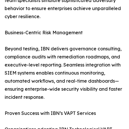
team specialists simulate sophisticated adversary
behavior to ensure enterprises achieve unparalleled
cyber resilience.
Business-Centric Risk Management
Beyond testing, IBN delivers governance consulting,
compliance audits with remediation roadmaps, and
executive-level reporting. Seamless integration with
SIEM systems enables continuous monitoring,
automated workflows, and real-time dashboards—
ensuring enterprise-wide security visibility and faster
incident response.
Proven Success with IBN’s VAPT Services