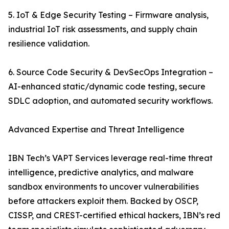
5. IoT & Edge Security Testing – Firmware analysis,
industrial IoT risk assessments, and supply chain
resilience validation.
6. Source Code Security & DevSecOps Integration –
AI-enhanced static/dynamic code testing, secure
SDLC adoption, and automated security workflows.
Advanced Expertise and Threat Intelligence
IBN Tech’s VAPT Services leverage real-time threat
intelligence, predictive analytics, and malware
sandbox environments to uncover vulnerabilities
before attackers exploit them. Backed by OSCP,
CISSP, and CREST-certified ethical hackers, IBN’s red