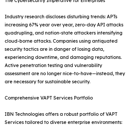
The Cybersecurity Imperative for Enterprises
Industry research discloses disturbing trends: APTs
increasing 67% year over year, zero-day API attacks
quadrupling, and nation-state attackers intensifying
cloud-borne attacks. Companies using antiquated
security tactics are in danger of losing data,
experiencing downtime, and damaging reputations.
Active penetration testing and vulnerability
assessment are no longer nice-to-have—instead, they
are necessary for sustainable security.
Comprehensive VAPT Services Portfolio
IBN Technologies offers a robust portfolio of VAPT
Services tailored to diverse enterprise environments: