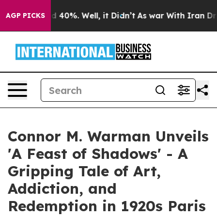
 Around 40%. Well, it Didn’t
As war With Iran Drove o
AGP PICKS
Connor M. Warman Unveils
'A Feast of Shadows' - A
Gripping Tale of Art,
Addiction, and
Redemption in 1920s Paris