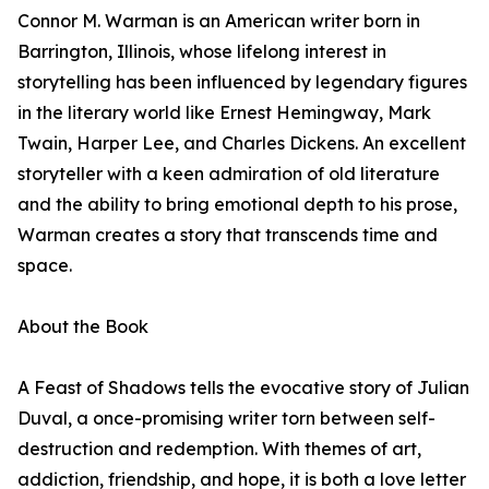
Connor M. Warman is an American writer born in
Barrington, Illinois, whose lifelong interest in
storytelling has been influenced by legendary figures
in the literary world like Ernest Hemingway, Mark
Twain, Harper Lee, and Charles Dickens. An excellent
storyteller with a keen admiration of old literature
and the ability to bring emotional depth to his prose,
Warman creates a story that transcends time and
space.
About the Book
A Feast of Shadows tells the evocative story of Julian
Duval, a once-promising writer torn between self-
destruction and redemption. With themes of art,
addiction, friendship, and hope, it is both a love letter