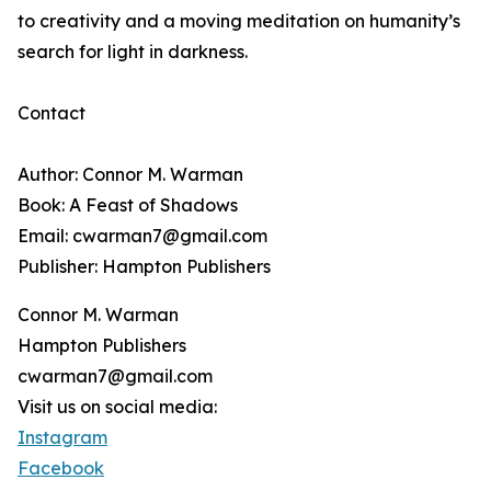
to creativity and a moving meditation on humanity’s
search for light in darkness.
Contact
Author: Connor M. Warman
Book: A Feast of Shadows
Email: cwarman7@gmail.com
Publisher: Hampton Publishers
Connor M. Warman
Hampton Publishers
cwarman7@gmail.com
Visit us on social media:
Instagram
Facebook