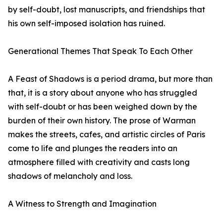
by self-doubt, lost manuscripts, and friendships that
his own self-imposed isolation has ruined.
Generational Themes That Speak To Each Other
A Feast of Shadows is a period drama, but more than
that, it is a story about anyone who has struggled
with self-doubt or has been weighed down by the
burden of their own history. The prose of Warman
makes the streets, cafes, and artistic circles of Paris
come to life and plunges the readers into an
atmosphere filled with creativity and casts long
shadows of melancholy and loss.
A Witness to Strength and Imagination