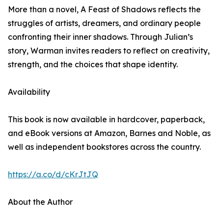
More than a novel, A Feast of Shadows reflects the
struggles of artists, dreamers, and ordinary people
confronting their inner shadows. Through Julian’s
story, Warman invites readers to reflect on creativity,
strength, and the choices that shape identity.
Availability
This book is now available in hardcover, paperback,
and eBook versions at Amazon, Barnes and Noble, as
well as independent bookstores across the country.
https://a.co/d/cKrJtJQ
About the Author