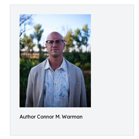
Author Connor M. Warman