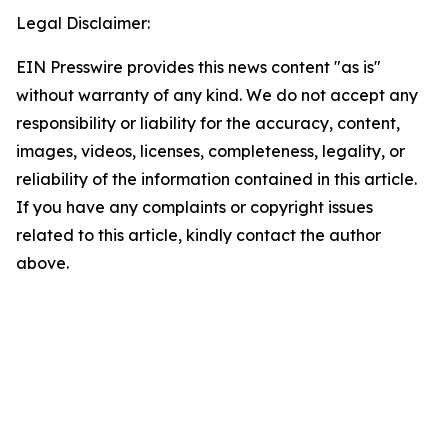
Legal Disclaimer:
EIN Presswire provides this news content "as is"
without warranty of any kind. We do not accept any
responsibility or liability for the accuracy, content,
images, videos, licenses, completeness, legality, or
reliability of the information contained in this article.
If you have any complaints or copyright issues
related to this article, kindly contact the author
above.