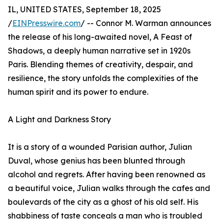
IL, UNITED STATES, September 18, 2025
/
EINPresswire.com
/ -- Connor M. Warman announces
the release of his long-awaited novel, A Feast of
Shadows, a deeply human narrative set in 1920s
Paris. Blending themes of creativity, despair, and
resilience, the story unfolds the complexities of the
human spirit and its power to endure.
A Light and Darkness Story
It is a story of a wounded Parisian author, Julian
Duval, whose genius has been blunted through
alcohol and regrets. After having been renowned as
a beautiful voice, Julian walks through the cafes and
boulevards of the city as a ghost of his old self. His
shabbiness of taste conceals a man who is troubled