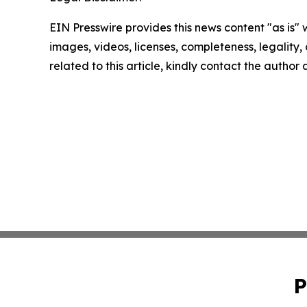
EIN Presswire provides this news content "as is" 
images, videos, licenses, completeness, legality, o
related to this article, kindly contact the author
P