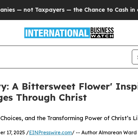
 not Taxpayers — the Chance to Cash in on Publi
ry: A Bittersweet Flower' Insp
ges Through Christ
, Choices, and the Transforming Power of Christ’s L
 17, 2025 /
EINPresswire.com
/ -- Author Almarean Ward 