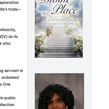
xploration
fe’s trials—
thnicity,
IV) as its
se who
g servant in
n ordained
as One
in public
llection