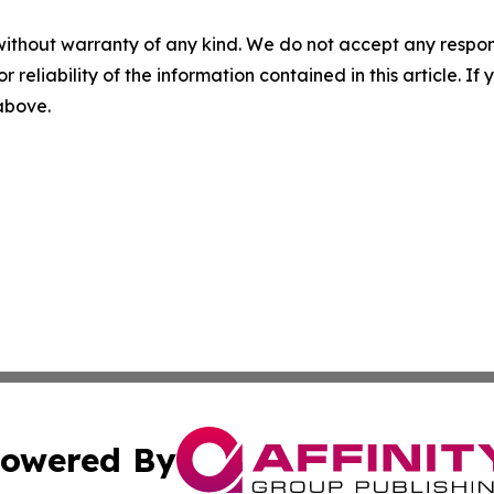
without warranty of any kind. We do not accept any responsib
r reliability of the information contained in this article. I
 above.
owered By