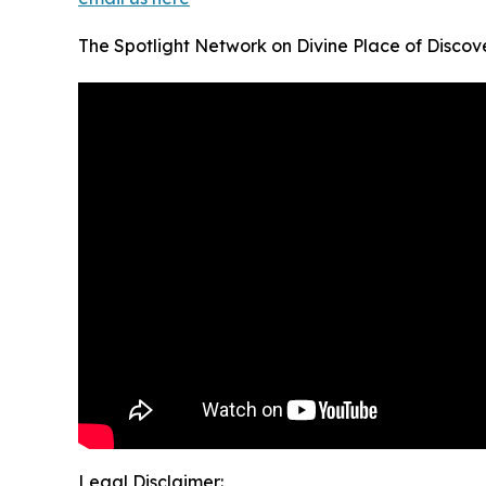
The Spotlight Network on Divine Place of Discov
Legal Disclaimer: