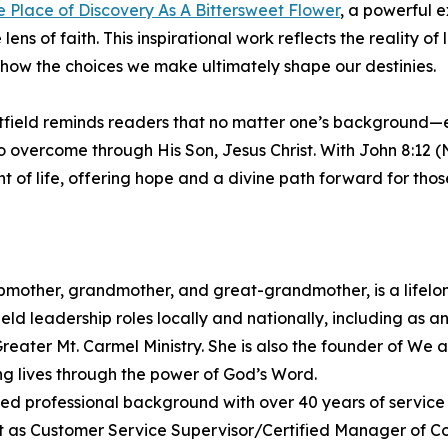
e Place of Discovery As A Bittersweet Flower
, a powerful e
s of faith. This inspirational work reflects the reality of li
how the choices we make ultimately shape our destinies.
hitfield reminds readers that no matter one’s background—e
overcome through His Son, Jesus Christ. With John 8:12 (N
ght of life, offering hope and a divine path forward for tho
mother, grandmother, and great-grandmother, is a lifelon
ld leadership roles locally and nationally, including as a
Greater Mt. Carmel Ministry. She is also the founder of We 
ng lives through the power of God’s Word.
ed professional background with over 40 years of service 
nt as Customer Service Supervisor/Certified Manager of Co