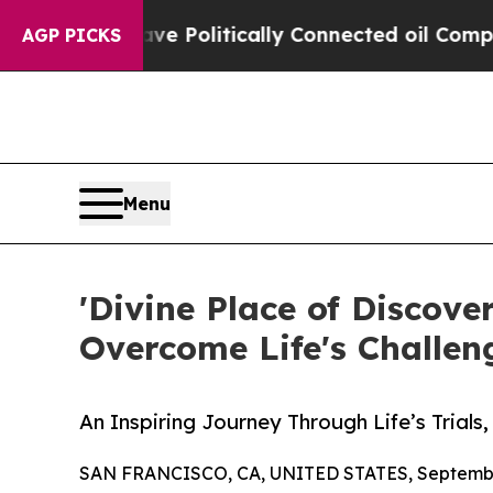
rump Gave Politically Connected oil Companies —
AGP PICKS
Menu
'Divine Place of Discove
Overcome Life's Challen
An Inspiring Journey Through Life’s Trials
SAN FRANCISCO, CA, UNITED STATES, September