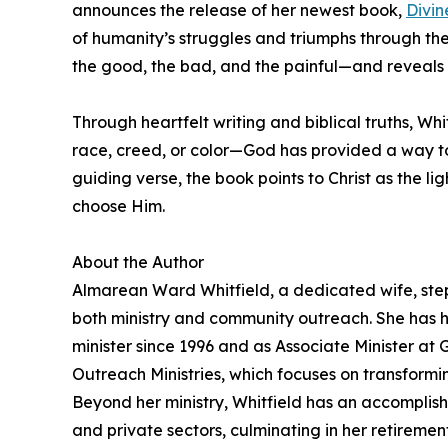
announces the release of her newest book,
Divin
of humanity’s struggles and triumphs through the len
the good, the bad, and the painful—and reveals 
Through heartfelt writing and biblical truths, W
race, creed, or color—God has provided a way to 
guiding verse, the book points to Christ as the li
choose Him.
About the Author
Almarean Ward Whitfield, a dedicated wife, step
both ministry and community outreach. She has he
minister since 1996 and as Associate Minister at 
Outreach Ministries, which focuses on transformi
Beyond her ministry, Whitfield has an accomplish
and private sectors, culminating in her retireme