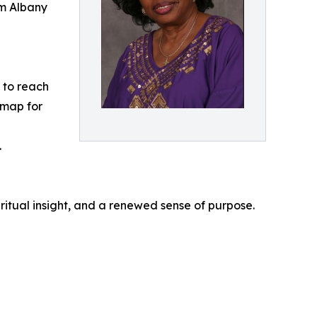
om Albany
e to reach
dmap for
.
ritual insight, and a renewed sense of purpose.