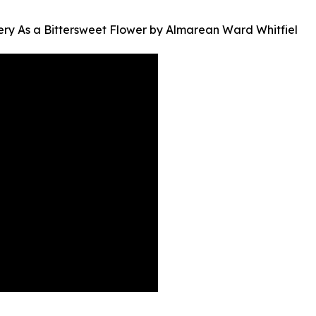
ery As a Bittersweet Flower by Almarean Ward Whitfiel