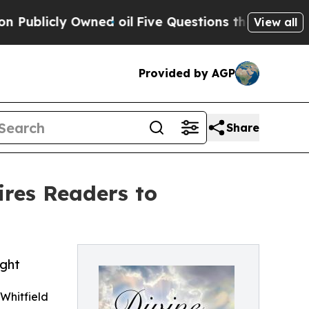
cly Owned oil
Five Questions the US Government 
View all
Provided by AGP
Share
ires Readers to
ight
Whitfield