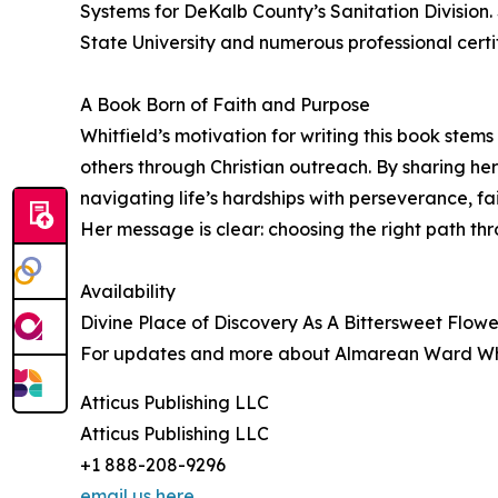
Systems for DeKalb County’s Sanitation Division.
State University and numerous professional certif
A Book Born of Faith and Purpose
Whitfield’s motivation for writing this book stem
others through Christian outreach. By sharing he
navigating life’s hardships with perseverance, fai
Her message is clear: choosing the right path thro
Availability
Divine Place of Discovery As A Bittersweet Flowe
For updates and more about Almarean Ward Whit
Atticus Publishing LLC
Atticus Publishing LLC
+1 888-208-9296
email us here