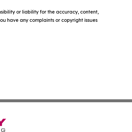
ility or liability for the accuracy, content,
f you have any complaints or copyright issues