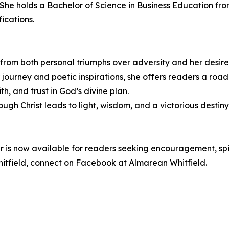
 She holds a Bachelor of Science in Business Education fr
ications.
s from both personal triumphs over adversity and her desir
r journey and poetic inspirations, she offers readers a roa
th, and trust in God’s divine plan.
ugh Christ leads to light, wisdom, and a victorious destiny
r is now available for readers seeking encouragement, spi
field, connect on Facebook at Almarean Whitfield.