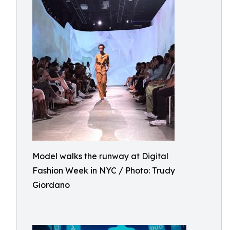
Model walks the runway at Digital
Fashion Week in NYC / Photo: Trudy
Giordano