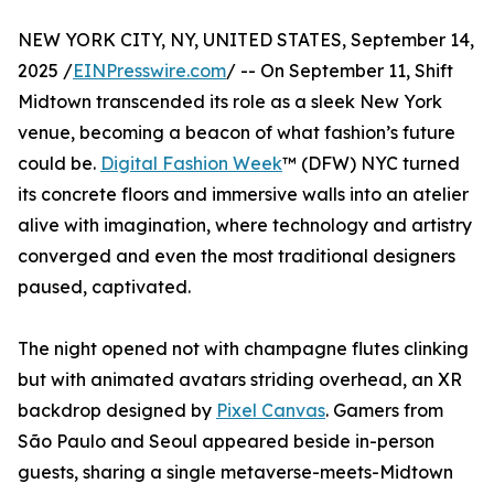
NEW YORK CITY, NY, UNITED STATES, September 14,
2025 /
EINPresswire.com
/ -- On September 11, Shift
Midtown transcended its role as a sleek New York
venue, becoming a beacon of what fashion’s future
could be.
Digital Fashion Week
™ (DFW) NYC turned
its concrete floors and immersive walls into an atelier
alive with imagination, where technology and artistry
converged and even the most traditional designers
paused, captivated.
The night opened not with champagne flutes clinking
but with animated avatars striding overhead, an XR
backdrop designed by
Pixel Canvas
. Gamers from
São Paulo and Seoul appeared beside in-person
guests, sharing a single metaverse-meets-Midtown