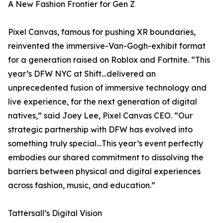
A New Fashion Frontier for Gen Z
Pixel Canvas, famous for pushing XR boundaries,
reinvented the immersive-Van-Gogh-exhibit format
for a generation raised on Roblox and Fortnite. “This
year’s DFW NYC at Shift…delivered an
unprecedented fusion of immersive technology and
live experience, for the next generation of digital
natives,” said Joey Lee, Pixel Canvas CEO. “Our
strategic partnership with DFW has evolved into
something truly special…This year’s event perfectly
embodies our shared commitment to dissolving the
barriers between physical and digital experiences
across fashion, music, and education.”
Tattersall’s Digital Vision