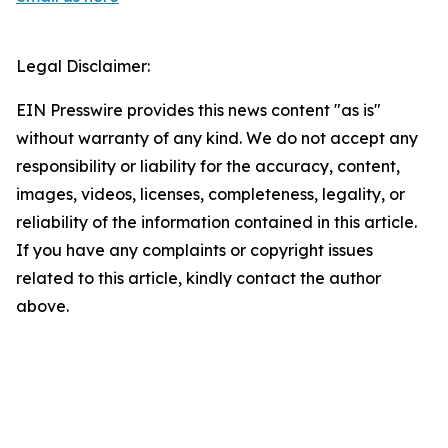
Legal Disclaimer:
EIN Presswire provides this news content "as is"
without warranty of any kind. We do not accept any
responsibility or liability for the accuracy, content,
images, videos, licenses, completeness, legality, or
reliability of the information contained in this article.
If you have any complaints or copyright issues
related to this article, kindly contact the author
above.