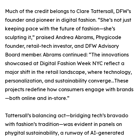
Much of the credit belongs to Clare Tattersall, DFW’s
founder and pioneer in digital fashion. “She’s not just
keeping pace with the future of fashion—she’s
sculpting it,” praised Andrea Abrams, Phygicode
founder, retail-tech investor, and DFW Advisory
Board member. Abrams continued: “The innovations
showcased at Digital Fashion Week NYC reflect a
major shift in the retail landscape, where technology,
personalization, and sustainability converge…These
projects redefine how consumers engage with brands
—both online and in-store.”
Tattersall’s balancing act—bridging tech’s bravado
with fashion’s tradition—was evident in panels on
phygital sustainability, a runway of AI-generated