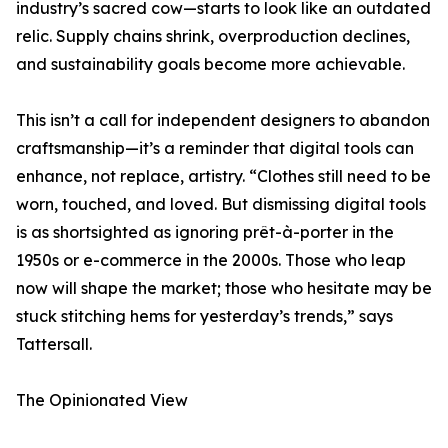
industry’s sacred cow—starts to look like an outdated
relic. Supply chains shrink, overproduction declines,
and sustainability goals become more achievable.
This isn’t a call for independent designers to abandon
craftsmanship—it’s a reminder that digital tools can
enhance, not replace, artistry. “Clothes still need to be
worn, touched, and loved. But dismissing digital tools
is as shortsighted as ignoring prêt-à-porter in the
1950s or e-commerce in the 2000s. Those who leap
now will shape the market; those who hesitate may be
stuck stitching hems for yesterday’s trends,” says
Tattersall.
The Opinionated View