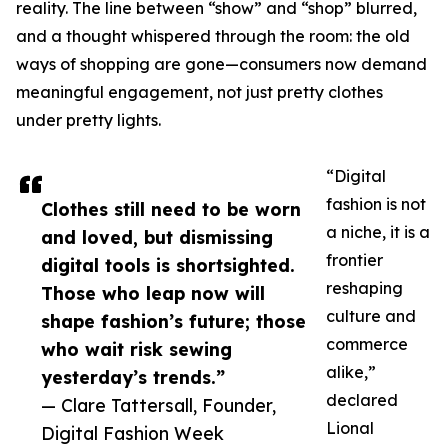
reality. The line between “show” and “shop” blurred,
and a thought whispered through the room: the old
ways of shopping are gone—consumers now demand
meaningful engagement, not just pretty clothes
under pretty lights.
“Digital
fashion is not
Clothes still need to be worn
a niche, it is a
and loved, but dismissing
frontier
digital tools is shortsighted.
reshaping
Those who leap now will
culture and
shape fashion’s future; those
commerce
who wait risk sewing
alike,”
yesterday’s trends.”
declared
— Clare Tattersall, Founder,
Lional
Digital Fashion Week