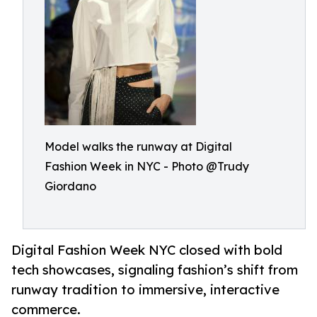
Model walks the runway at Digital
Fashion Week in NYC - Photo @Trudy
Giordano
Digital Fashion Week NYC closed with bold
tech showcases, signaling fashion’s shift from
runway tradition to immersive, interactive
commerce.