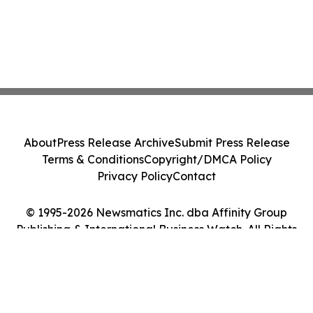
About
Press Release Archive
Submit Press Release
Terms & Conditions
Copyright/DMCA Policy
Privacy Policy
Contact
© 1995-2026 Newsmatics Inc. dba Affinity Group
Publishing & International Business Watch. All Rights
Reserved.
Cookie Settings / Your Privacy Choices