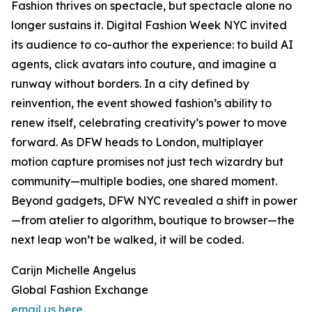
Fashion thrives on spectacle, but spectacle alone no
longer sustains it. Digital Fashion Week NYC invited
its audience to co-author the experience: to build AI
agents, click avatars into couture, and imagine a
runway without borders. In a city defined by
reinvention, the event showed fashion’s ability to
renew itself, celebrating creativity’s power to move
forward. As DFW heads to London, multiplayer
motion capture promises not just tech wizardry but
community—multiple bodies, one shared moment.
Beyond gadgets, DFW NYC revealed a shift in power
—from atelier to algorithm, boutique to browser—the
next leap won’t be walked, it will be coded.
Carijn Michelle Angelus
Global Fashion Exchange
email us here