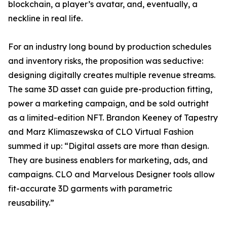
blockchain, a player’s avatar, and, eventually, a
neckline in real life.
For an industry long bound by production schedules
and inventory risks, the proposition was seductive:
designing digitally creates multiple revenue streams.
The same 3D asset can guide pre-production fitting,
power a marketing campaign, and be sold outright
as a limited-edition NFT. Brandon Keeney of Tapestry
and Marz Klimaszewska of CLO Virtual Fashion
summed it up: “Digital assets are more than design.
They are business enablers for marketing, ads, and
campaigns. CLO and Marvelous Designer tools allow
fit-accurate 3D garments with parametric
reusability.”