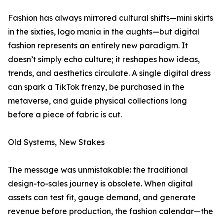
Fashion has always mirrored cultural shifts—mini skirts
in the sixties, logo mania in the aughts—but digital
fashion represents an entirely new paradigm. It
doesn’t simply echo culture; it reshapes how ideas,
trends, and aesthetics circulate. A single digital dress
can spark a TikTok frenzy, be purchased in the
metaverse, and guide physical collections long
before a piece of fabric is cut.
Old Systems, New Stakes
The message was unmistakable: the traditional
design-to-sales journey is obsolete. When digital
assets can test fit, gauge demand, and generate
revenue before production, the fashion calendar—the