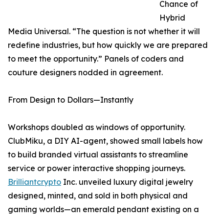
Chance of
Hybrid
Media Universal. “The question is not whether it will
redefine industries, but how quickly we are prepared
to meet the opportunity.” Panels of coders and
couture designers nodded in agreement.
From Design to Dollars—Instantly
Workshops doubled as windows of opportunity.
ClubMiku, a DIY AI-agent, showed small labels how
to build branded virtual assistants to streamline
service or power interactive shopping journeys.
Brilliantcrypto
Inc. unveiled luxury digital jewelry
designed, minted, and sold in both physical and
gaming worlds—an emerald pendant existing on a