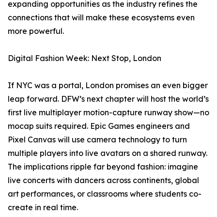
expanding opportunities as the industry refines the
connections that will make these ecosystems even
more powerful.
Digital Fashion Week: Next Stop, London
If NYC was a portal, London promises an even bigger
leap forward. DFW’s next chapter will host the world’s
first live multiplayer motion-capture runway show—no
mocap suits required. Epic Games engineers and
Pixel Canvas will use camera technology to turn
multiple players into live avatars on a shared runway.
The implications ripple far beyond fashion: imagine
live concerts with dancers across continents, global
art performances, or classrooms where students co-
create in real time.