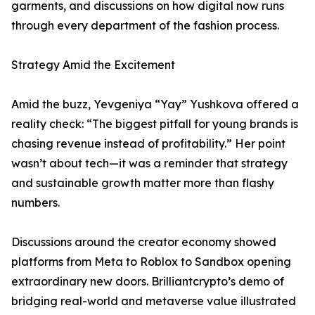
garments, and discussions on how digital now runs
through every department of the fashion process.
Strategy Amid the Excitement
Amid the buzz, Yevgeniya “Yay” Yushkova offered a
reality check: “The biggest pitfall for young brands is
chasing revenue instead of profitability.” Her point
wasn’t about tech—it was a reminder that strategy
and sustainable growth matter more than flashy
numbers.
Discussions around the creator economy showed
platforms from Meta to Roblox to Sandbox opening
extraordinary new doors. Brilliantcrypto’s demo of
bridging real-world and metaverse value illustrated