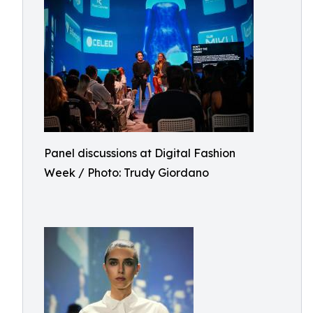
Panel discussions at Digital Fashion
Week / Photo: Trudy Giordano