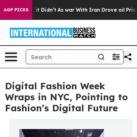
l, it Didn’t
As war With Iran Drove oil Prices Higher
AGP PICKS
Digital Fashion Week
Wraps in NYC, Pointing to
Fashion’s Digital Future