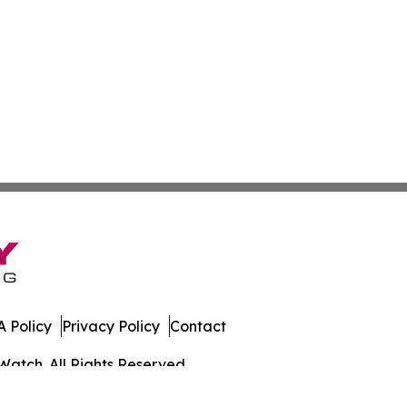
 Policy
Privacy Policy
Contact
Watch. All Rights Reserved.