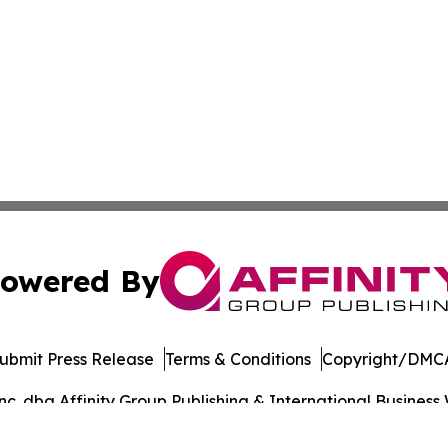
owered By
ubmit Press Release
Terms & Conditions
Copyright/DMCA
. dba Affinity Group Publishing & International Business 
Cookie Settings / Your Privacy Choices