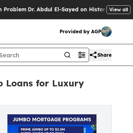
em
Dr. Abdul El-Sayed on Historic Michigan Win: “P
View all
Provided by AGP
Share
o Loans for Luxury