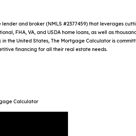
 lender and broker (NMLS #2377459) that leverages cutti
ional, FHA, VA, and USDA home loans, as well as thousan
k in the United States, The Mortgage Calculator is committ
tive financing for all their real estate needs.
gage Calculator