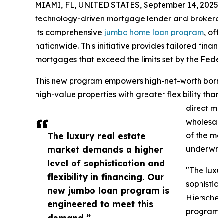
MIAMI, FL, UNITED STATES, September 14, 2025
technology-driven mortgage lender and broker
its comprehensive
jumbo home loan program
, o
nationwide. This initiative provides tailored fin
mortgages that exceed the limits set by the Fe
This new program empowers high-net-worth borrow
high-value properties with greater flexibility th
direct m
wholesal
The luxury real estate
of the m
market demands a higher
underwri
level of sophistication and
"The lux
flexibility in financing. Our
sophistic
new jumbo loan program is
Hiersche
engineered to meet this
program
demand.”