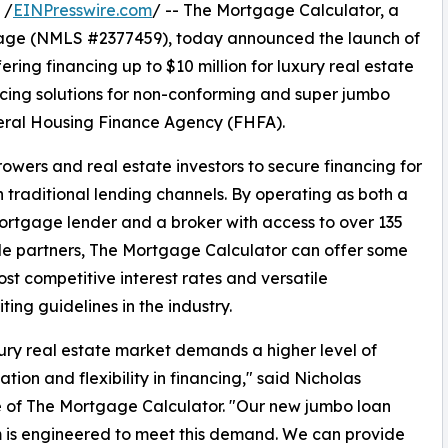
 /
EINPresswire.com
/ -- The Mortgage Calculator, a
age (NMLS #2377459), today announced the launch of
ffering financing up to $10 million for luxury real estate
ancing solutions for non-conforming and super jumbo
deral Housing Finance Agency (FHFA).
ers and real estate investors to secure financing for
an traditional lending channels. By operating as both a
ortgage lender and a broker with access to over 135
e partners, The Mortgage Calculator can offer some
ost competitive interest rates and versatile
ting guidelines in the industry.
ury real estate market demands a higher level of
ation and flexibility in financing," said Nicholas
 of The Mortgage Calculator. "Our new jumbo loan
 is engineered to meet this demand. We can provide