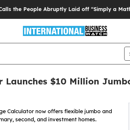
People Abruptly Laid off “Simply a Math Probl
r Launches $10 Million Jumb
ge Calculator now offers flexible jumbo and
imary, second, and investment homes.