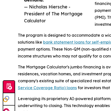
financin
— Nicholas Hiersche -
payment
President of The Mortgage
(PMI). Th
Calculator
investme
The program is designed to accommodate a wide r
solutions like
bank statement loans for self-emp
payment options. These Non-QM (non-qualified m
income structures who may not qualify for a con
The Mortgage Calculator's jumbo financing is ava
residences, vacation homes, and investment prope
company's existing suite of specialized real est
Service Coverage Ratio) loans
for investors tha
Leveraging its proprietary AI-powered platform,
underwriting to closing. This technology enables 