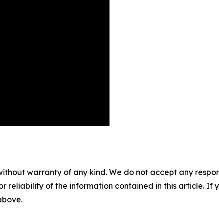
without warranty of any kind. We do not accept any responsib
r reliability of the information contained in this article. I
 above.