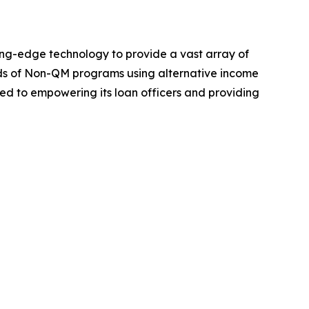
ng-edge technology to provide a vast array of
ds of Non-QM programs using alternative income
ed to empowering its loan officers and providing