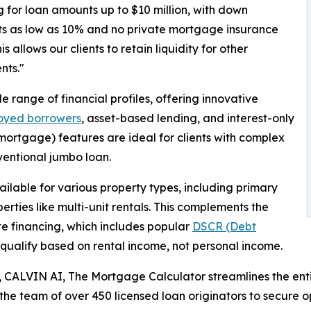
g for loan amounts up to $10 million, with down
s as low as 10% and no private mortgage insurance
is allows our clients to retain liquidity for other
nts."
ange of financial profiles, offering innovative
loyed borrowers
, asset-based lending, and interest-only
ortgage) features are ideal for clients with complex
ventional jumbo loan.
ilable for various property types, including primary
rties like multi-unit rentals. This complements the
ate financing, which includes popular
DSCR (Debt
t qualify based on rental income, not personal income.
 CALVIN AI, The Mortgage Calculator streamlines the enti
the team of over 450 licensed loan originators to secure o