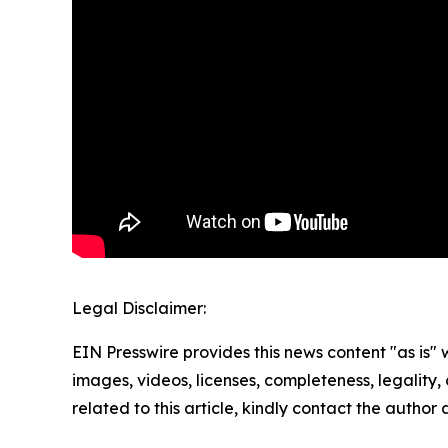
Legal Disclaimer:
EIN Presswire provides this news content "as is" 
images, videos, licenses, completeness, legality, o
related to this article, kindly contact the author