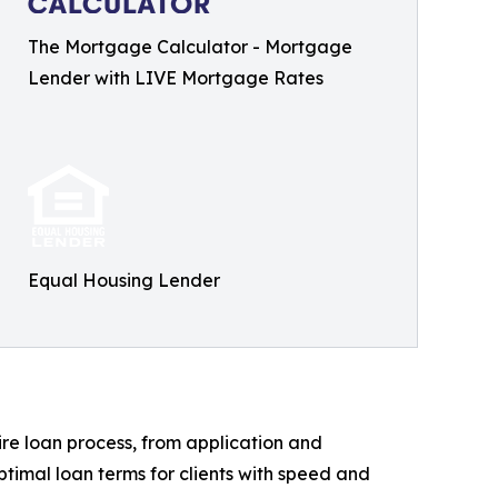
The Mortgage Calculator - Mortgage
Lender with LIVE Mortgage Rates
Equal Housing Lender
re loan process, from application and
ptimal loan terms for clients with speed and