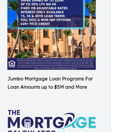
Jumbo Mortgage Loan Programs For
Loan Amounts up to $5M and More