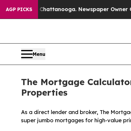
aos in Chattanooga. Newspaper Owner Calls the 
AGP PICKS
Menu
The Mortgage Calculato
Properties
As a direct lender and broker, The Mortga
super jumbo mortgages for high-value pr