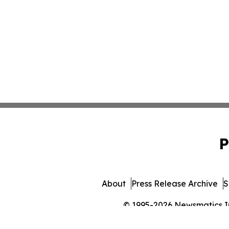
P
About
Press Release Archive
S
© 1995-2026 Newsmatics Inc