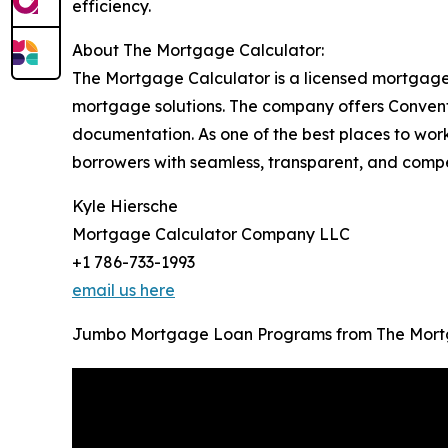
efficiency.
About The Mortgage Calculator:
The Mortgage Calculator is a licensed mortgage
mortgage solutions. The company offers Convent
documentation. As one of the best places to wor
borrowers with seamless, transparent, and competi
Kyle Hiersche
Mortgage Calculator Company LLC
+1 786-733-1993
email us here
Jumbo Mortgage Loan Programs from The Mort