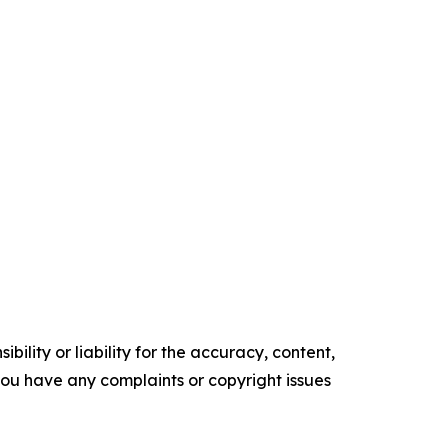
ility or liability for the accuracy, content,
f you have any complaints or copyright issues