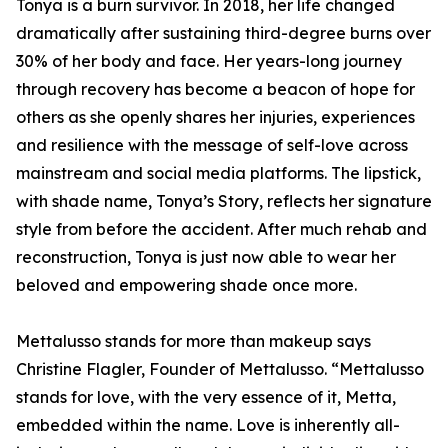
Tonya is a burn survivor. In 2018, her life changed
dramatically after sustaining third-degree burns over
30% of her body and face. Her years-long journey
through recovery has become a beacon of hope for
others as she openly shares her injuries, experiences
and resilience with the message of self-love across
mainstream and social media platforms. The lipstick,
with shade name, Tonya’s Story, reflects her signature
style from before the accident. After much rehab and
reconstruction, Tonya is just now able to wear her
beloved and empowering shade once more.
Mettalusso stands for more than makeup says
Christine Flagler, Founder of Mettalusso. “Mettalusso
stands for love, with the very essence of it, Metta,
embedded within the name. Love is inherently all-