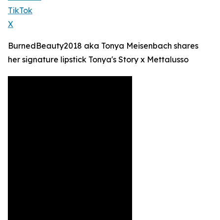
TikTok
X
BurnedBeauty2018 aka Tonya Meisenbach shares
her signature lipstick Tonya's Story x Mettalusso