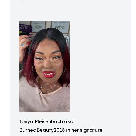
Tonya Meisenbach aka
BurnedBeauty2018 in her signature