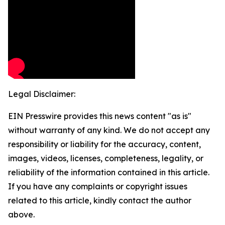
Legal Disclaimer:
EIN Presswire provides this news content "as is"
without warranty of any kind. We do not accept any
responsibility or liability for the accuracy, content,
images, videos, licenses, completeness, legality, or
reliability of the information contained in this article.
If you have any complaints or copyright issues
related to this article, kindly contact the author
above.