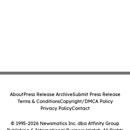
About
Press Release Archive
Submit Press Release
Terms & Conditions
Copyright/DMCA Policy
Privacy Policy
Contact
© 1995-2026 Newsmatics Inc. dba Affinity Group