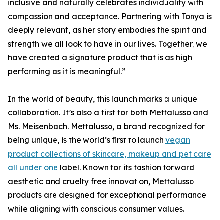
inclusive and naturally celebrates individuality with
compassion and acceptance. Partnering with Tonya is
deeply relevant, as her story embodies the spirit and
strength we all look to have in our lives. Together, we
have created a signature product that is as high
performing as it is meaningful.”
In the world of beauty, this launch marks a unique
collaboration. It’s also a first for both Mettalusso and
Ms. Meisenbach. Mettalusso, a brand recognized for
being unique, is the world’s first to launch
vegan
product collections of skincare, makeup and pet care
all under one
label. Known for its fashion forward
aesthetic and cruelty free innovation, Mettalusso
products are designed for exceptional performance
while aligning with conscious consumer values.