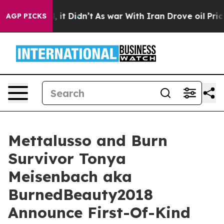
Well, it Didn’t
As war With Iran Drove oil Prices Hi
AGP PICKS
Mettalusso and Burn
Survivor Tonya
Meisenbach aka
BurnedBeauty2018
Announce First-Of-Kind