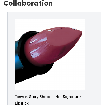
Collaboration
Tonya's Story Shade - Her Signature
Lipstick