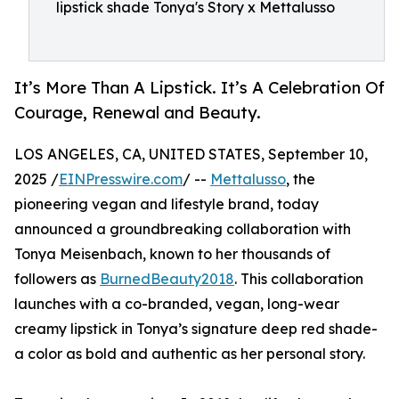
lipstick shade Tonya's Story x Mettalusso
It’s More Than A Lipstick. It’s A Celebration Of
Courage, Renewal and Beauty.
LOS ANGELES, CA, UNITED STATES, September 10,
2025 /
EINPresswire.com
/ --
Mettalusso
, the
pioneering vegan and lifestyle brand, today
announced a groundbreaking collaboration with
Tonya Meisenbach, known to her thousands of
followers as
BurnedBeauty2018
. This collaboration
launches with a co-branded, vegan, long-wear
creamy lipstick in Tonya’s signature deep red shade-
a color as bold and authentic as her personal story.