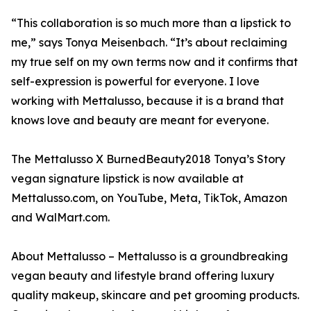
“This collaboration is so much more than a lipstick to
me,” says Tonya Meisenbach. “It’s about reclaiming
my true self on my own terms now and it confirms that
self-expression is powerful for everyone. I love
working with Mettalusso, because it is a brand that
knows love and beauty are meant for everyone.
The Mettalusso X BurnedBeauty2018 Tonya’s Story
vegan signature lipstick is now available at
Mettalusso.com, on YouTube, Meta, TikTok, Amazon
and WalMart.com.
About Mettalusso – Mettalusso is a groundbreaking
vegan beauty and lifestyle brand offering luxury
quality makeup, skincare and pet grooming products.