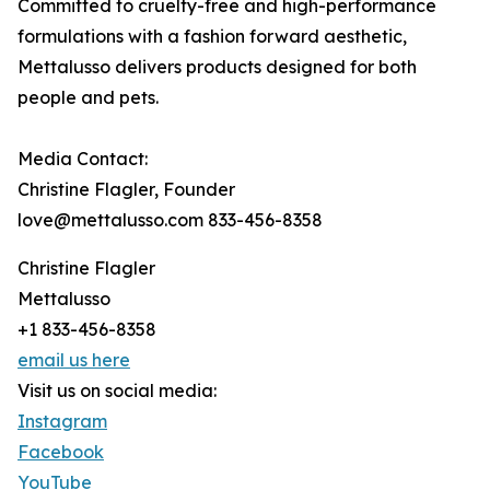
Committed to cruelty-free and high-performance
formulations with a fashion forward aesthetic,
Mettalusso delivers products designed for both
people and pets.
Media Contact:
Christine Flagler, Founder
love@mettalusso.com 833-456-8358
Christine Flagler
Mettalusso
+1 833-456-8358
email us here
Visit us on social media:
Instagram
Facebook
YouTube