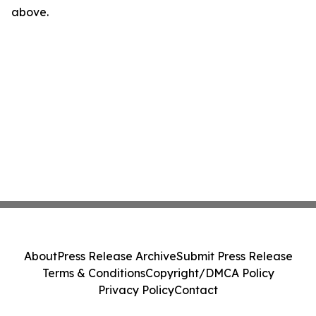
above.
About
Press Release Archive
Submit Press Release
Terms & Conditions
Copyright/DMCA Policy
Privacy Policy
Contact