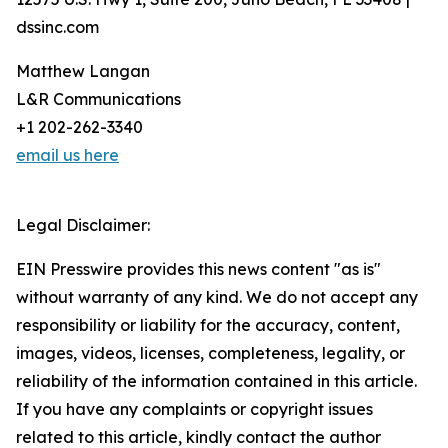
dssinc.com
Matthew Langan
L&R Communications
+1 202-262-3340
email us here
Legal Disclaimer:
EIN Presswire provides this news content "as is"
without warranty of any kind. We do not accept any
responsibility or liability for the accuracy, content,
images, videos, licenses, completeness, legality, or
reliability of the information contained in this article.
If you have any complaints or copyright issues
related to this article, kindly contact the author