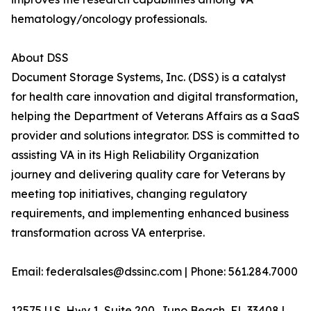
hematology/oncology professionals.
About DSS
Document Storage Systems, Inc. (DSS) is a catalyst
for health care innovation and digital transformation,
helping the Department of Veterans Affairs as a SaaS
provider and solutions integrator. DSS is committed to
assisting VA in its High Reliability Organization
journey and delivering quality care for Veterans by
meeting top initiatives, changing regulatory
requirements, and implementing enhanced business
transformation across VA enterprise.
Email: federalsales@dssinc.com | Phone: 561.284.7000
12575 U.S. Hwy 1, Suite 200, Juno Beach, FL 33408 |