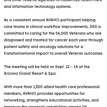
and information technology systems.
As a consistent annual AVAHO participant helping
care teams in clinical workflow improvements, DSS is
committed to caring for the 56,000 Veterans who are
diagnosed and treated for cancer each year through
patient safety and oncology solutions for a
transformational impact to overall Veteran outcomes.
The meeting will be held on Sept. 12 – 14 at the
Arizona Grand Resort & Spa.
With more than 1,300 allied health care professional
members, AVAHO provides opportunities for
networking, strengthens educational activities, and
improves the research capabilities among VA