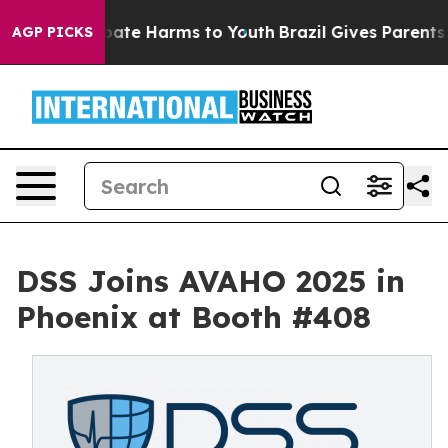
 Fund to Abate Harms to Youth
Brazil Gives Parents Soc
AGP PICKS
DSS Joins AVAHO 2025 in
Phoenix at Booth #408