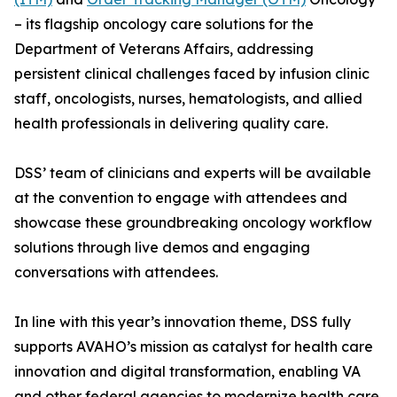
– its flagship oncology care solutions for the
Department of Veterans Affairs, addressing
persistent clinical challenges faced by infusion clinic
staff, oncologists, nurses, hematologists, and allied
health professionals in delivering quality care.
DSS’ team of clinicians and experts will be available
at the convention to engage with attendees and
showcase these groundbreaking oncology workflow
solutions through live demos and engaging
conversations with attendees.
In line with this year’s innovation theme, DSS fully
supports AVAHO’s mission as catalyst for health care
innovation and digital transformation, enabling VA
and other federal agencies to modernize health care