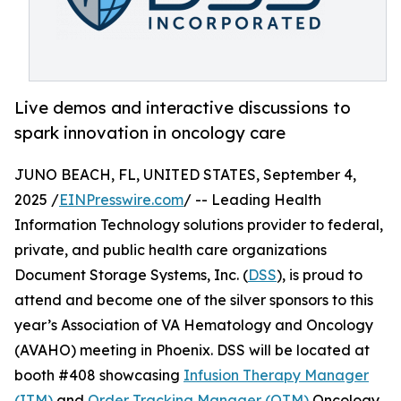
Live demos and interactive discussions to
spark innovation in oncology care
JUNO BEACH, FL, UNITED STATES, September 4,
2025 /
EINPresswire.com
/ -- Leading Health
Information Technology solutions provider to federal,
private, and public health care organizations
Document Storage Systems, Inc. (
DSS
), is proud to
attend and become one of the silver sponsors to this
year’s Association of VA Hematology and Oncology
(AVAHO) meeting in Phoenix. DSS will be located at
booth #408 showcasing
Infusion Therapy Manager
(ITM)
and
Order Tracking Manager (OTM)
Oncology