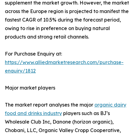
supplement the market growth. However, the market
across the Europe region is projected to manifest the
fastest CAGR of 10.5% during the forecast period,
owing to rise in preference on buying natural
products and strong retail channels.
For Purchase Enquiry at:
https://www.alliedmarketresearch.com/purchase-
enquiry/1812
Major market players
The market report analyses the major
organic dairy
food and drinks industry
players such as BJ's
Wholesale Club Inc, Danone (horizon organic),
Chobani, LLC, Organic Valley Cropp Cooperative,