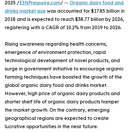
2025 /
EINPresswire.com
/ --
Organic dairy food and
drinks market size
was accounted for $17.85 billion in
2018 and is expected to reach $38.77 billion by 2026,
registering with a CAGR of 10.2% from 2019 to 2026.
Rising awareness regarding health concerns,
emergence of environment protection, rapid
technological development of novel products, and
surge in government initiative to encourage organic
farming techniques have boosted the growth of the
global organic dairy food and drinks market.
However, high price of organic dairy products and
shorter shelf life of organic dairy products hamper
the market growth. On the contrary, emerging
geographical regions are expected to create
lucrative opportunities in the near future.