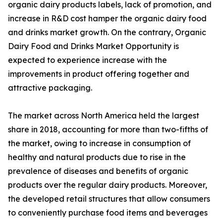
organic dairy products labels, lack of promotion, and
increase in R&D cost hamper the organic dairy food
and drinks market growth. On the contrary, Organic
Dairy Food and Drinks Market Opportunity is
expected to experience increase with the
improvements in product offering together and
attractive packaging.
The market across North America held the largest
share in 2018, accounting for more than two-fifths of
the market, owing to increase in consumption of
healthy and natural products due to rise in the
prevalence of diseases and benefits of organic
products over the regular dairy products. Moreover,
the developed retail structures that allow consumers
to conveniently purchase food items and beverages