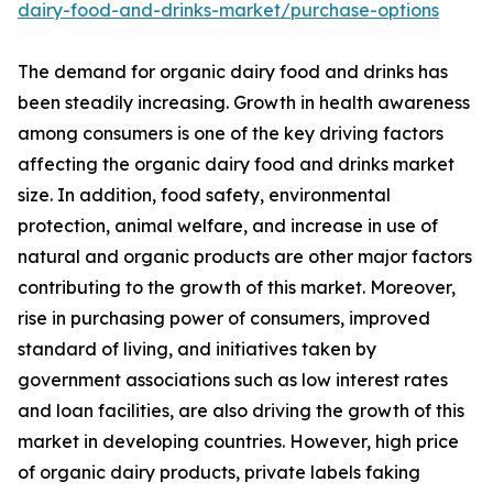
dairy-food-and-drinks-market/purchase-options
The demand for organic dairy food and drinks has
been steadily increasing. Growth in health awareness
among consumers is one of the key driving factors
affecting the organic dairy food and drinks market
size. In addition, food safety, environmental
protection, animal welfare, and increase in use of
natural and organic products are other major factors
contributing to the growth of this market. Moreover,
rise in purchasing power of consumers, improved
standard of living, and initiatives taken by
government associations such as low interest rates
and loan facilities, are also driving the growth of this
market in developing countries. However, high price
of organic dairy products, private labels faking