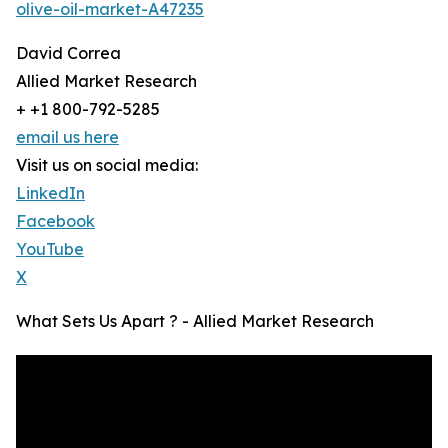
olive-oil-market-A47235
David Correa
Allied Market Research
+ +1 800-792-5285
email us here
Visit us on social media:
LinkedIn
Facebook
YouTube
X
What Sets Us Apart ? - Allied Market Research