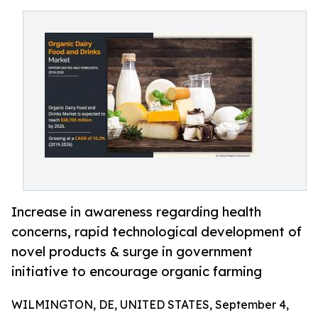
Increase in awareness regarding health
concerns, rapid technological development of
novel products & surge in government
initiative to encourage organic farming
WILMINGTON, DE, UNITED STATES, September 4,