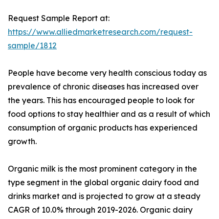
Request Sample Report at:
https://www.alliedmarketresearch.com/request-
sample/1812
People have become very health conscious today as
prevalence of chronic diseases has increased over
the years. This has encouraged people to look for
food options to stay healthier and as a result of which
consumption of organic products has experienced
growth.
Organic milk is the most prominent category in the
type segment in the global organic dairy food and
drinks market and is projected to grow at a steady
CAGR of 10.0% through 2019-2026. Organic dairy