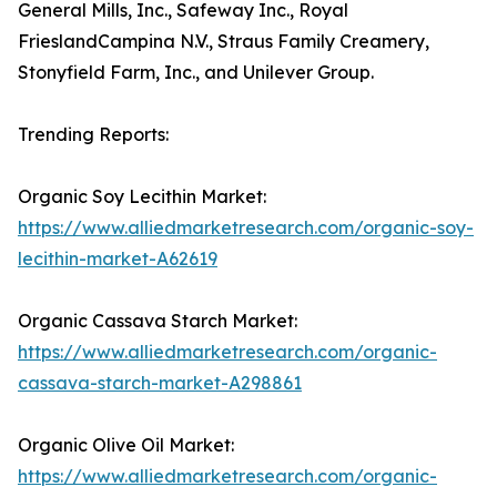
General Mills, Inc., Safeway Inc., Royal
FrieslandCampina N.V., Straus Family Creamery,
Stonyfield Farm, Inc., and Unilever Group.
Trending Reports:
Organic Soy Lecithin Market:
https://www.alliedmarketresearch.com/organic-soy-
lecithin-market-A62619
Organic Cassava Starch Market:
https://www.alliedmarketresearch.com/organic-
cassava-starch-market-A298861
Organic Olive Oil Market:
https://www.alliedmarketresearch.com/organic-