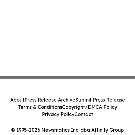
About
Press Release Archive
Submit Press Release
Terms & Conditions
Copyright/DMCA Policy
Privacy Policy
Contact
© 1995-2026 Newsmatics Inc. dba Affinity Group