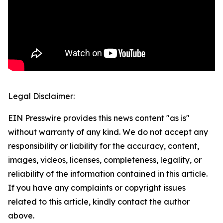
Legal Disclaimer:
EIN Presswire provides this news content "as is"
without warranty of any kind. We do not accept any
responsibility or liability for the accuracy, content,
images, videos, licenses, completeness, legality, or
reliability of the information contained in this article.
If you have any complaints or copyright issues
related to this article, kindly contact the author
above.