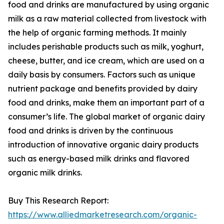
food and drinks are manufactured by using organic
milk as a raw material collected from livestock with
the help of organic farming methods. It mainly
includes perishable products such as milk, yoghurt,
cheese, butter, and ice cream, which are used on a
daily basis by consumers. Factors such as unique
nutrient package and benefits provided by dairy
food and drinks, make them an important part of a
consumer’s life. The global market of organic dairy
food and drinks is driven by the continuous
introduction of innovative organic dairy products
such as energy-based milk drinks and flavored
organic milk drinks.
Buy This Research Report:
https://www.alliedmarketresearch.com/organic-