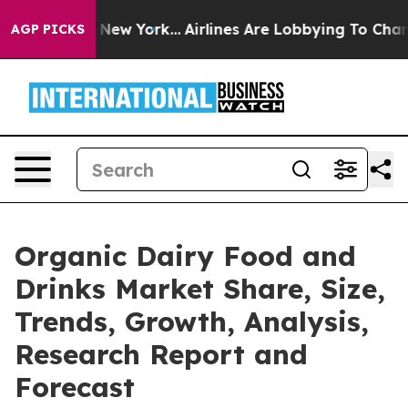
S News New York...
Airlines Are Lobbying To Change Air
AGP PICKS
Organic Dairy Food and
Drinks Market Share, Size,
Trends, Growth, Analysis,
Research Report and
Forecast