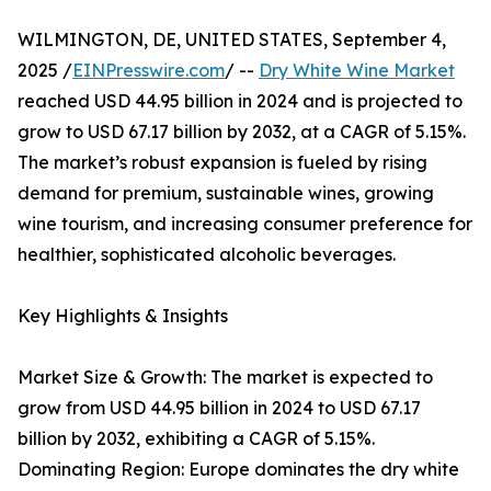
WILMINGTON, DE, UNITED STATES, September 4,
2025 /
EINPresswire.com
/ --
Dry White Wine Market
reached USD 44.95 billion in 2024 and is projected to
grow to USD 67.17 billion by 2032, at a CAGR of 5.15%.
The market’s robust expansion is fueled by rising
demand for premium, sustainable wines, growing
wine tourism, and increasing consumer preference for
healthier, sophisticated alcoholic beverages.
Key Highlights & Insights
Market Size & Growth: The market is expected to
grow from USD 44.95 billion in 2024 to USD 67.17
billion by 2032, exhibiting a CAGR of 5.15%.
Dominating Region: Europe dominates the dry white