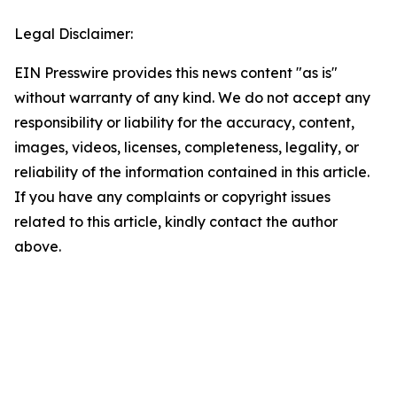
Legal Disclaimer:
EIN Presswire provides this news content "as is"
without warranty of any kind. We do not accept any
responsibility or liability for the accuracy, content,
images, videos, licenses, completeness, legality, or
reliability of the information contained in this article.
If you have any complaints or copyright issues
related to this article, kindly contact the author
above.