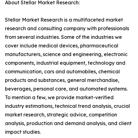
About Stellar Market Research:
Stellar Market Research is a multifaceted market
research and consulting company with professionals
from several industries. Some of the industries we
cover include medical devices, pharmaceutical
manufacturers, science and engineering, electronic
components, industrial equipment, technology and
communication, cars and automobiles, chemical
products and substances, general merchandise,
beverages, personal care, and automated systems.
To mention a few, we provide market-verified
industry estimations, technical trend analysis, crucial
market research, strategic advice, competition
analysis, production and demand analysis, and client
impact studies.