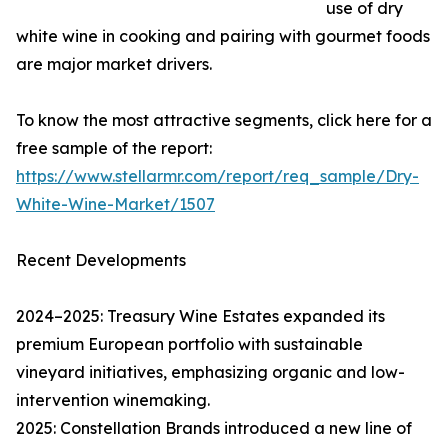
use of dry
white wine in cooking and pairing with gourmet foods
are major market drivers.
To know the most attractive segments, click here for a
free sample of the report:
https://www.stellarmr.com/report/req_sample/Dry-
White-Wine-Market/1507
Recent Developments
2024–2025: Treasury Wine Estates expanded its
premium European portfolio with sustainable
vineyard initiatives, emphasizing organic and low-
intervention winemaking.
2025: Constellation Brands introduced a new line of