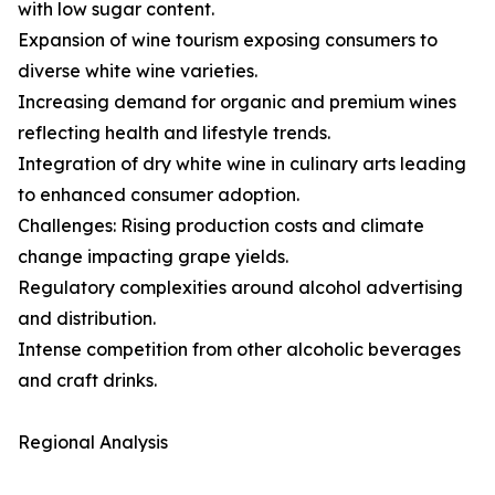
with low sugar content.
Expansion of wine tourism exposing consumers to
diverse white wine varieties.
Increasing demand for organic and premium wines
reflecting health and lifestyle trends.
Integration of dry white wine in culinary arts leading
to enhanced consumer adoption.
Challenges: Rising production costs and climate
change impacting grape yields.
Regulatory complexities around alcohol advertising
and distribution.
Intense competition from other alcoholic beverages
and craft drinks.
Regional Analysis