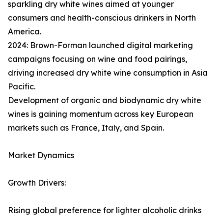
sparkling dry white wines aimed at younger
consumers and health-conscious drinkers in North
America.
2024: Brown-Forman launched digital marketing
campaigns focusing on wine and food pairings,
driving increased dry white wine consumption in Asia
Pacific.
Development of organic and biodynamic dry white
wines is gaining momentum across key European
markets such as France, Italy, and Spain.
Market Dynamics
Growth Drivers:
Rising global preference for lighter alcoholic drinks