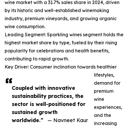
wine market with a 31.7% sales share in 2024, driven
by its historic and well-established winemaking
industry, premium vineyards, and growing organic
wine consumption.
Leading Segment: Sparkling wines segment holds the
highest market share by type, fueled by their rising
popularity for celebrations and health benefits,
contributing to rapid growth.
Key Driver: Consumer inclination towards healthier
lifestyles,
demand for
Coupled with innovative
premium
sustainability practices, the
wine
sector is well-positioned for
experiences,
sustained growth
and the
worldwide.”
— Navneet Kaur
increasing