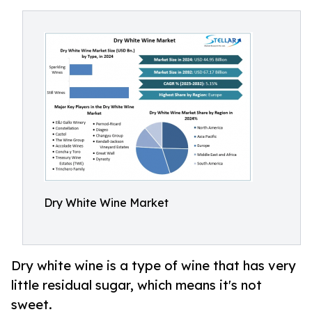
Dry White Wine Market
Dry white wine is a type of wine that has very
little residual sugar, which means it's not
sweet.