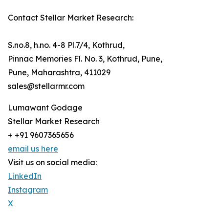
Contact Stellar Market Research:
S.no.8, h.no. 4-8 Pl.7/4, Kothrud,
Pinnac Memories Fl. No. 3, Kothrud, Pune,
Pune, Maharashtra, 411029
sales@stellarmr.com
Lumawant Godage
Stellar Market Research
+ +91 9607365656
email us here
Visit us on social media:
LinkedIn
Instagram
X