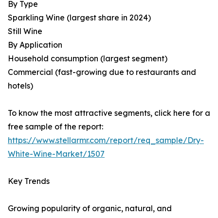
By Type
Sparkling Wine (largest share in 2024)
Still Wine
By Application
Household consumption (largest segment)
Commercial (fast-growing due to restaurants and
hotels)
To know the most attractive segments, click here for a
free sample of the report:
https://www.stellarmr.com/report/req_sample/Dry-
White-Wine-Market/1507
Key Trends
Growing popularity of organic, natural, and