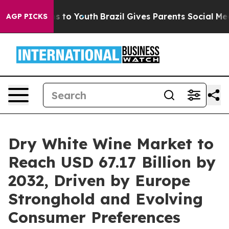
e Harms to Youth
Brazil Gives Parents Social Media Con
AGP PICKS
Dry White Wine Market to
Reach USD 67.17 Billion by
2032, Driven by Europe
Stronghold and Evolving
Consumer Preferences