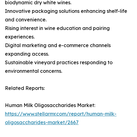
biodynamic dry white wines.
Innovative packaging solutions enhancing shelf-life
and convenience.
Rising interest in wine education and pairing
experiences.
Digital marketing and e-commerce channels
expanding access.
Sustainable vineyard practices responding to
environmental concerns.
Related Reports:
Human Milk Oligosaccharides Market:
https://www.stellarmr.com/report/human-milk-
oligosaccharides-market/2667