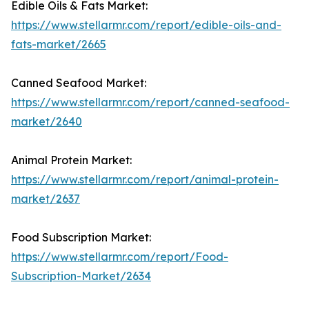
Edible Oils & Fats Market:
https://www.stellarmr.com/report/edible-oils-and-
fats-market/2665
Canned Seafood Market:
https://www.stellarmr.com/report/canned-seafood-
market/2640
Animal Protein Market:
https://www.stellarmr.com/report/animal-protein-
market/2637
Food Subscription Market:
https://www.stellarmr.com/report/Food-
Subscription-Market/2634