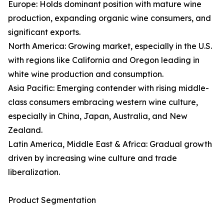
Europe: Holds dominant position with mature wine
production, expanding organic wine consumers, and
significant exports.
North America: Growing market, especially in the U.S.
with regions like California and Oregon leading in
white wine production and consumption.
Asia Pacific: Emerging contender with rising middle-
class consumers embracing western wine culture,
especially in China, Japan, Australia, and New
Zealand.
Latin America, Middle East & Africa: Gradual growth
driven by increasing wine culture and trade
liberalization.
Product Segmentation