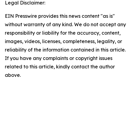
Legal Disclaimer:
EIN Presswire provides this news content "as is"
without warranty of any kind. We do not accept any
responsibility or liability for the accuracy, content,
images, videos, licenses, completeness, legality, or
reliability of the information contained in this article.
If you have any complaints or copyright issues
related to this article, kindly contact the author
above.