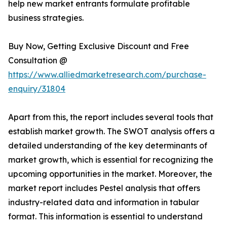
help new market entrants formulate profitable
business strategies.
Buy Now, Getting Exclusive Discount and Free
Consultation @
https://www.alliedmarketresearch.com/purchase-
enquiry/31804
Apart from this, the report includes several tools that
establish market growth. The SWOT analysis offers a
detailed understanding of the key determinants of
market growth, which is essential for recognizing the
upcoming opportunities in the market. Moreover, the
market report includes Pestel analysis that offers
industry-related data and information in tabular
format. This information is essential to understand