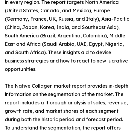
in every region. The report targets North America
(United States, Canada, and Mexico), Europe
(Germany, France, UK, Russia, and Italy), Asia-Pacific
(China, Japan, Korea, India, and Southeast Asia),
South America (Brazil, Argentina, Colombia), Middle
East and Africa (Saudi Arabia, UAE, Egypt, Nigeria,
and South Africa). These insights aid to devise
business strategies and how to react to new lucrative
opportunities.
The Native Collagen market report provides in-depth
information on the segmentation of the market. The
report includes a thorough analysis of sales, revenue,
growth rate, and market shares of each segment
during both the historic period and forecast period.
To understand the segmentation, the report offers