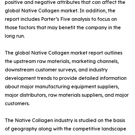
positive and negative attributes that can affect the
global Native Collagen market. In addition, the
report includes Porter’s Five analysis to focus on
those factors that may benefit the company in the
long run.
The global Native Collagen market report outlines
the upstream raw materials, marketing channels,
downstream customer surveys, and industry
development trends to provide detailed information
about major manufacturing equipment suppliers,
major distributors, raw materials suppliers, and major
customers.
The Native Collagen industry is studied on the basis
of geography along with the competitive landscape