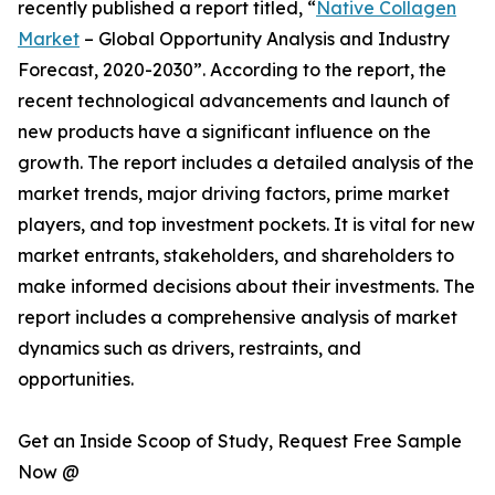
recently published a report titled, “
Native Collagen
Market
– Global Opportunity Analysis and Industry
Forecast, 2020-2030”. According to the report, the
recent technological advancements and launch of
new products have a significant influence on the
growth. The report includes a detailed analysis of the
market trends, major driving factors, prime market
players, and top investment pockets. It is vital for new
market entrants, stakeholders, and shareholders to
make informed decisions about their investments. The
report includes a comprehensive analysis of market
dynamics such as drivers, restraints, and
opportunities.
Get an Inside Scoop of Study, Request Free Sample
Now @