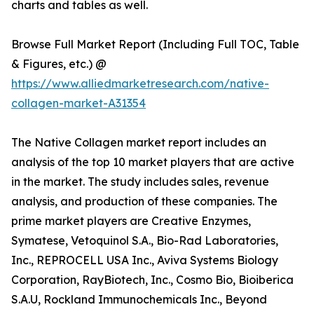
charts and tables as well.
Browse Full Market Report (Including Full TOC, Table
& Figures, etc.) @
https://www.alliedmarketresearch.com/native-
collagen-market-A31354
The Native Collagen market report includes an
analysis of the top 10 market players that are active
in the market. The study includes sales, revenue
analysis, and production of these companies. The
prime market players are Creative Enzymes,
Symatese, Vetoquinol S.A., Bio-Rad Laboratories,
Inc., REPROCELL USA Inc., Aviva Systems Biology
Corporation, RayBiotech, Inc., Cosmo Bio, Bioiberica
S.A.U, Rockland Immunochemicals Inc., Beyond