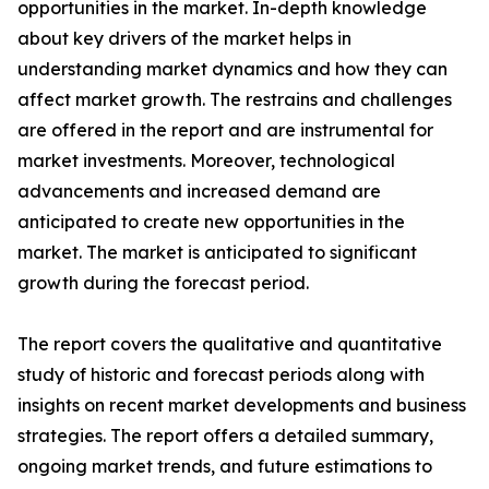
opportunities in the market. In-depth knowledge
about key drivers of the market helps in
understanding market dynamics and how they can
affect market growth. The restrains and challenges
are offered in the report and are instrumental for
market investments. Moreover, technological
advancements and increased demand are
anticipated to create new opportunities in the
market. The market is anticipated to significant
growth during the forecast period.
The report covers the qualitative and quantitative
study of historic and forecast periods along with
insights on recent market developments and business
strategies. The report offers a detailed summary,
ongoing market trends, and future estimations to