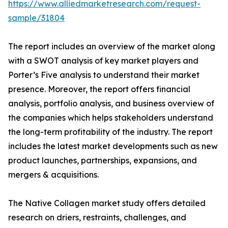
https://www.alliedmarketresearch.com/request-
sample/31804
The report includes an overview of the market along
with a SWOT analysis of key market players and
Porter’s Five analysis to understand their market
presence. Moreover, the report offers financial
analysis, portfolio analysis, and business overview of
the companies which helps stakeholders understand
the long-term profitability of the industry. The report
includes the latest market developments such as new
product launches, partnerships, expansions, and
mergers & acquisitions.
The Native Collagen market study offers detailed
research on driers, restraints, challenges, and