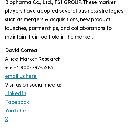
Biopharma Co., Ltd., TSI GROUP. These market
players have adopted several business strategies
such as mergers & acquisitions, new product
launches, partnerships, and collaborations to
maintain their foothold in the market.
David Correa
Allied Market Research
+ + +1 800-792-5285
email us here
Visit us on social media:
LinkedIn
Facebook
YouTube
X