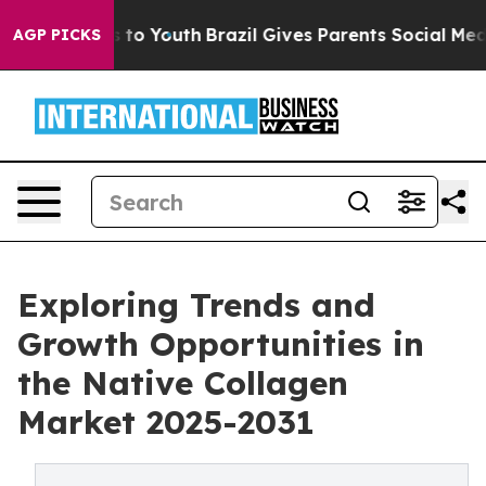
te Harms to Youth
Brazil Gives Parents Social Media Con
AGP PICKS
Exploring Trends and
Growth Opportunities in
the Native Collagen
Market 2025-2031