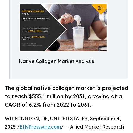
Native Collagen Market Analysis
The global native collagen market is projected
to reach $555.1 million by 2031, growing at a
CAGR of 6.2% from 2022 to 2031.
WILMINGTON, DE, UNITED STATES, September 4,
2025 /
EINPresswire.com
/ -- Allied Market Research