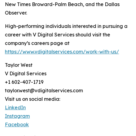
New Times Broward-Palm Beach, and the Dallas
Observer.
High-performing individuals interested in pursuing a
career with V Digital Services should visit the
company’s careers page at
https://www.vdigitalservices.com/work-with-us/
Taylor West
V Digital Services
+1 602-407-1719
taylor.west@vdigitalservices.com
Visit us on social media:
LinkedIn
Instagram
Facebook