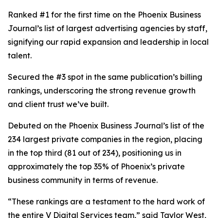
Ranked #1 for the first time on the Phoenix Business
Journal’s list of largest advertising agencies by staff,
signifying our rapid expansion and leadership in local
talent.
Secured the #3 spot in the same publication’s billing
rankings, underscoring the strong revenue growth
and client trust we’ve built.
Debuted on the Phoenix Business Journal’s list of the
234 largest private companies in the region, placing
in the top third (81 out of 234), positioning us in
approximately the top 35% of Phoenix’s private
business community in terms of revenue.
“These rankings are a testament to the hard work of
the entire V Digital Services team,” said Taylor West,