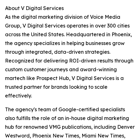
About V Digital Services
As the digital marketing division of Voice Media
Group, V Digital Services operates in over 300 cities
across the United States. Headquartered in Phoenix,
the agency specializes in helping businesses grow
through integrated, data-driven strategies.
Recognized for delivering ROI-driven results through
custom customer journeys and award-winning
martech like Prospect Hub, V Digital Services is a
trusted partner for brands looking to scale
effectively.
The agency's team of Google-certified specialists
also fulfills the role of an in-house digital marketing
hub for renowned VMG publications, including Denver
Westword, Phoenix New Times, Miami New Times,