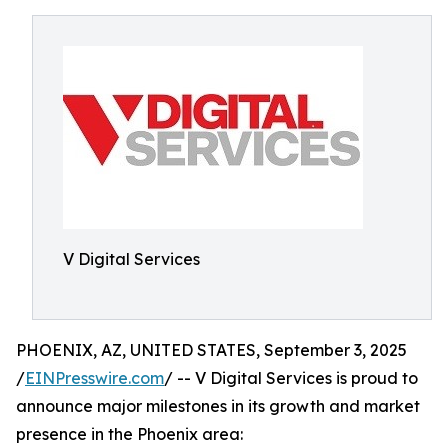
V Digital Services
PHOENIX, AZ, UNITED STATES, September 3, 2025
/
EINPresswire.com
/ -- V Digital Services is proud to
announce major milestones in its growth and market
presence in the Phoenix area: