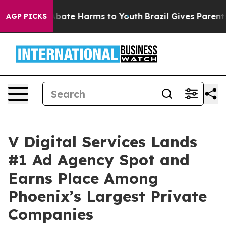
n Fund to Abate Harms to Youth
Brazil Gives Parents So
AGP PICKS
V Digital Services Lands
#1 Ad Agency Spot and
Earns Place Among
Phoenix’s Largest Private
Companies