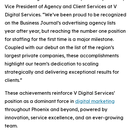
Vice President of Agency and Client Services at V
Digital Services. “We’ve been proud to be recognized
on the Business Journal’s advertising agency lists
year after year, but reaching the number one position
for staffing for the first time is a major milestone.
Coupled with our debut on the list of the region’s
largest private companies, these accomplishments
highlight our team’s dedication to scaling
strategically and delivering exceptional results for
clients.”
These achievements reinforce V Digital Services’
position as a dominant force in
digital marketing
throughout Phoenix and beyond, powered by
innovation, service excellence, and an ever-growing
team.