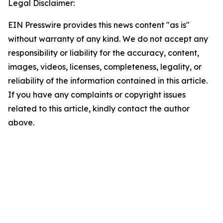
Legal Disclaimer:
EIN Presswire provides this news content "as is"
without warranty of any kind. We do not accept any
responsibility or liability for the accuracy, content,
images, videos, licenses, completeness, legality, or
reliability of the information contained in this article.
If you have any complaints or copyright issues
related to this article, kindly contact the author
above.