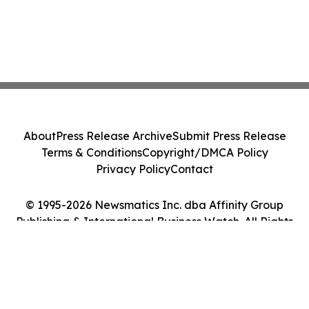
About
Press Release Archive
Submit Press Release
Terms & Conditions
Copyright/DMCA Policy
Privacy Policy
Contact
© 1995-2026 Newsmatics Inc. dba Affinity Group
Publishing & International Business Watch. All Rights
Reserved.
Cookie Settings / Your Privacy Choices