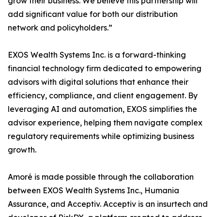
grow their business. We believe this partnership will
add significant value for both our distribution
network and policyholders.”
EXOS Wealth Systems Inc. is a forward-thinking
financial technology firm dedicated to empowering
advisors with digital solutions that enhance their
efficiency, compliance, and client engagement. By
leveraging AI and automation, EXOS simplifies the
advisor experience, helping them navigate complex
regulatory requirements while optimizing business
growth.
Amoré is made possible through the collaboration
between EXOS Wealth Systems Inc., Humania
Assurance, and Acceptiv. Acceptiv is an insurtech and