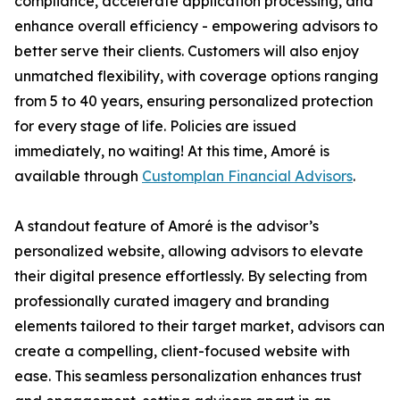
compliance, accelerate application processing, and
enhance overall efficiency - empowering advisors to
better serve their clients. Customers will also enjoy
unmatched flexibility, with coverage options ranging
from 5 to 40 years, ensuring personalized protection
for every stage of life. Policies are issued
immediately, no waiting! At this time, Amoré is
available through
Customplan Financial Advisors
.
A standout feature of Amoré is the advisor’s
personalized website, allowing advisors to elevate
their digital presence effortlessly. By selecting from
professionally curated imagery and branding
elements tailored to their target market, advisors can
create a compelling, client-focused website with
ease. This seamless personalization enhances trust