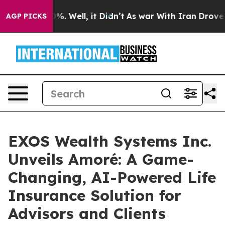
und 40%. Well, it Didn’t
As war With Iran Drove oil P
AGP PICKS
EXOS Wealth Systems Inc.
Unveils Amoré: A Game-
Changing, AI-Powered Life
Insurance Solution for
Advisors and Clients