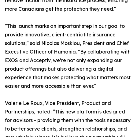
remove friction from the insurance process, ensuring
more Canadians get the protection they need."
"This launch marks an important step in our goal to
provide innovative, client-centric life insurance
solutions," said Nicolas Moskiou, President and Chief
Executive Officer of Humania. "By collaborating with
EXOS and Acceptiv, we’re not only expanding our
product offerings but also delivering a digital
experience that makes protecting what matters most
easier and more accessible than ever."
Valerie Le Roux, Vice President, Product and
Partnerships, noted: “This new platform is designed
for advisors - providing them with the tools necessary
to better serve clients, strengthen relationships, and