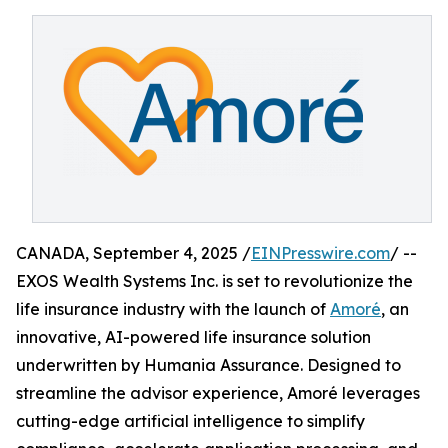
CANADA, September 4, 2025 /
EINPresswire.com
/ --
EXOS Wealth Systems Inc. is set to revolutionize the
life insurance industry with the launch of
Amoré
, an
innovative, AI-powered life insurance solution
underwritten by Humania Assurance. Designed to
streamline the advisor experience, Amoré leverages
cutting-edge artificial intelligence to simplify