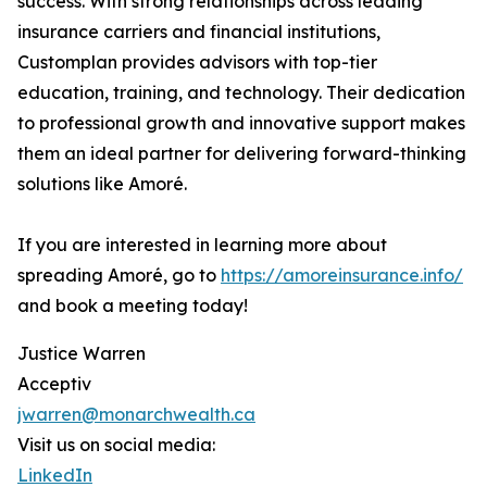
success. With strong relationships across leading
insurance carriers and financial institutions,
Customplan provides advisors with top-tier
education, training, and technology. Their dedication
to professional growth and innovative support makes
them an ideal partner for delivering forward-thinking
solutions like Amoré.
If you are interested in learning more about
spreading Amoré, go to
https://amoreinsurance.info/
and book a meeting today!
Justice Warren
Acceptiv
jwarren@monarchwealth.ca
Visit us on social media:
LinkedIn