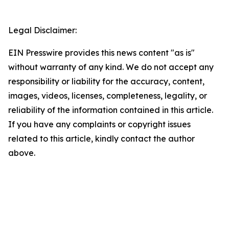
Legal Disclaimer:
EIN Presswire provides this news content "as is"
without warranty of any kind. We do not accept any
responsibility or liability for the accuracy, content,
images, videos, licenses, completeness, legality, or
reliability of the information contained in this article.
If you have any complaints or copyright issues
related to this article, kindly contact the author
above.