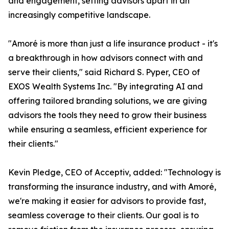
and engagement, setting advisors apart in an
increasingly competitive landscape.
"Amoré is more than just a life insurance product - it's
a breakthrough in how advisors connect with and
serve their clients," said Richard S. Pyper, CEO of
EXOS Wealth Systems Inc. "By integrating AI and
offering tailored branding solutions, we are giving
advisors the tools they need to grow their business
while ensuring a seamless, efficient experience for
their clients."
Kevin Pledge, CEO of Acceptiv, added: "Technology is
transforming the insurance industry, and with Amoré,
we're making it easier for advisors to provide fast,
seamless coverage to their clients. Our goal is to