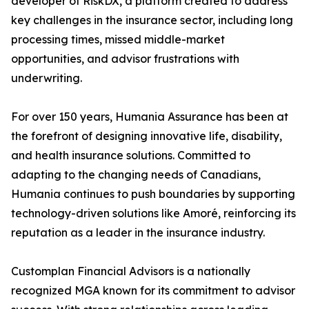
developer of RiskDX, a platform created to address
key challenges in the insurance sector, including long
processing times, missed middle-market
opportunities, and advisor frustrations with
underwriting.
For over 150 years, Humania Assurance has been at
the forefront of designing innovative life, disability,
and health insurance solutions. Committed to
adapting to the changing needs of Canadians,
Humania continues to push boundaries by supporting
technology-driven solutions like Amoré, reinforcing its
reputation as a leader in the insurance industry.
Customplan Financial Advisors is a nationally
recognized MGA known for its commitment to advisor