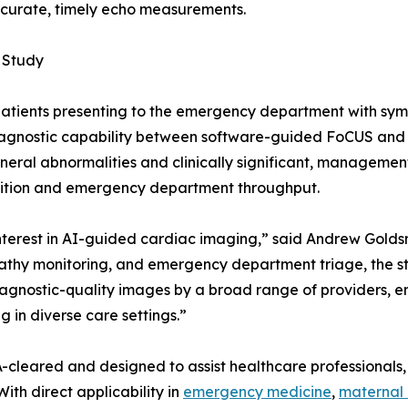
curate, timely echo measurements.
 Study
0 patients presenting to the emergency department with sy
 diagnostic capability between software-guided FoCUS an
eral abnormalities and clinically significant, management-a
osition and emergency department throughput.
nterest in AI-guided cardiac imaging,” said Andrew Goldsmi
athy monitoring, and emergency department triage, the st
iagnostic-quality images by a broad range of providers, 
 in diverse care settings.”
cleared and designed to assist healthcare professionals, 
ith direct applicability in
emergency medicine
,
maternal