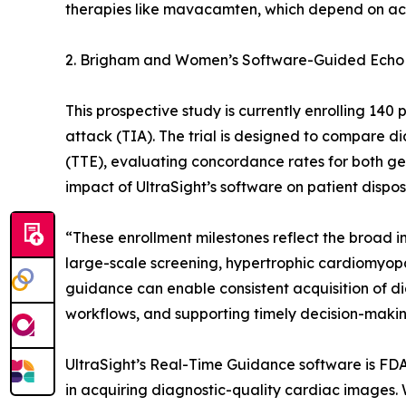
therapies like mavacamten, which depend on ac
2. Brigham and Women’s Software-Guided Echo
This prospective study is currently enrolling 14
attack (TIA). The trial is designed to compare
(TTE), evaluating concordance rates for both gen
impact of UltraSight’s software on patient disp
“These enrollment milestones reflect the broad i
large-scale screening, hypertrophic cardiomyop
guidance can enable consistent acquisition of d
workflows, and supporting timely decision-making
UltraSight’s Real-Time Guidance software is FDA-
in acquiring diagnostic-quality cardiac images. W