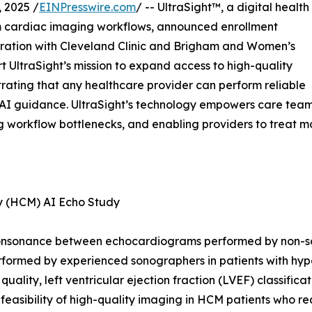
 2025 /
EINPresswire.com
/ -- UltraSight™, a digital health
m cardiac imaging workflows, announced enrollment
aboration with Cleveland Clinic and Brigham and Women’s
rt UltraSight’s mission to expand access to high-quality
ating that any healthcare provider can perform reliable
e AI guidance. UltraSight’s technology empowers care tea
ng workflow bottlenecks, and enabling providers to treat m
hy (HCM) AI Echo Study
he consonance between echocardiograms performed by non-s
rformed by experienced sonographers in patients with hyp
 quality, left ventricular ejection fraction (LVEF) classifi
 feasibility of high-quality imaging in HCM patients who r