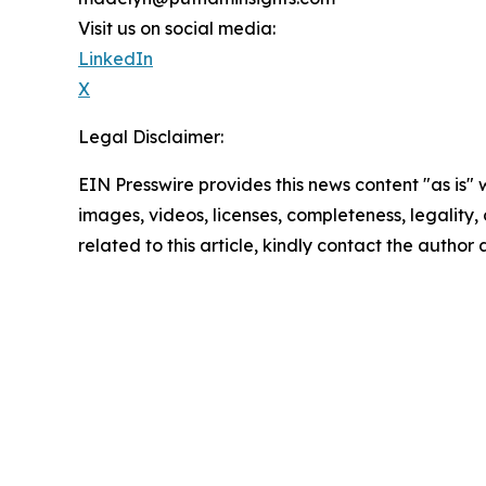
Visit us on social media:
LinkedIn
X
Legal Disclaimer:
EIN Presswire provides this news content "as is" 
images, videos, licenses, completeness, legality, o
related to this article, kindly contact the author