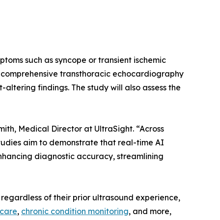
mptoms such as syncope or transient ischemic
d comprehensive transthoracic echocardiography
ltering findings. The study will also assess the
th, Medical Director at UltraSight. “Across
udies aim to demonstrate that real-time AI
enhancing diagnostic accuracy, streamlining
regardless of their prior ultrasound experience,
 care
,
chronic condition monitoring
, and more,