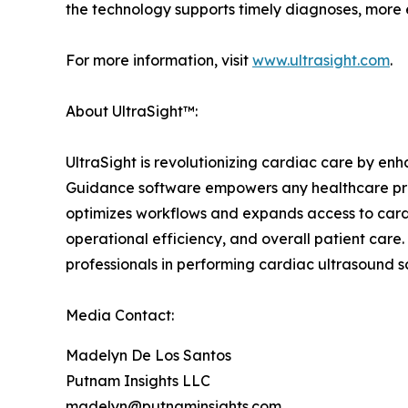
the technology supports timely diagnoses, more e
For more information, visit
www.ultrasight.com
.
About UltraSight™:
UltraSight is revolutionizing cardiac care by en
Guidance software empowers any healthcare prov
optimizes workflows and expands access to cardi
operational efficiency, and overall patient care
professionals in performing cardiac ultrasound sc
Media Contact:
Madelyn De Los Santos
Putnam Insights LLC
madelyn@putnaminsights.com