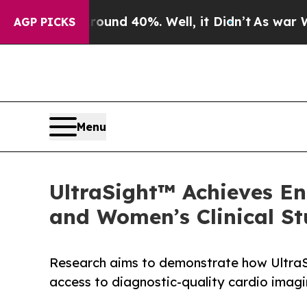
or Around 40%. Well, it Didn’t
As war With Iran
AGP PICKS
Menu
UltraSight™ Achieves En
and Women’s Clinical St
Research aims to demonstrate how Ultra
access to diagnostic-quality cardio imagi