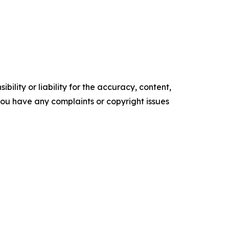
ility or liability for the accuracy, content,
f you have any complaints or copyright issues