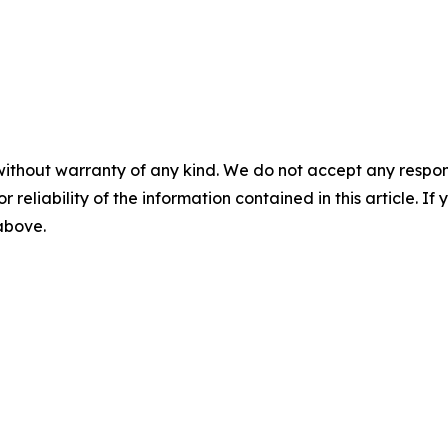
without warranty of any kind. We do not accept any responsib
r reliability of the information contained in this article. I
 above.