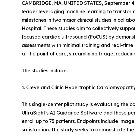
CAMBRIDGE, MA, UNITED STATES, September 4,
leader leveraging machine learning to transfor
milestones in two major clinical studies in coll
Hospital. These studies aim to collectively suppo
focused cardiac ultrasound (FoCUS) by demonstr
assessments with minimal training and real-tim
at the point of care, streamlining triage, reduci
The studies include:
1. Cleveland Clinic Hypertrophic Cardiomyopat
This single-center pilot study is evaluating t
UltraSight’s AI Guidance Software and those pe
enroll up to 75 patients. Endpoints include image
satisfaction. The study seeks to demonstrate the