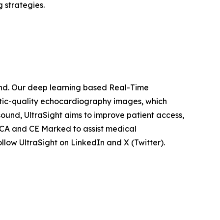
 strategies.
ound. Our deep learning based Real-Time
stic-quality echocardiography images, which
ound, UltraSight aims to improve patient access,
UKCA and CE Marked to assist medical
ollow UltraSight on LinkedIn and X (Twitter).