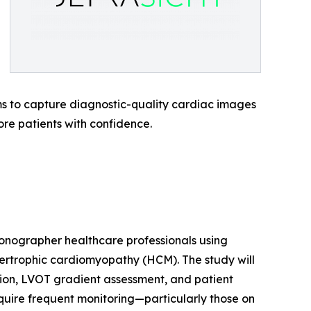
ms to capture diagnostic-quality cardiac images
ore patients with confidence.
onographer healthcare professionals using
ertrophic cardiomyopathy (HCM). The study will
cation, LVOT gradient assessment, and patient
equire frequent monitoring—particularly those on