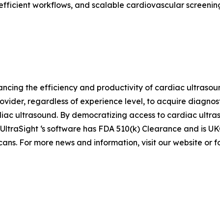
fficient workflows, and scalable cardiovascular screening
hancing the efficiency and productivity of cardiac ultras
ider, regardless of experience level, to acquire diagno
ac ultrasound. By democratizing access to cardiac ultras
. UltraSight ‘s software has FDA 510(k) Clearance and is 
ans. For more news and information, visit our website or f