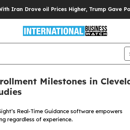
 Drove oil Prices Higher, Trump Gave Politicall
rollment Milestones in Cleve
udies
Sight’s Real-Time Guidance software empowers
ng regardless of experience.