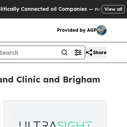
y Connected oil Companies — not Taxpayers — the
View all
Provided by AGP
Share
land Clinic and Brigham