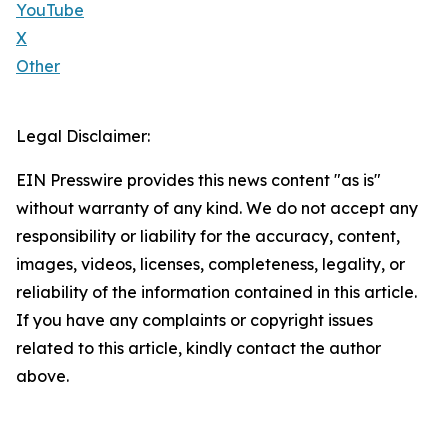
YouTube
X
Other
Legal Disclaimer:
EIN Presswire provides this news content "as is"
without warranty of any kind. We do not accept any
responsibility or liability for the accuracy, content,
images, videos, licenses, completeness, legality, or
reliability of the information contained in this article.
If you have any complaints or copyright issues
related to this article, kindly contact the author
above.