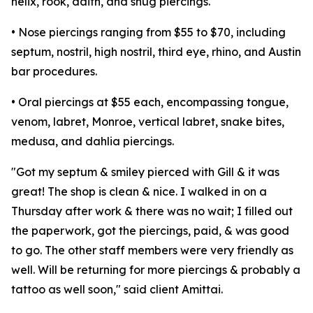
helix, rook, daith, and snug piercings.
• Nose piercings ranging from $55 to $70, including
septum, nostril, high nostril, third eye, rhino, and Austin
bar procedures.
• Oral piercings at $55 each, encompassing tongue,
venom, labret, Monroe, vertical labret, snake bites,
medusa, and dahlia piercings.
"Got my septum & smiley pierced with Gill & it was
great! The shop is clean & nice. I walked in on a
Thursday after work & there was no wait; I filled out
the paperwork, got the piercings, paid, & was good
to go. The other staff members were very friendly as
well. Will be returning for more piercings & probably a
tattoo as well soon," said client Amittai.