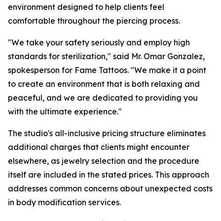
environment designed to help clients feel
comfortable throughout the piercing process.
"We take your safety seriously and employ high
standards for sterilization," said Mr. Omar Gonzalez,
spokesperson for Fame Tattoos. "We make it a point
to create an environment that is both relaxing and
peaceful, and we are dedicated to providing you
with the ultimate experience."
The studio's all-inclusive pricing structure eliminates
additional charges that clients might encounter
elsewhere, as jewelry selection and the procedure
itself are included in the stated prices. This approach
addresses common concerns about unexpected costs
in body modification services.