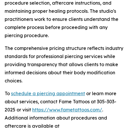
procedure selection, aftercare instructions, and
maintaining proper healing protocols. The studio's
practitioners work to ensure clients understand the
complete process before proceeding with any
piercing procedure.
The comprehensive pricing structure reflects industry
standards for professional piercing services while
providing transparency that allows clients to make
informed decisions about their body modification
choices.
To
schedule a piercing appointment
or learn more
about services, contact Fame Tattoos at 305-303-
2025 or visit
https://www.fametattoos.com/
.
Additional information about procedures and
aftercare is available at