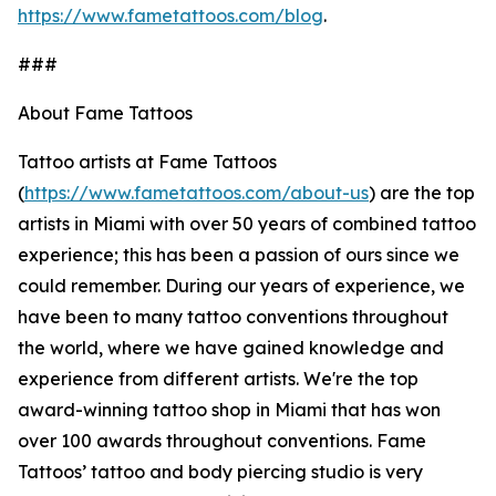
https://www.fametattoos.com/blog
.
###
About Fame Tattoos
Tattoo artists at Fame Tattoos
(
https://www.fametattoos.com/about-us
) are the top
artists in Miami with over 50 years of combined tattoo
experience; this has been a passion of ours since we
could remember. During our years of experience, we
have been to many tattoo conventions throughout
the world, where we have gained knowledge and
experience from different artists. We're the top
award-winning tattoo shop in Miami that has won
over 100 awards throughout conventions. Fame
Tattoos’ tattoo and body piercing studio is very