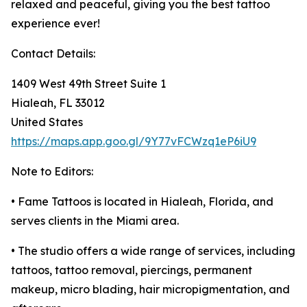
relaxed and peaceful, giving you the best tattoo
experience ever!
Contact Details:
1409 West 49th Street Suite 1
Hialeah, FL 33012
United States
https://maps.app.goo.gl/9Y77vFCWzq1eP6iU9
Note to Editors:
• Fame Tattoos is located in Hialeah, Florida, and
serves clients in the Miami area.
• The studio offers a wide range of services, including
tattoos, tattoo removal, piercings, permanent
makeup, micro blading, hair micropigmentation, and