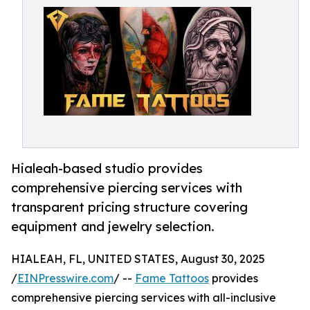
Hialeah-based studio provides
comprehensive piercing services with
transparent pricing structure covering
equipment and jewelry selection.
HIALEAH, FL, UNITED STATES, August 30, 2025
/
EINPresswire.com
/ --
Fame Tattoos
provides
comprehensive piercing services with all-inclusive