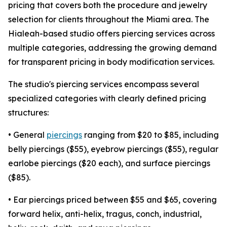
pricing that covers both the procedure and jewelry
selection for clients throughout the Miami area. The
Hialeah-based studio offers piercing services across
multiple categories, addressing the growing demand
for transparent pricing in body modification services.
The studio's piercing services encompass several
specialized categories with clearly defined pricing
structures:
• General
piercings
ranging from $20 to $85, including
belly piercings ($55), eyebrow piercings ($55), regular
earlobe piercings ($20 each), and surface piercings
($85).
• Ear piercings priced between $55 and $65, covering
forward helix, anti-helix, tragus, conch, industrial,