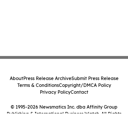
About
Press Release Archive
Submit Press Release
Terms & Conditions
Copyright/DMCA Policy
Privacy Policy
Contact
© 1995-2026 Newsmatics Inc. dba Affinity Group
Publishing & International Business Watch. All Rights
Reserved.