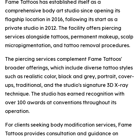
Fame Tattoos has established itself as a
comprehensive body art studio since opening its
flagship location in 2016, following its start as a
private studio in 2012. The facility offers piercing
services alongside tattoos, permanent makeup, scalp
micropigmentation, and tattoo removal procedures.
The piercing services complement Fame Tattoos'
broader offerings, which include diverse tattoo styles
such as realistic color, black and grey, portrait, cover-
ups, traditional, and the studio's signature 3D X-ray
technique. The studio has earned recognition with
over 100 awards at conventions throughout its
operation.
For clients seeking body modification services, Fame
Tattoos provides consultation and guidance on