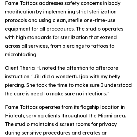
Fame Tattoos addresses safety concerns in body
modification by implementing strict sterilization
protocols and using clean, sterile one-time-use
equipment for all procedures. The studio operates
with high standards for sterilization that extend
across all services, from piercings to tattoos to
microblading.
Client Theria H. noted the attention to aftercare
instruction: "Jill did a wonderful job with my belly
piercing. She took the time to make sure I understood
the care is need to make sure no infections."
Fame Tattoos operates from its flagship location in
Hialeah, serving clients throughout the Miami area.
The studio maintains discreet rooms for privacy
during sensitive procedures and creates an