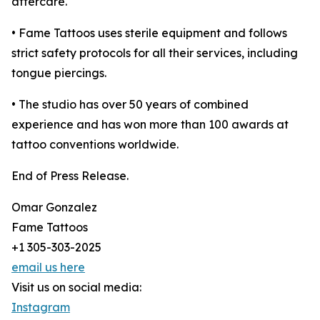
aftercare.
• Fame Tattoos uses sterile equipment and follows
strict safety protocols for all their services, including
tongue piercings.
• The studio has over 50 years of combined
experience and has won more than 100 awards at
tattoo conventions worldwide.
End of Press Release.
Omar Gonzalez
Fame Tattoos
+1 305-303-2025
email us here
Visit us on social media:
Instagram