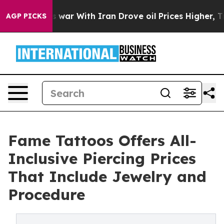
dn’t
As war With Iran Drove oil Prices Higher, Trump 
AGP PICKS
Fame Tattoos Offers All-
Inclusive Piercing Prices
That Include Jewelry and
Procedure