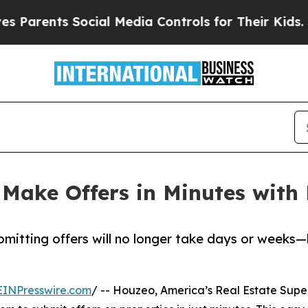
rents Social Media Controls for Their Kids. Shoul
 Make Offers in Minutes with
mitting offers will no longer take days or weeks—
EINPresswire.com
/ -- Houzeo, America’s Real Estate Super