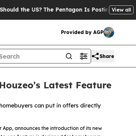
d the US?
The Pentagon Is Posting Cryptic Biblic
View all
Provided by AGP
Share
 Houzeo’s Latest Feature
homebuyers can put in offers directly
 App, announces the introduction of its new