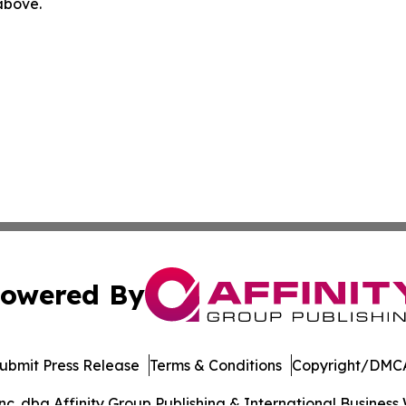
 above.
owered By
ubmit Press Release
Terms & Conditions
Copyright/DMCA
. dba Affinity Group Publishing & International Business 