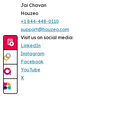
Jai Chavan
Houzeo
+1 844-448-0110
support@houzeo.com
Visit us on social media:
LinkedIn
Instagram
Facebook
YouTube
X