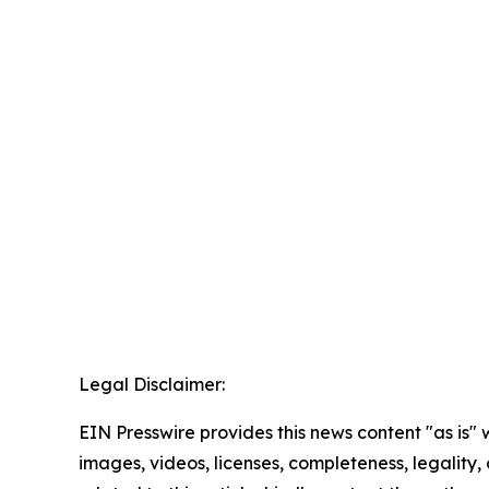
Legal Disclaimer:
EIN Presswire provides this news content "as is" 
images, videos, licenses, completeness, legality, o