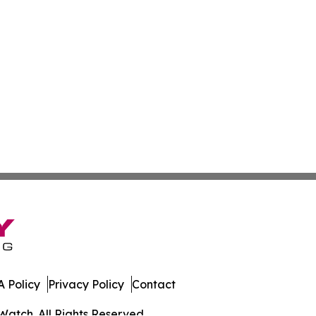
 Policy
Privacy Policy
Contact
Watch. All Rights Reserved.