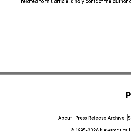
related to this article, kindly contact the author
P
About
Press Release Archive
S
© 1995-2026 Newsmatics Inc