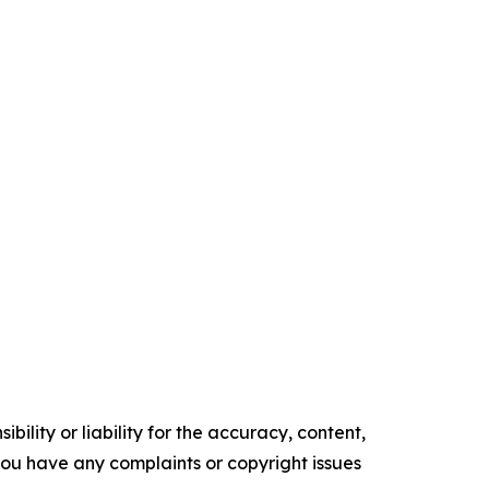
ility or liability for the accuracy, content,
f you have any complaints or copyright issues