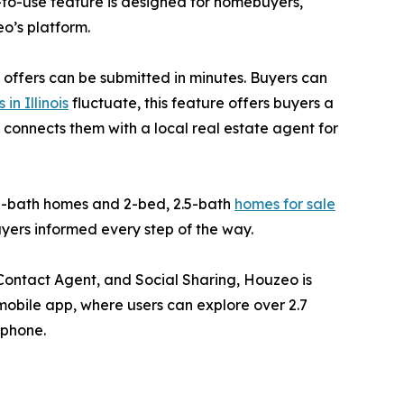
y-to-use feature is designed for homebuyers,
o’s platform.
 offers can be submitted in minutes. Buyers can
in Illinois
fluctuate, this feature offers buyers a
o connects them with a local real estate agent for
 2-bath homes and 2-bed, 2.5-bath
homes for sale
buyers informed every step of the way.
, Contact Agent, and Social Sharing, Houzeo is
mobile app, where users can explore over 2.7
 phone.