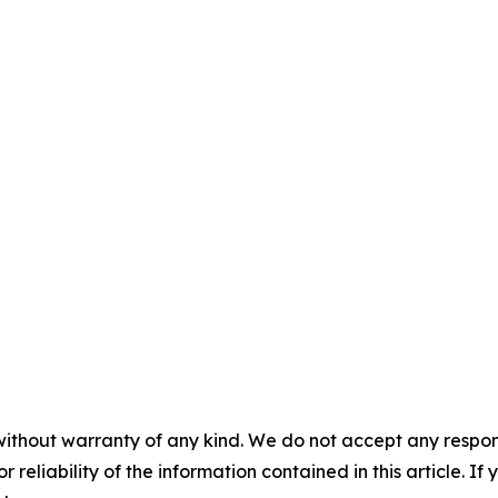
without warranty of any kind. We do not accept any responsib
r reliability of the information contained in this article. I