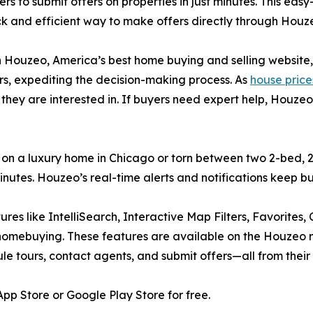
 to submit offers on properties in just minutes. This eas
ick and efficient way to make offers directly through Houze
h Houzeo, America’s best home buying and selling website,
ers, expediting the decision-making process. As
house prices 
 they are interested in. If buyers need expert help, Houze
r on a luxury home in Chicago or torn between two 2-bed,
 minutes. Houzeo’s real-time alerts and notifications keep 
tures like IntelliSearch, Interactive Map Filters, Favorites
 homebuying. These features are available on the Houzeo 
dule tours, contact agents, and submit offers—all from their
p Store or Google Play Store for free.