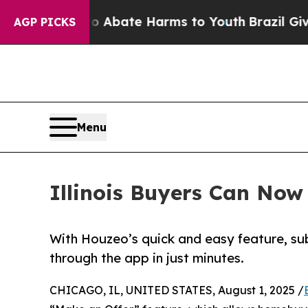
on Fund to Abate Harms to Youth
Brazil Gives Pa
AGP PICKS
Menu
Illinois Buyers Can Now
With Houzeo’s quick and easy feature, sub
through the app in just minutes.
CHICAGO, IL, UNITED STATES, August 1, 2025 /