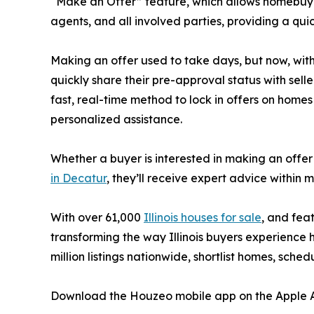
“Make an Offer” feature, which allows homebuyers
agents, and all involved parties, providing a qu
Making an offer used to take days, but now, wit
quickly share their pre-approval status with sell
fast, real-time method to lock in offers on homes
personalized assistance.
Whether a buyer is interested in making an offe
in Decatur
, they’ll receive expert advice within
With over 61,000
Illinois houses for sale
, and fea
transforming the way Illinois buyers experience
million listings nationwide, shortlist homes, sche
Download the Houzeo mobile app on the Apple Ap