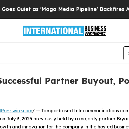
Quiet as 'Maga Media Pipeline' Backfires Amid R
uccessful Partner Buyout, Pos
Presswire.com
/ -- Tampa-based telecommunications co
 on July 3, 2025 previously held by a majority partner Bry
owth and innovation for the company in the hosted busine