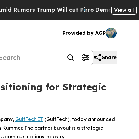
umors Trump Will cut Pirro
Democratic Socialis
View all
Provided by AGP
Share
itioning for Strategic
mpany,
GulfTech IT
(GulfTech), today announced
an Kummer. The partner buyout is a strategic
ss communications industry.