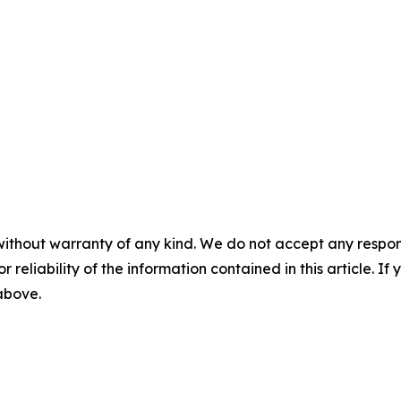
without warranty of any kind. We do not accept any responsib
r reliability of the information contained in this article. I
 above.