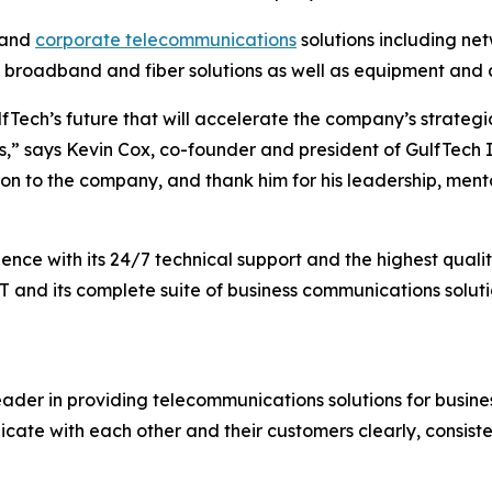
and
corporate telecommunications
solutions including ne
broadband and fiber solutions as well as equipment and ac
lfTech’s future that will accelerate the company’s strateg
,” says Kevin Cox, co-founder and president of GulfTech IT
to the company, and thank him for his leadership, mentor
ence with its 24/7 technical support and the highest qual
T and its complete suite of business communications soluti
r in providing telecommunications solutions for businesse
cate with each other and their customers clearly, consiste