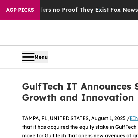
t but Offers no Proof They Exist
Fox News Goes 
AGP PICKS
Menu
GulfTech IT Announces S
Growth and Innovation
TAMPA, FL, UNITED STATES, August 1, 2025 /
EIN
that it has acquired the equity stake in GulfTech
move for GulfTech that opens new avenues of gr