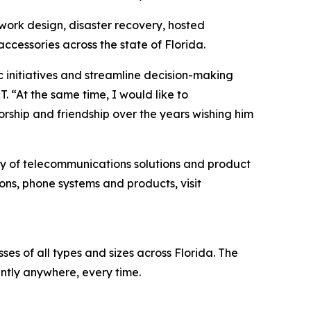
twork design, disaster recovery, hosted
cessories across the state of Florida.
ic initiatives and streamline decision-making
. “At the same time, I would like to
ship and friendship over the years wishing him
ity of telecommunications solutions and product
ons, phone systems and products, visit
s of all types and sizes across Florida. The
ntly anywhere, every time.