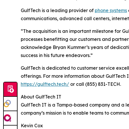
GulfTech is a leading provider of
phone systems
communications, advanced call centers, internet 
“The acquisition is an important milestone for Gu
processes benefitting our customers and partners
acknowledge Bryan Kummer’s years of dedication 
success in his future endeavors.”
GulfTech is dedicated to customer service excell
offerings. For more information about GulfTech I
https://gulftech.tech/
or call (855) 831-TECH.
About GulfTech IT
GulfTech IT is a Tampa-based company and a leade
company’s mission is to enable teams to communi
Kevin Cox