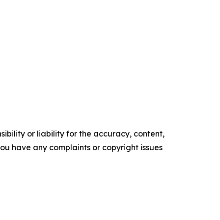
ility or liability for the accuracy, content,
f you have any complaints or copyright issues