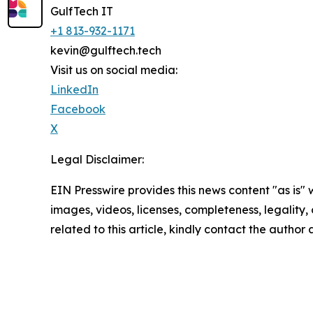
GulfTech IT
+1 813-932-1171
kevin@gulftech.tech
Visit us on social media:
LinkedIn
Facebook
X
Legal Disclaimer:
EIN Presswire provides this news content "as is" 
images, videos, licenses, completeness, legality, o
related to this article, kindly contact the author