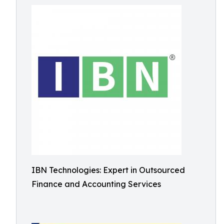
IBN Technologies: Expert in Outsourced
Finance and Accounting Services