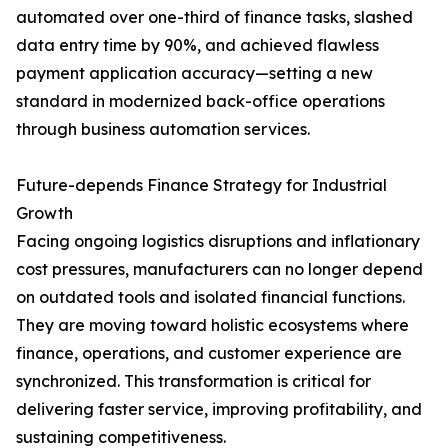
automated over one-third of finance tasks, slashed
data entry time by 90%, and achieved flawless
payment application accuracy—setting a new
standard in modernized back-office operations
through business automation services.
Future-depends Finance Strategy for Industrial
Growth
Facing ongoing logistics disruptions and inflationary
cost pressures, manufacturers can no longer depend
on outdated tools and isolated financial functions.
They are moving toward holistic ecosystems where
finance, operations, and customer experience are
synchronized. This transformation is critical for
delivering faster service, improving profitability, and
sustaining competitiveness.