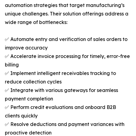
automation strategies that target manufacturing’s
unique challenges. Their solution offerings address a
wide range of bottlenecks:
✅ Automate entry and verification of sales orders to
improve accuracy
✅ Accelerate invoice processing for timely, error-free
billing
✅ Implement intelligent receivables tracking to
reduce collection cycles
✅ Integrate with various gateways for seamless
payment completion
✅ Perform credit evaluations and onboard B2B
clients quickly
✅ Resolve deductions and payment variances with
proactive detection