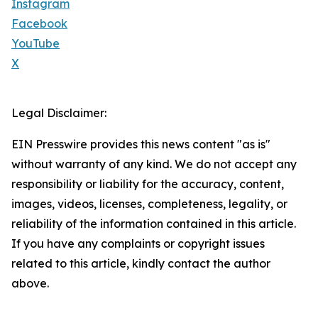
Instagram
Facebook
YouTube
X
Legal Disclaimer:
EIN Presswire provides this news content "as is"
without warranty of any kind. We do not accept any
responsibility or liability for the accuracy, content,
images, videos, licenses, completeness, legality, or
reliability of the information contained in this article.
If you have any complaints or copyright issues
related to this article, kindly contact the author
above.