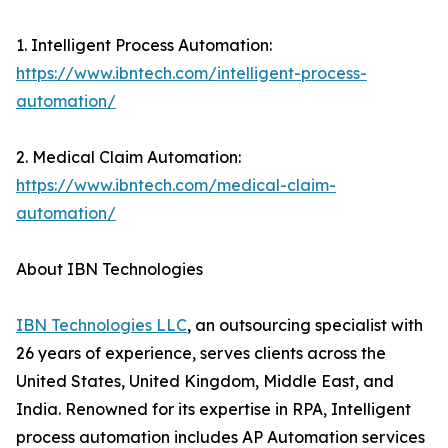
1. Intelligent Process Automation:
https://www.ibntech.com/intelligent-process-
automation/
2. Medical Claim Automation:
https://www.ibntech.com/medical-claim-
automation/
About IBN Technologies
IBN Technologies LLC
, an outsourcing specialist with
26 years of experience, serves clients across the
United States, United Kingdom, Middle East, and
India. Renowned for its expertise in RPA, Intelligent
process automation includes AP Automation services