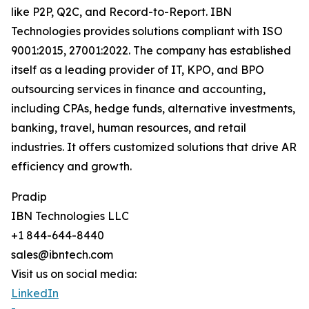
like P2P, Q2C, and Record-to-Report. IBN
Technologies provides solutions compliant with ISO
9001:2015, 27001:2022. The company has established
itself as a leading provider of IT, KPO, and BPO
outsourcing services in finance and accounting,
including CPAs, hedge funds, alternative investments,
banking, travel, human resources, and retail
industries. It offers customized solutions that drive AR
efficiency and growth.
Pradip
IBN Technologies LLC
+1 844-644-8440
sales@ibntech.com
Visit us on social media:
LinkedIn