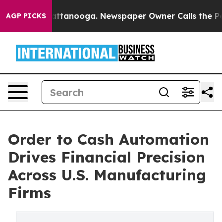
in Chattanooga. Newspaper Owner Calls the People Ab
AGP PICKS
Order to Cash Automation
Drives Financial Precision
Across U.S. Manufacturing
Firms