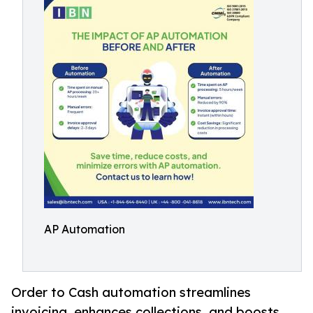
AP Automation
Order to Cash automation streamlines
invoicing, enhances collections, and boosts