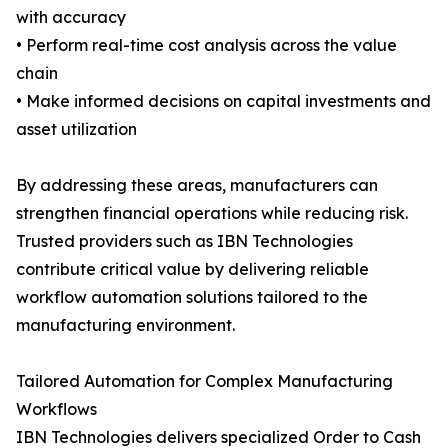
with accuracy
• Perform real-time cost analysis across the value
chain
• Make informed decisions on capital investments and
asset utilization
By addressing these areas, manufacturers can
strengthen financial operations while reducing risk.
Trusted providers such as IBN Technologies
contribute critical value by delivering reliable
workflow automation solutions tailored to the
manufacturing environment.
Tailored Automation for Complex Manufacturing
Workflows
IBN Technologies delivers specialized Order to Cash