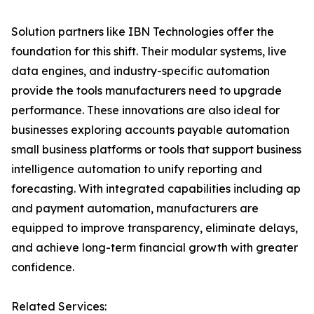
Solution partners like IBN Technologies offer the
foundation for this shift. Their modular systems, live
data engines, and industry-specific automation
provide the tools manufacturers need to upgrade
performance. These innovations are also ideal for
businesses exploring accounts payable automation
small business platforms or tools that support business
intelligence automation to unify reporting and
forecasting. With integrated capabilities including ap
and payment automation, manufacturers are
equipped to improve transparency, eliminate delays,
and achieve long-term financial growth with greater
confidence.
Related Services: