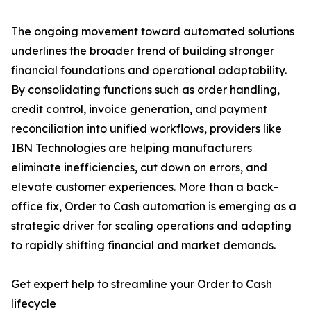
The ongoing movement toward automated solutions
underlines the broader trend of building stronger
financial foundations and operational adaptability.
By consolidating functions such as order handling,
credit control, invoice generation, and payment
reconciliation into unified workflows, providers like
IBN Technologies are helping manufacturers
eliminate inefficiencies, cut down on errors, and
elevate customer experiences. More than a back-
office fix, Order to Cash automation is emerging as a
strategic driver for scaling operations and adapting
to rapidly shifting financial and market demands.
Get expert help to streamline your Order to Cash
lifecycle