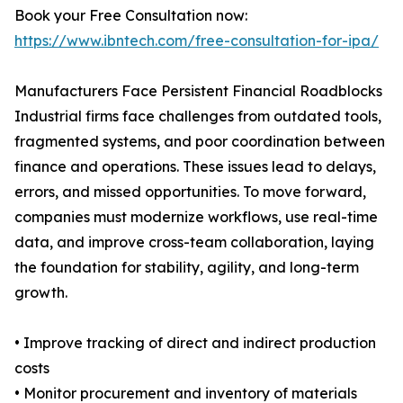
Book your Free Consultation now:
https://www.ibntech.com/free-consultation-for-ipa/
Manufacturers Face Persistent Financial Roadblocks
Industrial firms face challenges from outdated tools,
fragmented systems, and poor coordination between
finance and operations. These issues lead to delays,
errors, and missed opportunities. To move forward,
companies must modernize workflows, use real-time
data, and improve cross-team collaboration, laying
the foundation for stability, agility, and long-term
growth.
• Improve tracking of direct and indirect production
costs
• Monitor procurement and inventory of materials