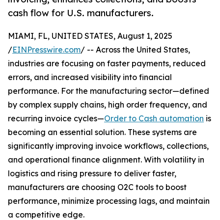
cash flow for U.S. manufacturers.
MIAMI, FL, UNITED STATES, August 1, 2025
/
EINPresswire.com
/ -- Across the United States,
industries are focusing on faster payments, reduced
errors, and increased visibility into financial
performance. For the manufacturing sector—defined
by complex supply chains, high order frequency, and
recurring invoice cycles—
Order to Cash automation
is
becoming an essential solution. These systems are
significantly improving invoice workflows, collections,
and operational finance alignment. With volatility in
logistics and rising pressure to deliver faster,
manufacturers are choosing O2C tools to boost
performance, minimize processing lags, and maintain
a competitive edge.