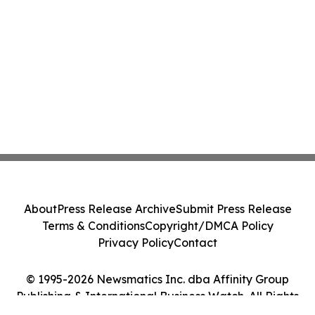
About
Press Release Archive
Submit Press Release
Terms & Conditions
Copyright/DMCA Policy
Privacy Policy
Contact
© 1995-2026 Newsmatics Inc. dba Affinity Group
Publishing & International Business Watch. All Rights
Reserved.