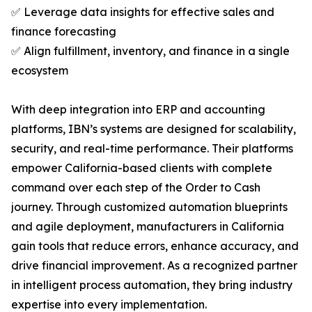
✅ Leverage data insights for effective sales and
finance forecasting
✅ Align fulfillment, inventory, and finance in a single
ecosystem
With deep integration into ERP and accounting
platforms, IBN’s systems are designed for scalability,
security, and real-time performance. Their platforms
empower California-based clients with complete
command over each step of the Order to Cash
journey. Through customized automation blueprints
and agile deployment, manufacturers in California
gain tools that reduce errors, enhance accuracy, and
drive financial improvement. As a recognized partner
in intelligent process automation, they bring industry
expertise into every implementation.