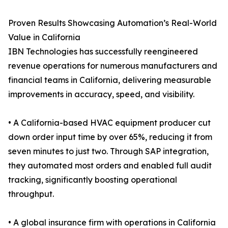
Proven Results Showcasing Automation’s Real-World
Value in California
IBN Technologies has successfully reengineered
revenue operations for numerous manufacturers and
financial teams in California, delivering measurable
improvements in accuracy, speed, and visibility.
• A California-based HVAC equipment producer cut
down order input time by over 65%, reducing it from
seven minutes to just two. Through SAP integration,
they automated most orders and enabled full audit
tracking, significantly boosting operational
throughput.
• A global insurance firm with operations in California