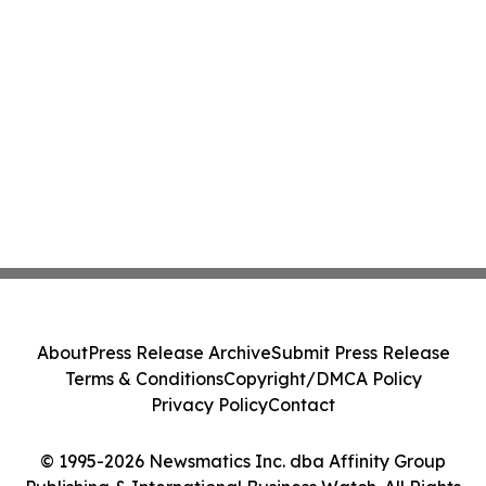
About
Press Release Archive
Submit Press Release
Terms & Conditions
Copyright/DMCA Policy
Privacy Policy
Contact
© 1995-2026 Newsmatics Inc. dba Affinity Group