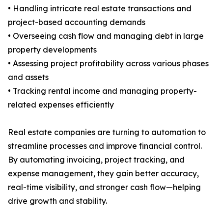
• Handling intricate real estate transactions and
project-based accounting demands
• Overseeing cash flow and managing debt in large
property developments
• Assessing project profitability across various phases
and assets
• Tracking rental income and managing property-
related expenses efficiently
Real estate companies are turning to automation to
streamline processes and improve financial control.
By automating invoicing, project tracking, and
expense management, they gain better accuracy,
real-time visibility, and stronger cash flow—helping
drive growth and stability.