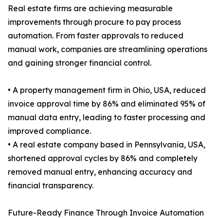
Real estate firms are achieving measurable
improvements through procure to pay process
automation. From faster approvals to reduced
manual work, companies are streamlining operations
and gaining stronger financial control.
• A property management firm in Ohio, USA, reduced
invoice approval time by 86% and eliminated 95% of
manual data entry, leading to faster processing and
improved compliance.
• A real estate company based in Pennsylvania, USA,
shortened approval cycles by 86% and completely
removed manual entry, enhancing accuracy and
financial transparency.
Future-Ready Finance Through Invoice Automation