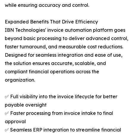
while ensuring accuracy and control.
Expanded Benefits That Drive Efficiency
IBN Technologies' invoice automation platform goes
beyond basic processing to deliver advanced control,
faster turnaround, and measurable cost reductions.
Designed for seamless integration and ease of use,
the solution ensures accurate, scalable, and
compliant financial operations across the
organization.
✅ Full visibility into the invoice lifecycle for better
payable oversight
✅ Faster processing from invoice intake to final
approval
✅ Seamless ERP integration to streamline financial