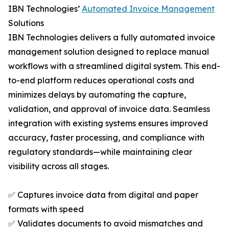
IBN Technologies’
Automated Invoice Management
Solutions
IBN Technologies delivers a fully automated invoice
management solution designed to replace manual
workflows with a streamlined digital system. This end-
to-end platform reduces operational costs and
minimizes delays by automating the capture,
validation, and approval of invoice data. Seamless
integration with existing systems ensures improved
accuracy, faster processing, and compliance with
regulatory standards—while maintaining clear
visibility across all stages.
✅ Captures invoice data from digital and paper
formats with speed
✅ Validates documents to avoid mismatches and