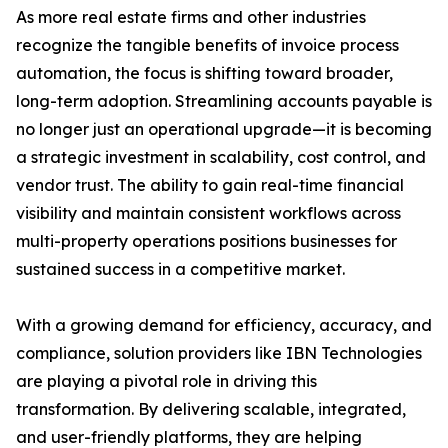
As more real estate firms and other industries
recognize the tangible benefits of invoice process
automation, the focus is shifting toward broader,
long-term adoption. Streamlining accounts payable is
no longer just an operational upgrade—it is becoming
a strategic investment in scalability, cost control, and
vendor trust. The ability to gain real-time financial
visibility and maintain consistent workflows across
multi-property operations positions businesses for
sustained success in a competitive market.
With a growing demand for efficiency, accuracy, and
compliance, solution providers like IBN Technologies
are playing a pivotal role in driving this
transformation. By delivering scalable, integrated,
and user-friendly platforms, they are helping