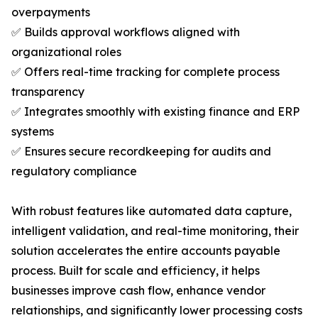
overpayments
✅ Builds approval workflows aligned with
organizational roles
✅ Offers real-time tracking for complete process
transparency
✅ Integrates smoothly with existing finance and ERP
systems
✅ Ensures secure recordkeeping for audits and
regulatory compliance
With robust features like automated data capture,
intelligent validation, and real-time monitoring, their
solution accelerates the entire accounts payable
process. Built for scale and efficiency, it helps
businesses improve cash flow, enhance vendor
relationships, and significantly lower processing costs