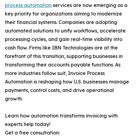
process automation
services are now emerging as a
key priority for organizations aiming to modernize
their financial systems. Companies are adopting
automated solutions to unify workflows, accelerate
processing cycles, and gain real-time visibility into
cash flow. Firms like IBN Technologies are at the
forefront of this transition, supporting businesses in
transforming their accounts payable functions. As
more industries follow suit, Invoice Process
Automation is reshaping how U.S. businesses manage
payments, control costs, and drive operational
growth.
Learn how automation transforms invoicing with
experts help today!
Get a free consultation: