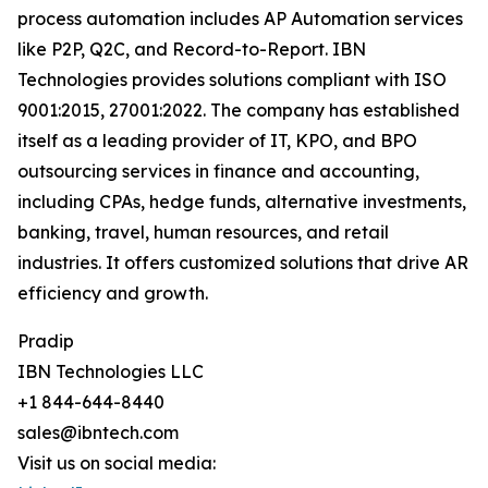
process automation includes AP Automation services
like P2P, Q2C, and Record-to-Report. IBN
Technologies provides solutions compliant with ISO
9001:2015, 27001:2022. The company has established
itself as a leading provider of IT, KPO, and BPO
outsourcing services in finance and accounting,
including CPAs, hedge funds, alternative investments,
banking, travel, human resources, and retail
industries. It offers customized solutions that drive AR
efficiency and growth.
Pradip
IBN Technologies LLC
+1 844-644-8440
sales@ibntech.com
Visit us on social media: