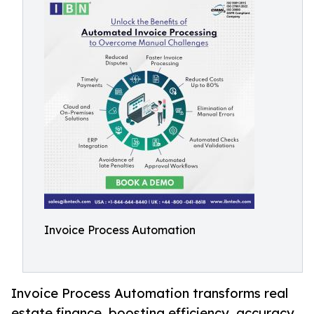
Invoice Process Automation
Invoice Process Automation transforms real
estate finance, boosting efficiency, accuracy,