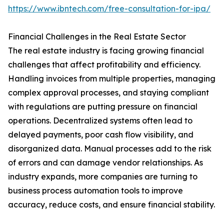
https://www.ibntech.com/free-consultation-for-ipa/
Financial Challenges in the Real Estate Sector
The real estate industry is facing growing financial
challenges that affect profitability and efficiency.
Handling invoices from multiple properties, managing
complex approval processes, and staying compliant
with regulations are putting pressure on financial
operations. Decentralized systems often lead to
delayed payments, poor cash flow visibility, and
disorganized data. Manual processes add to the risk
of errors and can damage vendor relationships. As
industry expands, more companies are turning to
business process automation tools to improve
accuracy, reduce costs, and ensure financial stability.