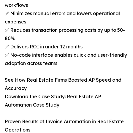
workflows
✅ Minimizes manual errors and lowers operational
expenses
✅ Reduces transaction processing costs by up to 50–
80%
✅ Delivers ROI in under 12 months
✅ No-code interface enables quick and user-friendly
adoption across teams
See How Real Estate Firms Boosted AP Speed and
Accuracy
Download the Case Study: Real Estate AP
Automation Case Study
Proven Results of Invoice Automation in Real Estate
Operations