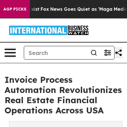
y Exist
Fox News Goes Quiet as 'Maga Media Pipeline'
AGP PICKS
Invoice Process
Automation Revolutionizes
Real Estate Financial
Operations Across USA