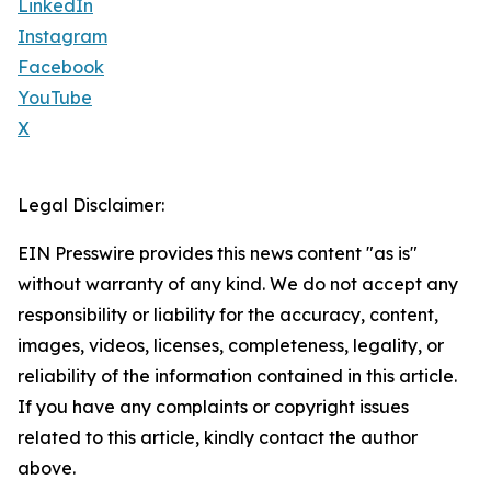
LinkedIn
Instagram
Facebook
YouTube
X
Legal Disclaimer:
EIN Presswire provides this news content "as is"
without warranty of any kind. We do not accept any
responsibility or liability for the accuracy, content,
images, videos, licenses, completeness, legality, or
reliability of the information contained in this article.
If you have any complaints or copyright issues
related to this article, kindly contact the author
above.