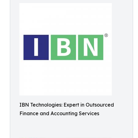
IBN Technologies: Expert in Outsourced
Finance and Accounting Services