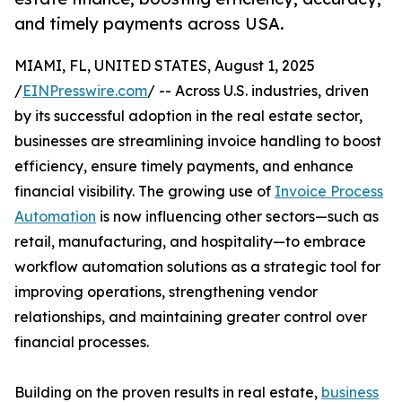
and timely payments across USA.
MIAMI, FL, UNITED STATES, August 1, 2025
/
EINPresswire.com
/ -- Across U.S. industries, driven
by its successful adoption in the real estate sector,
businesses are streamlining invoice handling to boost
efficiency, ensure timely payments, and enhance
financial visibility. The growing use of
Invoice Process
Automation
is now influencing other sectors—such as
retail, manufacturing, and hospitality—to embrace
workflow automation solutions as a strategic tool for
improving operations, strengthening vendor
relationships, and maintaining greater control over
financial processes.
Building on the proven results in real estate,
business