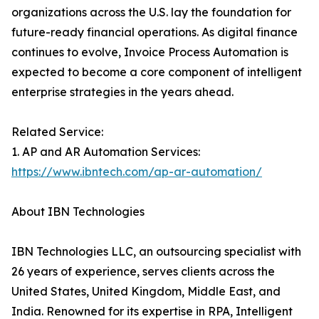
organizations across the U.S. lay the foundation for
future-ready financial operations. As digital finance
continues to evolve, Invoice Process Automation is
expected to become a core component of intelligent
enterprise strategies in the years ahead.
Related Service:
1. AP and AR Automation Services:
https://www.ibntech.com/ap-ar-automation/
About IBN Technologies
IBN Technologies LLC, an outsourcing specialist with
26 years of experience, serves clients across the
United States, United Kingdom, Middle East, and
India. Renowned for its expertise in RPA, Intelligent