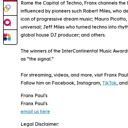
Rome the Capital of Techno, Franx channels the le
influenced by pioneers such Robert Miles, who d
icon of progressive dream music; Mauro Picotto
universal; Jeff Miles who turned techno into rhyt
global house DJ producer; and others.
The winners of the InterContinental Music Awards
as “the signal.”
For streaming, videos, and more, visit Franx Paul
Follow him on Facebook, Instagram,
TikTok
, and
Franx Paul's
Franx Paul's
email us here
Legal Disclaimer: