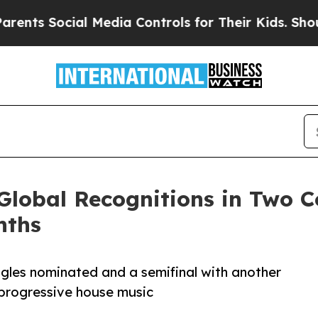
s Social Media Controls for Their Kids. Should th
Global Recognitions in Two C
nths
singles nominated and a semifinal with another
o progressive house music