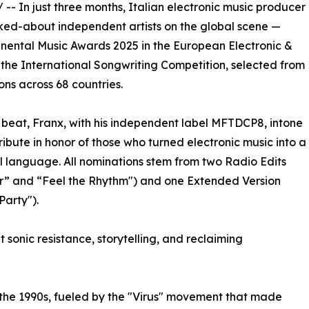
/ -- In just three months, Italian electronic music producer
ked-about independent artists on the global scene —
tinental Music Awards 2025 in the European Electronic &
 the International Songwriting Competition, selected from
ons across 68 countries.
 beat, Franx, with his independent label MFTDCP8, intone
tribute in honor of those who turned electronic music into a
l language. All nominations stem from two Radio Edits
r” and “Feel the Rhythm") and one Extended Version
Party").
t sonic resistance, storytelling, and reclaiming
the 1990s, fueled by the "Virus" movement that made