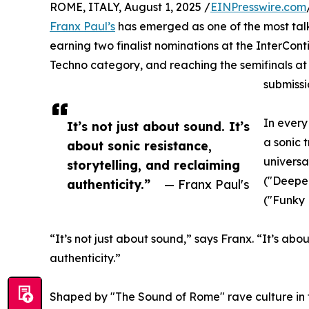
ROME, ITALY, August 1, 2025 /
EINPresswire.com
Franx Paul’s
has emerged as one of the most tal
earning two finalist nominations at the InterCon
Techno category, and reaching the semifinals at
submissi
In every
It’s not just about sound. It’s
a sonic 
about sonic resistance,
universa
storytelling, and reclaiming
("Deepe
authenticity.”
— Franx Paul's
("Funky 
“It’s not just about sound,” says Franx. “It’s abou
authenticity.”
Shaped by "The Sound of Rome" rave culture in 