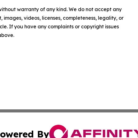
 without warranty of any kind. We do not accept any
nt, images, videos, licenses, completeness, legality, or
ticle. If you have any complaints or copyright issues
 above.
owered By