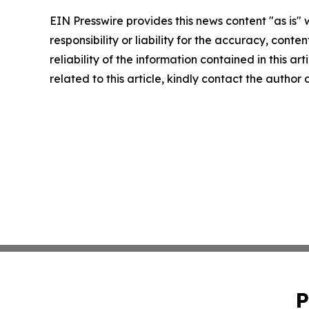
EIN Presswire provides this news content "as is"
responsibility or liability for the accuracy, conte
reliability of the information contained in this ar
related to this article, kindly contact the author
P