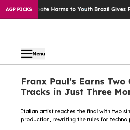
und to Abate Harms to Youth
Brazil Gives Parent
AGP PICKS
Menu
Franx Paul's Earns Two 
Tracks in Just Three Mo
Italian artist reaches the final with two 
production, rewriting the rules for techn