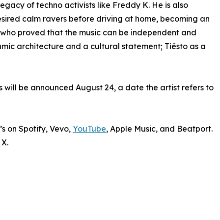
gacy of techno activists like Freddy K. He is also
esired calm ravers before driving at home, becoming an
, who proved that the music can be independent and
hmic architecture and a cultural statement; Tiësto as a
 will be announced August 24, a date the artist refers to
’s on Spotify, Vevo,
YouTube
, Apple Music, and Beatport.
 X.