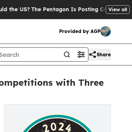
e US?
The Pentagon Is Posting Cryptic Biblical M
View all
Provided by AGP
Share
ompetitions with Three