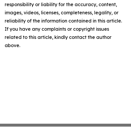
responsibility or liability for the accuracy, content,
images, videos, licenses, completeness, legality, or
reliability of the information contained in this article.
If you have any complaints or copyright issues
related to this article, kindly contact the author
above.