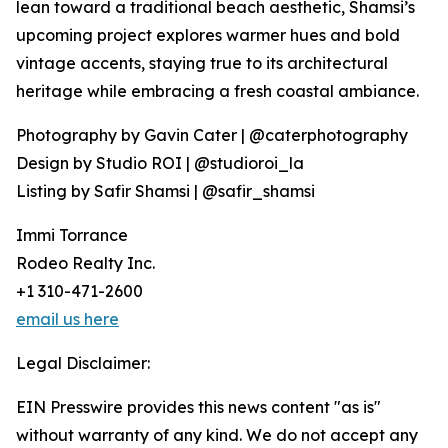
lean toward a traditional beach aesthetic, Shamsi’s
upcoming project explores warmer hues and bold
vintage accents, staying true to its architectural
heritage while embracing a fresh coastal ambiance.
Photography by Gavin Cater | @caterphotography
Design by Studio ROI | @studioroi_la
Listing by Safir Shamsi | @safir_shamsi
Immi Torrance
Rodeo Realty Inc.
+1 310-471-2600
email us here
Legal Disclaimer:
EIN Presswire provides this news content "as is"
without warranty of any kind. We do not accept any