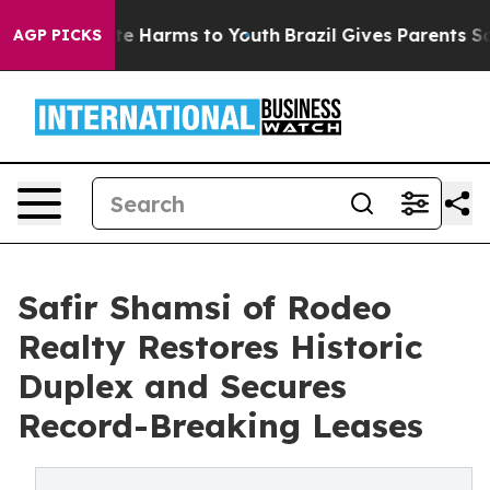
nd to Abate Harms to Youth
Brazil Gives Parents Socia
AGP PICKS
Safir Shamsi of Rodeo
Realty Restores Historic
Duplex and Secures
Record-Breaking Leases