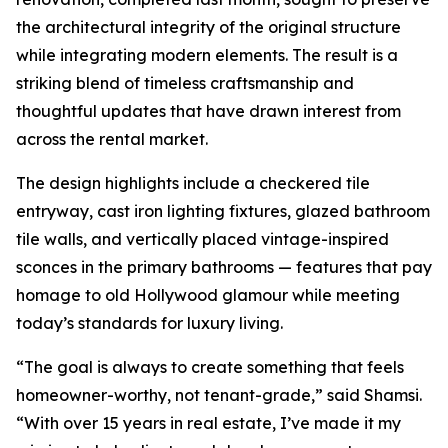
the architectural integrity of the original structure
while integrating modern elements. The result is a
striking blend of timeless craftsmanship and
thoughtful updates that have drawn interest from
across the rental market.
The design highlights include a checkered tile
entryway, cast iron lighting fixtures, glazed bathroom
tile walls, and vertically placed vintage-inspired
sconces in the primary bathrooms — features that pay
homage to old Hollywood glamour while meeting
today’s standards for luxury living.
“The goal is always to create something that feels
homeowner-worthy, not tenant-grade,” said Shamsi.
“With over 15 years in real estate, I’ve made it my