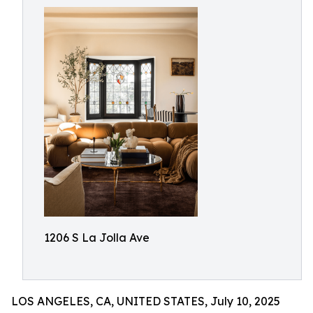
1206 S La Jolla Ave
LOS ANGELES, CA, UNITED STATES, July 10, 2025