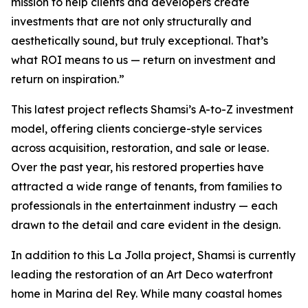
mission to help clients and developers create
investments that are not only structurally and
aesthetically sound, but truly exceptional. That’s
what ROI means to us — return on investment and
return on inspiration.”
This latest project reflects Shamsi’s A-to-Z investment
model, offering clients concierge-style services
across acquisition, restoration, and sale or lease.
Over the past year, his restored properties have
attracted a wide range of tenants, from families to
professionals in the entertainment industry — each
drawn to the detail and care evident in the design.
In addition to this La Jolla project, Shamsi is currently
leading the restoration of an Art Deco waterfront
home in Marina del Rey. While many coastal homes