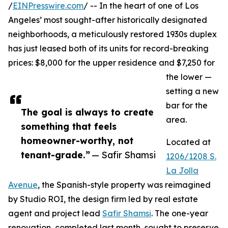
/
EINPresswire.com
/ -- In the heart of one of Los
Angeles’ most sought-after historically designated
neighborhoods, a meticulously restored 1930s duplex
has just leased both of its units for record-breaking
prices: $8,000 for the upper residence and $7,250 for
the lower —
setting a new
bar for the
The goal is always to create
area.
something that feels
homeowner-worthy, not
Located at
tenant-grade.”
— Safir Shamsi
1206/1208 S.
La Jolla
Avenue
, the Spanish-style property was reimagined
by Studio ROI, the design firm led by real estate
agent and project lead
Safir Shamsi
. The one-year
renovation, completed last month, sought to preserve