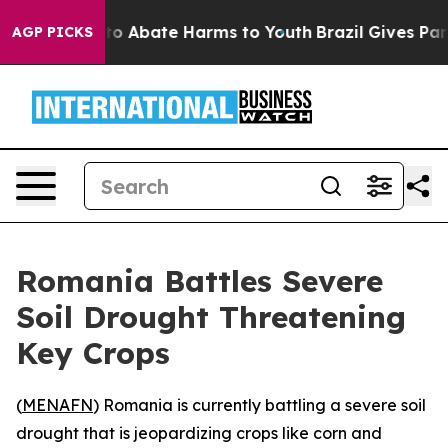
llion Fund to Abate Harms to Youth
Brazil Gives Paren
AGP PICKS
Romania Battles Severe
Soil Drought Threatening
Key Crops
(
MENAFN
) Romania is currently battling a severe soil
drought that is jeopardizing crops like corn and