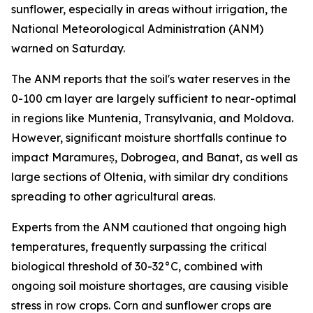
sunflower, especially in areas without irrigation, the
National Meteorological Administration (ANM)
warned on Saturday.
The ANM reports that the soil's water reserves in the
0-100 cm layer are largely sufficient to near-optimal
in regions like Muntenia, Transylvania, and Moldova.
However, significant moisture shortfalls continue to
impact Maramureș, Dobrogea, and Banat, as well as
large sections of Oltenia, with similar dry conditions
spreading to other agricultural areas.
Experts from the ANM cautioned that ongoing high
temperatures, frequently surpassing the critical
biological threshold of 30-32°C, combined with
ongoing soil moisture shortages, are causing visible
stress in row crops. Corn and sunflower crops are