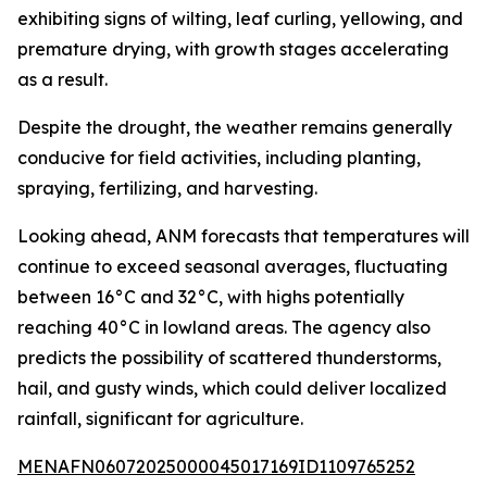
exhibiting signs of wilting, leaf curling, yellowing, and
premature drying, with growth stages accelerating
as a result.
Despite the drought, the weather remains generally
conducive for field activities, including planting,
spraying, fertilizing, and harvesting.
Looking ahead, ANM forecasts that temperatures will
continue to exceed seasonal averages, fluctuating
between 16°C and 32°C, with highs potentially
reaching 40°C in lowland areas. The agency also
predicts the possibility of scattered thunderstorms,
hail, and gusty winds, which could deliver localized
rainfall, significant for agriculture.
MENAFN06072025000045017169ID1109765252