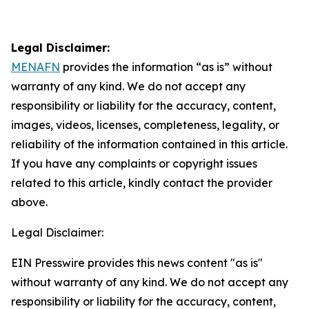
Legal Disclaimer:
MENAFN
provides the information “as is” without
warranty of any kind. We do not accept any
responsibility or liability for the accuracy, content,
images, videos, licenses, completeness, legality, or
reliability of the information contained in this article.
If you have any complaints or copyright issues
related to this article, kindly contact the provider
above.
Legal Disclaimer:
EIN Presswire provides this news content "as is"
without warranty of any kind. We do not accept any
responsibility or liability for the accuracy, content,