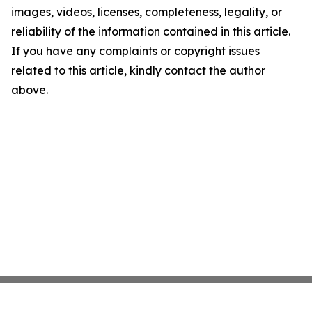
images, videos, licenses, completeness, legality, or
reliability of the information contained in this article.
If you have any complaints or copyright issues
related to this article, kindly contact the author
above.