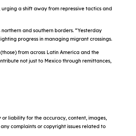
urging a shift away from repressive tactics and
’s northern and southern borders. “Yesterday
lighting progress in managing migrant crossings.
 (those) from across Latin America and the
tribute not just to Mexico through remittances,
or liability for the accuracy, content, images,
ve any complaints or copyright issues related to