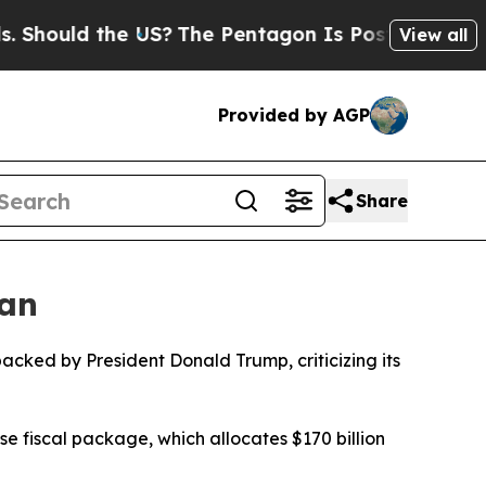
hould the US?
The Pentagon Is Posting Cryptic Bi
View all
Provided by AGP
Share
lan
cked by President Donald Trump, criticizing its
 fiscal package, which allocates $170 billion