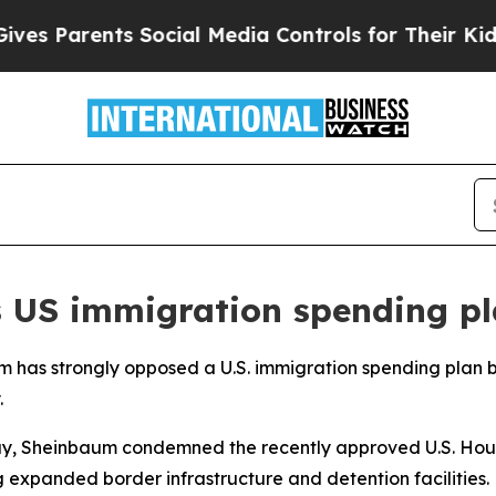
s Parents Social Media Controls for Their Kids. S
 US immigration spending p
 has strongly opposed a U.S. immigration spending plan ba
.
day, Sheinbaum condemned the recently approved U.S. House
 expanded border infrastructure and detention facilities.