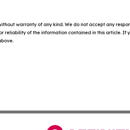
without warranty of any kind. We do not accept any responsib
r reliability of the information contained in this article. I
 above.