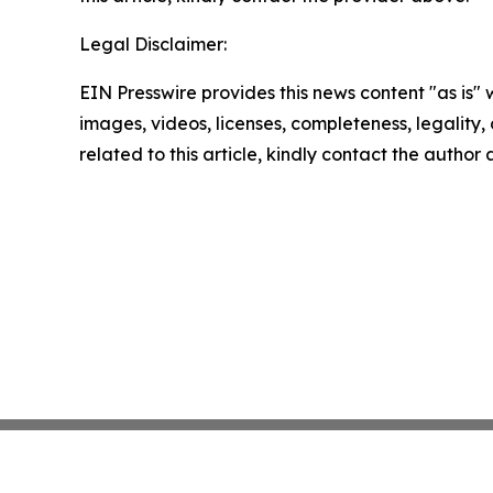
Legal Disclaimer:
EIN Presswire provides this news content "as is" 
images, videos, licenses, completeness, legality, o
related to this article, kindly contact the author