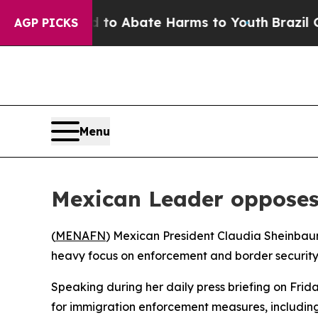
illion Fund to Abate Harms to Youth
Brazil Give
AGP PICKS
Menu
Mexican Leader opposes
(
MENAFN
) Mexican President Claudia Sheinbaum
heavy focus on enforcement and border security
Speaking during her daily press briefing on Fri
for immigration enforcement measures, including