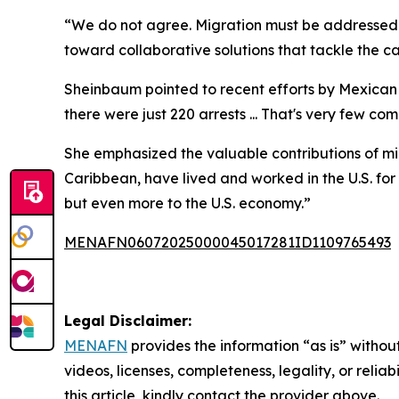
“We do not agree. Migration must be addressed a
toward collaborative solutions that tackle the ca
Sheinbaum pointed to recent efforts by Mexican a
there were just 220 arrests ... That's very few 
She emphasized the valuable contributions of mig
Caribbean, have lived and worked in the U.S. fo
but even more to the U.S. economy.”
MENAFN06072025000045017281ID1109765493
Legal Disclaimer:
MENAFN
provides the information “as is” without
videos, licenses, completeness, legality, or reliab
this article, kindly contact the provider above.