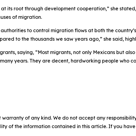
t its root through development cooperation,” she stated, 
uses of migration.
uthorities to control migration flows at both the country
compared to the thousands we saw years ago,” she said, high
rants, saying, “Most migrants, not only Mexicans but also
r many years. They are decent, hardworking people who con
 warranty of any kind. We do not accept any responsibility 
ility of the information contained in this article. If you ha