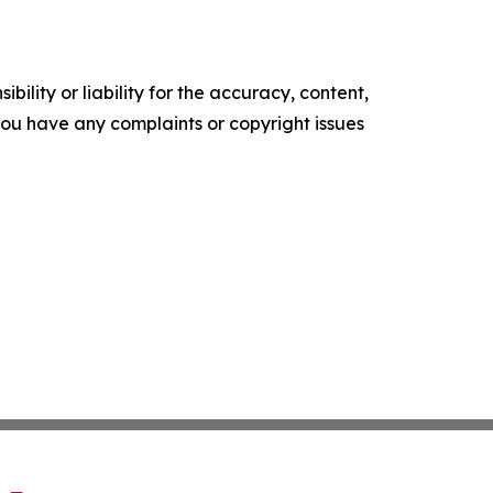
ility or liability for the accuracy, content,
f you have any complaints or copyright issues