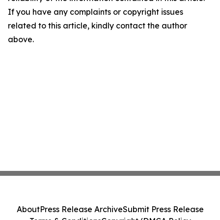
If you have any complaints or copyright issues
related to this article, kindly contact the author
above.
About
Press Release Archive
Submit Press Release