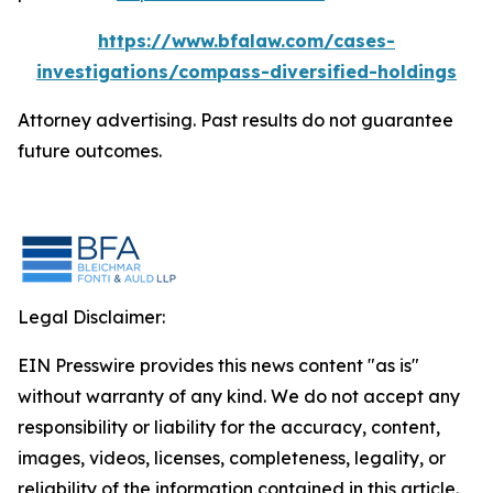
https://www.bfalaw.com/cases-
investigations/compass-diversified-holdings
Attorney advertising. Past results do not guarantee
future outcomes.
Legal Disclaimer:
EIN Presswire provides this news content "as is"
without warranty of any kind. We do not accept any
responsibility or liability for the accuracy, content,
images, videos, licenses, completeness, legality, or
reliability of the information contained in this article.