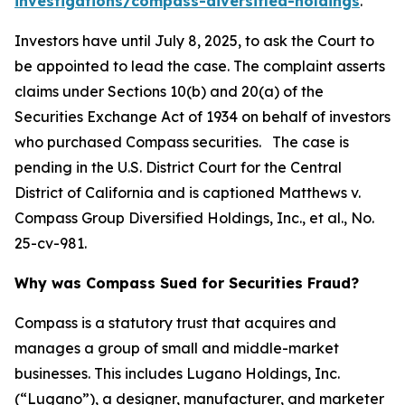
investigations/compass-diversified-holdings
.
Investors have until July 8, 2025, to ask the Court to
be appointed to lead the case. The complaint asserts
claims under Sections 10(b) and 20(a) of the
Securities Exchange Act of 1934 on behalf of investors
who purchased Compass securities. The case is
pending in the U.S. District Court for the Central
District of California and is captioned
Matthews v.
Compass Group Diversified Holdings, Inc., et al.
, No.
25-cv-981.
Why was Compass Sued for Securities Fraud?
Compass is a statutory trust that acquires and
manages a group of small and middle-market
businesses. This includes Lugano Holdings, Inc.
(“Lugano”), a designer, manufacturer, and marketer