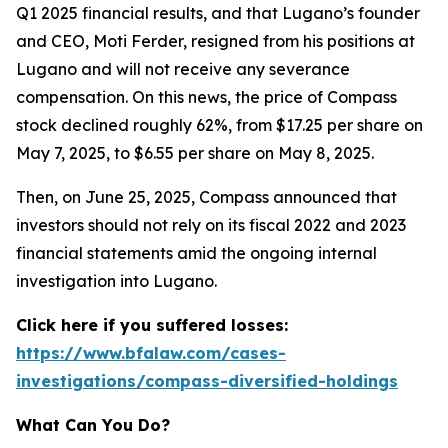
Q1 2025 financial results, and that Lugano’s founder
and CEO, Moti Ferder, resigned from his positions at
Lugano and will not receive any severance
compensation. On this news, the price of Compass
stock declined roughly 62%, from $17.25 per share on
May 7, 2025, to $6.55 per share on May 8, 2025.
Then, on June 25, 2025, Compass announced that
investors should not rely on its fiscal 2022 and 2023
financial statements amid the ongoing internal
investigation into Lugano.
Click here if you suffered losses:
https://www.bfalaw.com/cases-
investigations/compass-diversified-holdings
What Can You Do?