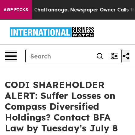
e
Chaos in Chattanooga. Newspaper Owner Calls the P
AGP PICKS
CODI SHAREHOLDER
ALERT: Suffer Losses on
Compass Diversified
Holdings? Contact BFA
Law by Tuesday’s July 8