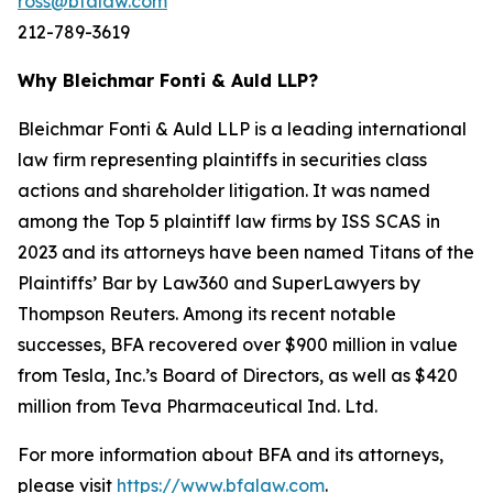
ross@bfalaw.com
212-789-3619
Why Bleichmar Fonti & Auld LLP?
Bleichmar Fonti & Auld LLP is a leading international
law firm representing plaintiffs in securities class
actions and shareholder litigation. It was named
among the Top 5 plaintiff law firms by ISS SCAS in
2023 and its attorneys have been named Titans of the
Plaintiffs’ Bar by Law360 and SuperLawyers by
Thompson Reuters. Among its recent notable
successes, BFA recovered over $900 million in value
from Tesla, Inc.’s Board of Directors, as well as $420
million from Teva Pharmaceutical Ind. Ltd.
For more information about BFA and its attorneys,
please visit
https://www.bfalaw.com
.