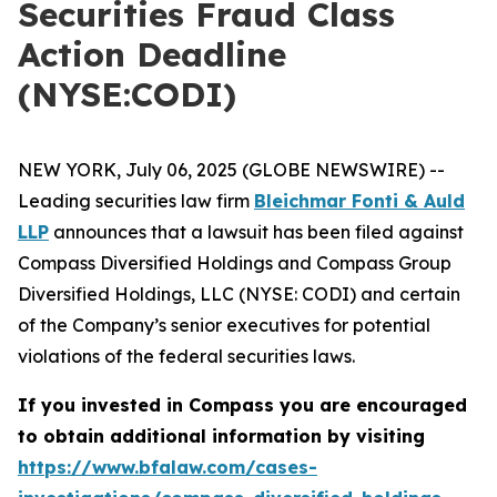
Securities Fraud Class
Action Deadline
(NYSE:CODI)
NEW YORK, July 06, 2025 (GLOBE NEWSWIRE) --
Leading securities law firm
Bleichmar Fonti & Auld
LLP
announces that a lawsuit has been filed against
Compass Diversified Holdings and Compass Group
Diversified Holdings, LLC (NYSE: CODI) and certain
of the Company’s senior executives for potential
violations of the federal securities laws.
If you invested in Compass you are encouraged
to obtain additional information by visiting
https://www.bfalaw.com/cases-