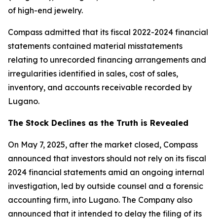
of high-end jewelry.
Compass admitted that its fiscal 2022-2024 financial
statements contained material misstatements
relating to unrecorded financing arrangements and
irregularities identified in sales, cost of sales,
inventory, and accounts receivable recorded by
Lugano.
The Stock Declines as the Truth is Revealed
On May 7, 2025, after the market closed, Compass
announced that investors should not rely on its fiscal
2024 financial statements amid an ongoing internal
investigation, led by outside counsel and a forensic
accounting firm, into Lugano. The Company also
announced that it intended to delay the filing of its