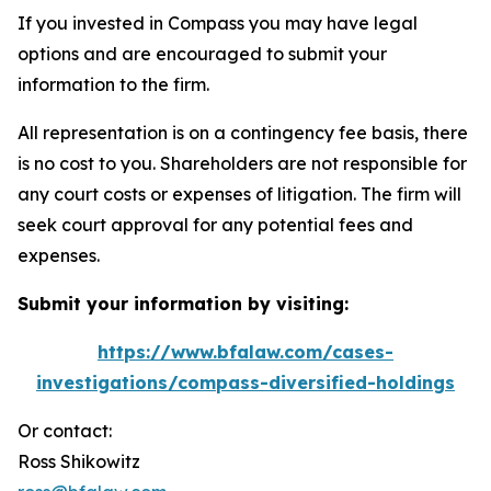
If you invested in Compass you may have legal
options and are encouraged to submit your
information to the firm.
All representation is on a contingency fee basis, there
is no cost to you. Shareholders are not responsible for
any court costs or expenses of litigation. The firm will
seek court approval for any potential fees and
expenses.
Submit your information by visiting:
https://www.bfalaw.com/cases-
investigations/compass-diversified-holdings
Or contact:
Ross Shikowitz