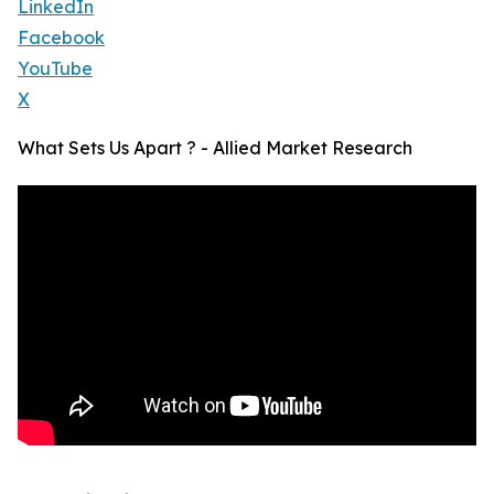
LinkedIn
Facebook
YouTube
X
What Sets Us Apart ? - Allied Market Research