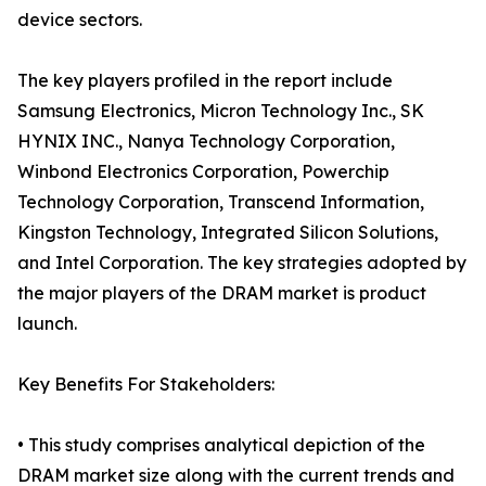
device sectors.
The key players profiled in the report include
Samsung Electronics, Micron Technology Inc., SK
HYNIX INC., Nanya Technology Corporation,
Winbond Electronics Corporation, Powerchip
Technology Corporation, Transcend Information,
Kingston Technology, Integrated Silicon Solutions,
and Intel Corporation. The key strategies adopted by
the major players of the DRAM market is product
launch.
Key Benefits For Stakeholders:
• This study comprises analytical depiction of the
DRAM market size along with the current trends and