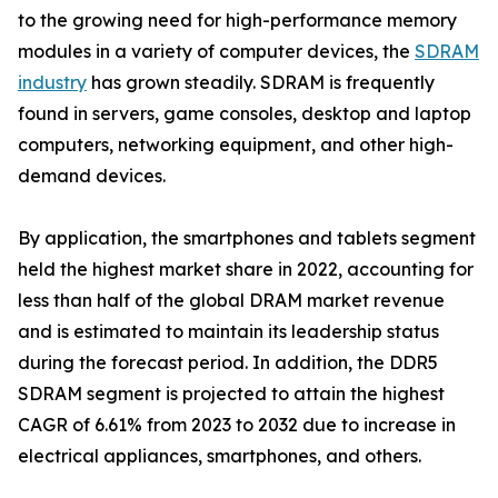
to the growing need for high-performance memory
modules in a variety of computer devices, the
SDRAM
industry
has grown steadily. SDRAM is frequently
found in servers, game consoles, desktop and laptop
computers, networking equipment, and other high-
demand devices.
By application, the smartphones and tablets segment
held the highest market share in 2022, accounting for
less than half of the global DRAM market revenue
and is estimated to maintain its leadership status
during the forecast period. In addition, the DDR5
SDRAM segment is projected to attain the highest
CAGR of 6.61% from 2023 to 2032 due to increase in
electrical appliances, smartphones, and others.