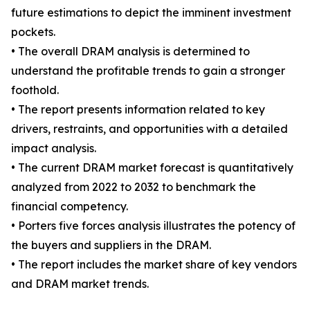
future estimations to depict the imminent investment
pockets.
• The overall DRAM analysis is determined to
understand the profitable trends to gain a stronger
foothold.
• The report presents information related to key
drivers, restraints, and opportunities with a detailed
impact analysis.
• The current DRAM market forecast is quantitatively
analyzed from 2022 to 2032 to benchmark the
financial competency.
• Porters five forces analysis illustrates the potency of
the buyers and suppliers in the DRAM.
• The report includes the market share of key vendors
and DRAM market trends.