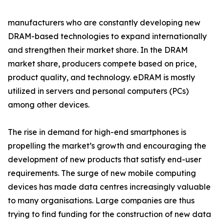
manufacturers who are constantly developing new
DRAM-based technologies to expand internationally
and strengthen their market share. In the DRAM
market share, producers compete based on price,
product quality, and technology. eDRAM is mostly
utilized in servers and personal computers (PCs)
among other devices.
The rise in demand for high-end smartphones is
propelling the market’s growth and encouraging the
development of new products that satisfy end-user
requirements. The surge of new mobile computing
devices has made data centres increasingly valuable
to many organisations. Large companies are thus
trying to find funding for the construction of new data