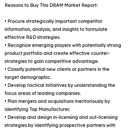
Reasons to Buy This DRAM Market Report:
• Procure strategically important competitor
information, analysis, and insights to formulate
effective R&D strategies.
• Recognize emerging players with potentially strong
product portfolio and create effective counter-
strategies to gain competitive advantage.
• Classify potential new clients or partners in the
target demographic.
• Develop tactical initiatives by understanding the
focus areas of leading companies.
• Plan mergers and acquisitions meritoriously by
identifying Top Manufacturer.
• Develop and design in-licensing and out-licensing
strategies by identifying prospective partners with