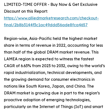
LIMITED-TIME OFFER - Buy Now & Get Exclusive
Discount on this Report:
https://www.alliedmarketresearch.com/checkout-
final/2b8b3144f3c1ac49ddd56ade8fca4657
Region-wise, Asia-Pacific held the highest market
share in terms of revenue in 2022, accounting for less
than half of the global DRAM market revenue. This
LAMEA region is expected to witness the fastest
CAGR of 6.63% from 2023 to 2032, owing to the world’s
rapid industrialization, technical developments, and
the growing demand for consumer electronics in
nations like South Korea, Japan, and China. The
DRAM market is growing due in part to the region’s
proactive adoption of emerging technologies,
particularly on the Internet of Things (IoT) and smart