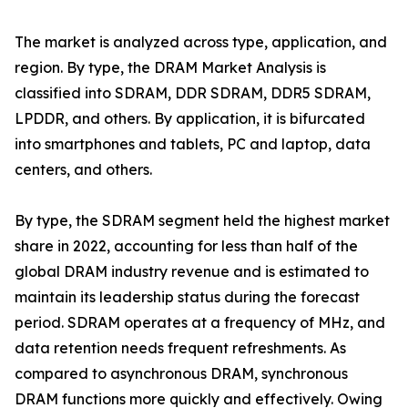
The market is analyzed across type, application, and
region. By type, the DRAM Market Analysis is
classified into SDRAM, DDR SDRAM, DDR5 SDRAM,
LPDDR, and others. By application, it is bifurcated
into smartphones and tablets, PC and laptop, data
centers, and others.
By type, the SDRAM segment held the highest market
share in 2022, accounting for less than half of the
global DRAM industry revenue and is estimated to
maintain its leadership status during the forecast
period. SDRAM operates at a frequency of MHz, and
data retention needs frequent refreshments. As
compared to asynchronous DRAM, synchronous
DRAM functions more quickly and effectively. Owing