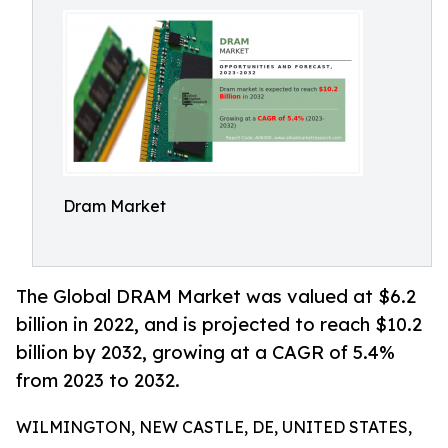
Dram Market
The Global DRAM Market was valued at $6.2
billion in 2022, and is projected to reach $10.2
billion by 2032, growing at a CAGR of 5.4%
from 2023 to 2032.
WILMINGTON, NEW CASTLE, DE, UNITED STATES,