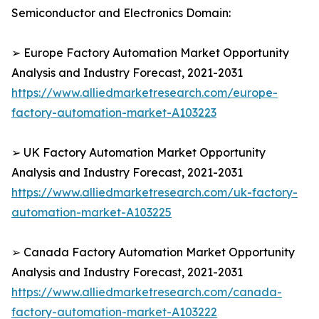
Semiconductor and Electronics Domain:
➢ Europe Factory Automation Market Opportunity
Analysis and Industry Forecast, 2021-2031
https://www.alliedmarketresearch.com/europe-
factory-automation-market-A103223
➢ UK Factory Automation Market Opportunity
Analysis and Industry Forecast, 2021-2031
https://www.alliedmarketresearch.com/uk-factory-
automation-market-A103225
➢ Canada Factory Automation Market Opportunity
Analysis and Industry Forecast, 2021-2031
https://www.alliedmarketresearch.com/canada-
factory-automation-market-A103222