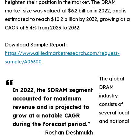
heighten their position in the market. The DRAM
market size was valued at $6.2 billion in 2022, and is
estimated to reach $10.2 billion by 2032, growing at a
CAGR of 5.4% from 2023 to 2032.
Download Sample Report:
https://www.alliedmarketresearch.com/request-
sample/A06300
The global
DRAM
In 2022, the SDRAM segment
industry
accounted for maximum
consists of
revenue and is projected to
several local
grow at a notable CAGR
and national
during the forecast period.”
— Roshan Deshmukh