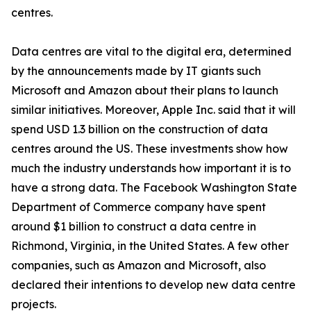
centres.
Data centres are vital to the digital era, determined
by the announcements made by IT giants such
Microsoft and Amazon about their plans to launch
similar initiatives. Moreover, Apple Inc. said that it will
spend USD 1.3 billion on the construction of data
centres around the US. These investments show how
much the industry understands how important it is to
have a strong data. The Facebook Washington State
Department of Commerce company have spent
around $1 billion to construct a data centre in
Richmond, Virginia, in the United States. A few other
companies, such as Amazon and Microsoft, also
declared their intentions to develop new data centre
projects.