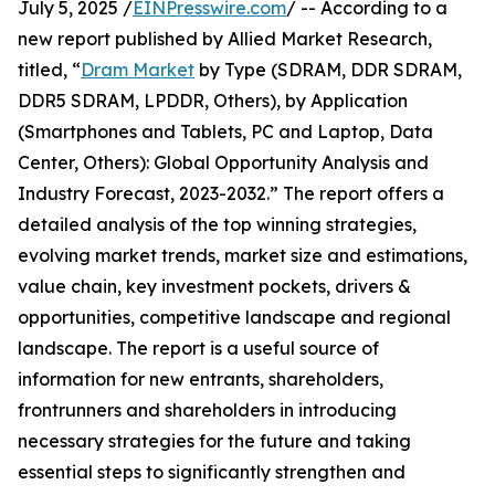
July 5, 2025 /
EINPresswire.com
/ -- According to a
new report published by Allied Market Research,
titled, “
Dram Market
by Type (SDRAM, DDR SDRAM,
DDR5 SDRAM, LPDDR, Others), by Application
(Smartphones and Tablets, PC and Laptop, Data
Center, Others): Global Opportunity Analysis and
Industry Forecast, 2023-2032.” The report offers a
detailed analysis of the top winning strategies,
evolving market trends, market size and estimations,
value chain, key investment pockets, drivers &
opportunities, competitive landscape and regional
landscape. The report is a useful source of
information for new entrants, shareholders,
frontrunners and shareholders in introducing
necessary strategies for the future and taking
essential steps to significantly strengthen and