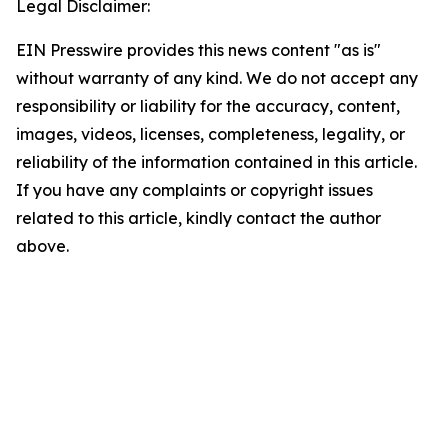
Legal Disclaimer:
EIN Presswire provides this news content "as is"
without warranty of any kind. We do not accept any
responsibility or liability for the accuracy, content,
images, videos, licenses, completeness, legality, or
reliability of the information contained in this article.
If you have any complaints or copyright issues
related to this article, kindly contact the author
above.