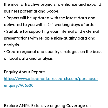
the most attractive projects to enhance and expand
business potential and Scope.
• Report will be updated with the latest data and
delivered to you within 2-4 working days of order.
• Suitable for supporting your internal and external
presentations with reliable high-quality data and
analysis.
• Create regional and country strategies on the basis
of local data and analysis.
Enquiry About Report:
https://www.alliedmarketresearch.com/purchase-
enquiry/A06300
Explore AMR's Extensive ongoing Coverage on