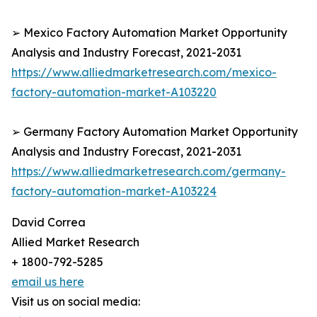
➢ Mexico Factory Automation Market Opportunity
Analysis and Industry Forecast, 2021-2031
https://www.alliedmarketresearch.com/mexico-
factory-automation-market-A103220
➢ Germany Factory Automation Market Opportunity
Analysis and Industry Forecast, 2021-2031
https://www.alliedmarketresearch.com/germany-
factory-automation-market-A103224
David Correa
Allied Market Research
+ 1800-792-5285
email us here
Visit us on social media: