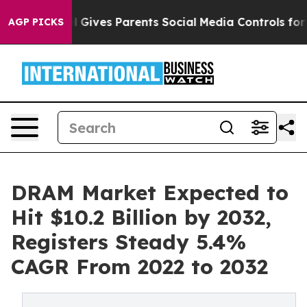
Brazil Gives Parents Social Media Controls for Their Ki
AGP PICKS
DRAM Market Expected to
Hit $10.2 Billion by 2032,
Registers Steady 5.4%
CAGR From 2022 to 2032