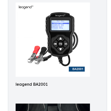
leagend BA2001