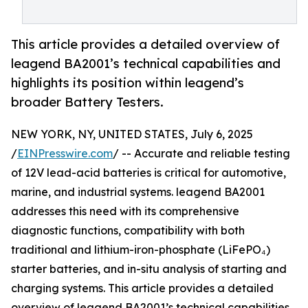
This article provides a detailed overview of
leagend BA2001’s technical capabilities and
highlights its position within leagend’s
broader Battery Testers.
NEW YORK, NY, UNITED STATES, July 6, 2025
/
EINPresswire.com
/ -- Accurate and reliable testing
of 12V lead-acid batteries is critical for automotive,
marine, and industrial systems. leagend BA2001
addresses this need with its comprehensive
diagnostic functions, compatibility with both
traditional and lithium-iron-phosphate (LiFePO₄)
starter batteries, and in-situ analysis of starting and
charging systems. This article provides a detailed
overview of leagend BA2001’s technical capabilities