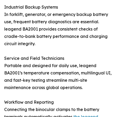
Industrial Backup Systems
In forklift, generator, or emergency backup battery
use, frequent battery diagnostics are essential.
leagend BA2001 provides consistent checks of
cradle-to-bank battery performance and charging
circuit integrity.
Service and Field Technicians
Portable and designed for daily use, leagend
BA2001’s temperature compensation, multilingual UI,
and fast-key testing streamline multi-site
maintenance across global operations.
Workflow and Reporting
Connecting the binocular clamps to the battery
terminals automatically activates
the leagend