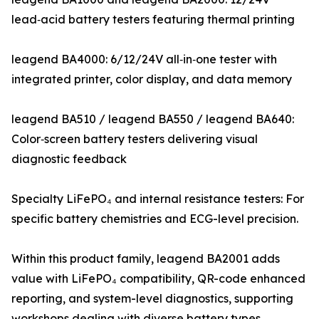
lead‑acid battery testers featuring thermal printing
leagend BA4000: 6/12/24V all‑in‑one tester with
integrated printer, color display, and data memory
leagend BA510 / leagend BA550 / leagend BA640:
Color‑screen battery testers delivering visual
diagnostic feedback
Specialty LiFePO₄ and internal resistance testers: For
specific battery chemistries and ECG-level precision.
Within this product family, leagend BA2001 adds
value with LiFePO₄ compatibility, QR-code enhanced
reporting, and system-level diagnostics, supporting
workshops dealing with diverse battery types.