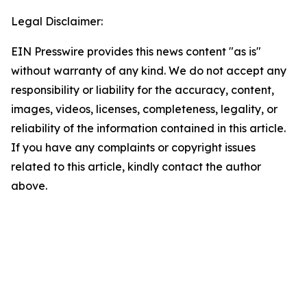
Legal Disclaimer:
EIN Presswire provides this news content "as is"
without warranty of any kind. We do not accept any
responsibility or liability for the accuracy, content,
images, videos, licenses, completeness, legality, or
reliability of the information contained in this article.
If you have any complaints or copyright issues
related to this article, kindly contact the author
above.