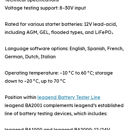
Voltage testing support: 8–30V input
Rated for various starter batteries: 12V lead-acid,
including AGM, GEL, flooded types, and LiFePO₄
Language software options: English, Spanish, French,
German, Dutch, Italian
Operating temperature: –10 °C to 60 °C; storage
down to –20 °C, up to 70 °C
Position within
leagend Battery Tester Line
leagend BA2001 complements leagend’s established
line of battery testing devices, which includes:
leagend BA1000 and leagend BA2000: 12/24V