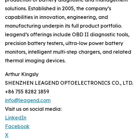
solutions. Established in 2005, the company’s
capabilities in innovation, engineering, and
manufacturing underpin its full product portfolio.
leagend’s offerings include OBD II diagnostic tools,
precision battery testers, ultra-low power battery
monitors, intelligent multi-step chargers, and related
thermal imaging devices.
Arthur Kingsly
SHENZHEN LEAGEND OPTOELECTRONICS CO., LTD.
+86 755 8282 1859
info@leagend.com
Visit us on social media:
LinkedIn
Facebook
X