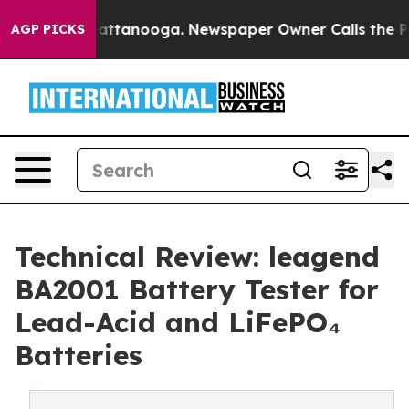
 in Chattanooga. Newspaper Owner Calls the People A
AGP PICKS
Technical Review: leagend
BA2001 Battery Tester for
Lead-Acid and LiFePO₄
Batteries