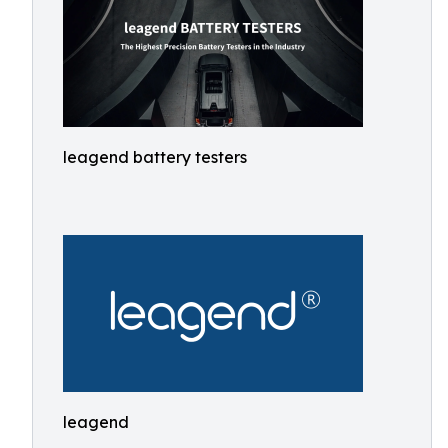
leagend battery testers
leagend