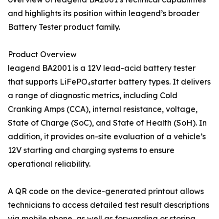
and highlights its position within leagend’s broader
Battery Tester product family.
Product Overview
leagend BA2001 is a 12V lead-acid battery tester
that supports LiFePO₄starter battery types. It delivers
a range of diagnostic metrics, including Cold
Cranking Amps (CCA), internal resistance, voltage,
State of Charge (SoC), and State of Health (SoH). In
addition, it provides on-site evaluation of a vehicle’s
12V starting and charging systems to ensure
operational reliability.
A QR code on the device-generated printout allows
technicians to access detailed test result descriptions
via mobile phone, as well as forwarding or storing