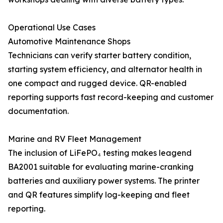
Operational Use Cases
Automotive Maintenance Shops
Technicians can verify starter battery condition,
starting system efficiency, and alternator health in
one compact and rugged device. QR-enabled
reporting supports fast record-keeping and customer
documentation.
Marine and RV Fleet Management
The inclusion of LiFePO₄ testing makes leagend
BA2001 suitable for evaluating marine-cranking
batteries and auxiliary power systems. The printer
and QR features simplify log-keeping and fleet
reporting.