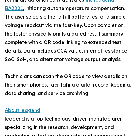
BA2001
, initiating auto temperature compensation.
The user selects either a full battery test or a simple
voltage readout via the fast-key. Upon completion,
the tester physically prints a dated result summary,
complete with a QR code linking to extended test
details. Data includes CCA value, internal resistance,
SoC, SoH, and alternator voltage output analysis.
Technicians can scan the QR code to view details on
their smartphones, facilitating digital record-keeping,
data sharing, and service archiving.
About leagend
leagend is a top technology-driven manufacturer
specializing in the research, development, and
production of battery diagnostic and management