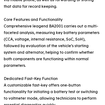
that data for record keeping.
Core Features and Functionality
Comprehensive leagend BA2001 carries out a multi-
faceted analysis, measuring key battery parameters
(CCA, voltage, internal resistance, SoC, SoH),
followed by evaluation of the vehicle’s starting
system and alternator, helping to confirm whether
both components are functioning within normal
parameters.
Dedicated Fast-Key Function
A customizable fast-key offers one-button
functionality for initiating a battery test or switching
to voltmeter mode, allowing technicians to perform
essential diagnostics quickly.