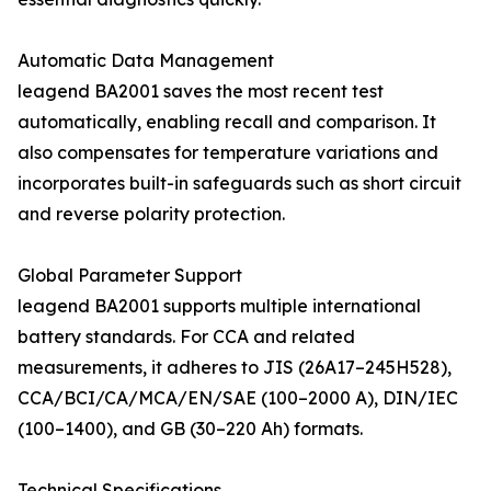
Automatic Data Management
leagend BA2001 saves the most recent test
automatically, enabling recall and comparison. It
also compensates for temperature variations and
incorporates built-in safeguards such as short circuit
and reverse polarity protection.
Global Parameter Support
leagend BA2001 supports multiple international
battery standards. For CCA and related
measurements, it adheres to JIS (26A17–245H528),
CCA/BCI/CA/MCA/EN/SAE (100–2000 A), DIN/IEC
(100–1400), and GB (30–220 Ah) formats.
Technical Specifications