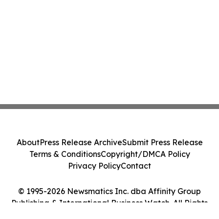
About
Press Release Archive
Submit Press Release
Terms & Conditions
Copyright/DMCA Policy
Privacy Policy
Contact
© 1995-2026 Newsmatics Inc. dba Affinity Group
Publishing & International Business Watch. All Rights
Reserved.