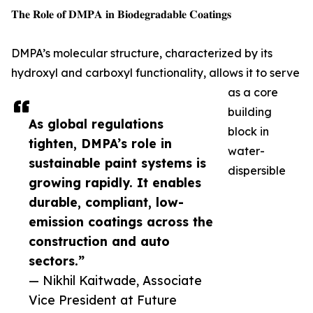
𝐓𝐡𝐞 𝐑𝐨𝐥𝐞 𝐨𝐟 𝐃𝐌𝐏𝐀 𝐢𝐧 𝐁𝐢𝐨𝐝𝐞𝐠𝐫𝐚𝐝𝐚𝐛𝐥𝐞 𝐂𝐨𝐚𝐭𝐢𝐧𝐠𝐬
DMPA’s molecular structure, characterized by its
hydroxyl and carboxyl functionality, allows it to serve
as a core
building
As global regulations
block in
tighten, DMPA’s role in
water-
sustainable paint systems is
dispersible
growing rapidly. It enables
durable, compliant, low-
emission coatings across the
construction and auto
sectors.”
— Nikhil Kaitwade, Associate
Vice President at Future