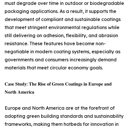
must degrade over time in outdoor or biodegradable
packaging applications. As a result, it supports the
development of compliant and sustainable coatings
that meet stringent environmental regulations while
still delivering on adhesion, flexibility, and abrasion
resistance. These features have become non-
negotiable in modern coating systems, especially as
governments and consumers increasingly demand
materials that meet circular economy goals.
𝐂𝐚𝐬𝐞 𝐒𝐭𝐮𝐝𝐲: 𝐓𝐡𝐞 𝐑𝐢𝐬𝐞 𝐨𝐟 𝐆𝐫𝐞𝐞𝐧 𝐂𝐨𝐚𝐭𝐢𝐧𝐠𝐬 𝐢𝐧 𝐄𝐮𝐫𝐨𝐩𝐞 𝐚𝐧𝐝
𝐍𝐨𝐫𝐭𝐡 𝐀𝐦𝐞𝐫𝐢𝐜𝐚
Europe and North America are at the forefront of
adopting green building standards and sustainability
frameworks, making them hotbeds for innovation in