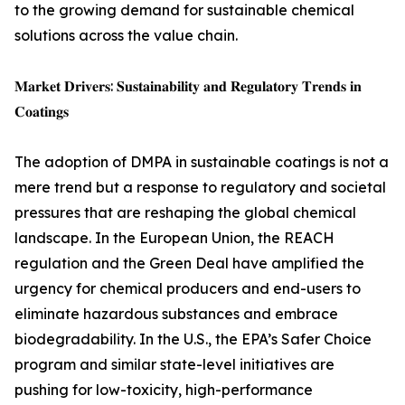
to the growing demand for sustainable chemical
solutions across the value chain.
𝐌𝐚𝐫𝐤𝐞𝐭 𝐃𝐫𝐢𝐯𝐞𝐫𝐬: 𝐒𝐮𝐬𝐭𝐚𝐢𝐧𝐚𝐛𝐢𝐥𝐢𝐭𝐲 𝐚𝐧𝐝 𝐑𝐞𝐠𝐮𝐥𝐚𝐭𝐨𝐫𝐲 𝐓𝐫𝐞𝐧𝐝𝐬 𝐢𝐧
𝐂𝐨𝐚𝐭𝐢𝐧𝐠𝐬
The adoption of DMPA in sustainable coatings is not a
mere trend but a response to regulatory and societal
pressures that are reshaping the global chemical
landscape. In the European Union, the REACH
regulation and the Green Deal have amplified the
urgency for chemical producers and end-users to
eliminate hazardous substances and embrace
biodegradability. In the U.S., the EPA’s Safer Choice
program and similar state-level initiatives are
pushing for low-toxicity, high-performance