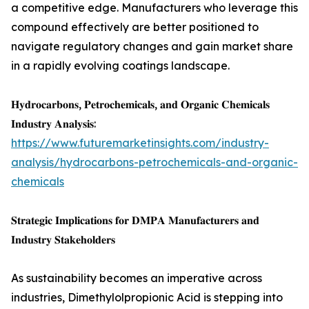
a competitive edge. Manufacturers who leverage this
compound effectively are better positioned to
navigate regulatory changes and gain market share
in a rapidly evolving coatings landscape.
𝐇𝐲𝐝𝐫𝐨𝐜𝐚𝐫𝐛𝐨𝐧𝐬, 𝐏𝐞𝐭𝐫𝐨𝐜𝐡𝐞𝐦𝐢𝐜𝐚𝐥𝐬, 𝐚𝐧𝐝 𝐎𝐫𝐠𝐚𝐧𝐢𝐜 𝐂𝐡𝐞𝐦𝐢𝐜𝐚𝐥𝐬
𝐈𝐧𝐝𝐮𝐬𝐭𝐫𝐲 𝐀𝐧𝐚𝐥𝐲𝐬𝐢𝐬:
https://www.futuremarketinsights.com/industry-
analysis/hydrocarbons-petrochemicals-and-organic-
chemicals
𝐒𝐭𝐫𝐚𝐭𝐞𝐠𝐢𝐜 𝐈𝐦𝐩𝐥𝐢𝐜𝐚𝐭𝐢𝐨𝐧𝐬 𝐟𝐨𝐫 𝐃𝐌𝐏𝐀 𝐌𝐚𝐧𝐮𝐟𝐚𝐜𝐭𝐮𝐫𝐞𝐫𝐬 𝐚𝐧𝐝
𝐈𝐧𝐝𝐮𝐬𝐭𝐫𝐲 𝐒𝐭𝐚𝐤𝐞𝐡𝐨𝐥𝐝𝐞𝐫𝐬
As sustainability becomes an imperative across
industries, Dimethylolpropionic Acid is stepping into