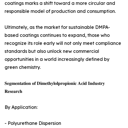
coatings marks a shift toward a more circular and
responsible model of production and consumption.
Ultimately, as the market for sustainable DMPA-
based coatings continues to expand, those who
recognize its role early will not only meet compliance
standards but also unlock new commercial
opportunities in a world increasingly defined by
green chemistry.
𝐒𝐞𝐠𝐦𝐞𝐧𝐭𝐚𝐭𝐢𝐨𝐧 𝐨𝐟 𝐃𝐢𝐦𝐞𝐭𝐡𝐲𝐥𝐨𝐥𝐩𝐫𝐨𝐩𝐢𝐨𝐧𝐢𝐜 𝐀𝐜𝐢𝐝 𝐈𝐧𝐝𝐮𝐬𝐭𝐫𝐲
𝐑𝐞𝐬𝐞𝐚𝐫𝐜𝐡
By Application:
- Polyurethane Dispersion