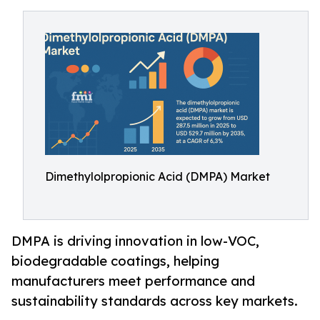
Dimethylolpropionic Acid (DMPA) Market
DMPA is driving innovation in low-VOC,
biodegradable coatings, helping
manufacturers meet performance and
sustainability standards across key markets.