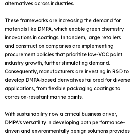
alternatives across industries.
These frameworks are increasing the demand for
materials like DMPA, which enable green chemistry
innovations in coatings. In tandem, large retailers
and construction companies are implementing
procurement policies that prioritize low-VOC paint
industry growth, further stimulating demand.
Consequently, manufacturers are investing in R&D to
develop DMPA-based derivatives tailored for diverse
applications, from flexible packaging coatings to
corrosion-resistant marine paints.
With sustainability now a critical business driver,
DMPA’s versatility in developing both performance-
driven and environmentally benign solutions provides