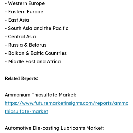
- Western Europe
- Eastern Europe
- East Asia
- South Asia and the Pacific
- Central Asia
- Russia & Belarus
- Balkan & Baltic Countries
- Middle East and Africa
𝐑𝐞𝐥𝐚𝐭𝐞𝐝 𝐑𝐞𝐩𝐨𝐫𝐭𝐬:
Ammonium Thiosulfate Market:
https://www.futuremarketinsights.com/reports/ammon
thiosulfate-market
Automotive Die-casting Lubricants Market: