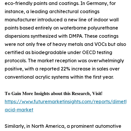
eco-friendly paints and coatings. In Germany, for
instance, a leading architectural coatings
manufacturer introduced a new line of indoor wall
paints based entirely on waterborne polyurethane
dispersions synthesized with DMPA. These coatings
were not only free of heavy metals and VOCs but also
certified as biodegradable under OECD testing
protocols. The market reception was overwhelmingly
positive, with a reported 22% increase in sales over
conventional acrylic systems within the first year.
𝐓𝐨 𝐆𝐚𝐢𝐧 𝐌𝐨𝐫𝐞 𝐈𝐧𝐬𝐢𝐠𝐡𝐭𝐬 𝐚𝐛𝐨𝐮𝐭 𝐭𝐡𝐢𝐬 𝐑𝐞𝐬𝐞𝐚𝐫𝐜𝐡, 𝐕𝐢𝐬𝐢𝐭!
https://www.futuremarketinsights.com/reports/dimethyl
acid-market
Similarly, in North America, a prominent automotive