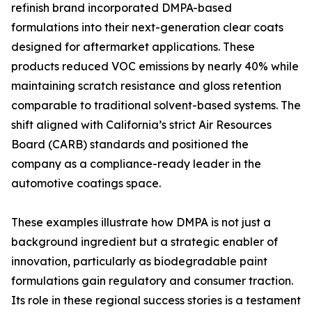
refinish brand incorporated DMPA-based
formulations into their next-generation clear coats
designed for aftermarket applications. These
products reduced VOC emissions by nearly 40% while
maintaining scratch resistance and gloss retention
comparable to traditional solvent-based systems. The
shift aligned with California’s strict Air Resources
Board (CARB) standards and positioned the
company as a compliance-ready leader in the
automotive coatings space.
These examples illustrate how DMPA is not just a
background ingredient but a strategic enabler of
innovation, particularly as biodegradable paint
formulations gain regulatory and consumer traction.
Its role in these regional success stories is a testament