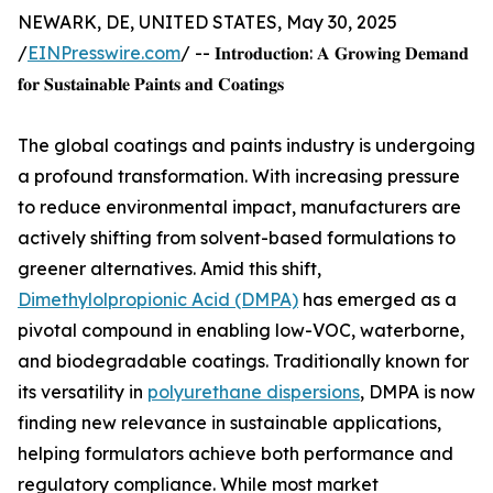
NEWARK, DE, UNITED STATES, May 30, 2025
/
EINPresswire.com
/ -- 𝐈𝐧𝐭𝐫𝐨𝐝𝐮𝐜𝐭𝐢𝐨𝐧: 𝐀 𝐆𝐫𝐨𝐰𝐢𝐧𝐠 𝐃𝐞𝐦𝐚𝐧𝐝
𝐟𝐨𝐫 𝐒𝐮𝐬𝐭𝐚𝐢𝐧𝐚𝐛𝐥𝐞 𝐏𝐚𝐢𝐧𝐭𝐬 𝐚𝐧𝐝 𝐂𝐨𝐚𝐭𝐢𝐧𝐠𝐬
The global coatings and paints industry is undergoing
a profound transformation. With increasing pressure
to reduce environmental impact, manufacturers are
actively shifting from solvent-based formulations to
greener alternatives. Amid this shift,
Dimethylolpropionic Acid (DMPA)
has emerged as a
pivotal compound in enabling low-VOC, waterborne,
and biodegradable coatings. Traditionally known for
its versatility in
polyurethane dispersions
, DMPA is now
finding new relevance in sustainable applications,
helping formulators achieve both performance and
regulatory compliance. While most market