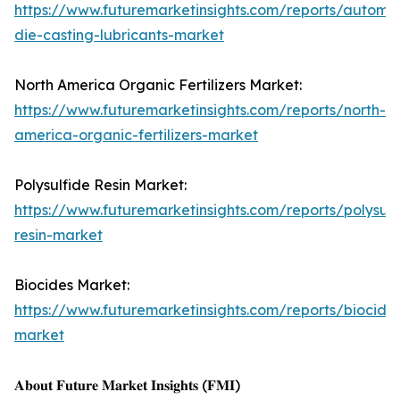
https://www.futuremarketinsights.com/reports/automot
die-casting-lubricants-market
North America Organic Fertilizers Market:
https://www.futuremarketinsights.com/reports/north-
america-organic-fertilizers-market
Polysulfide Resin Market:
https://www.futuremarketinsights.com/reports/polysulf
resin-market
Biocides Market:
https://www.futuremarketinsights.com/reports/biocide
market
𝐀𝐛𝐨𝐮𝐭 𝐅𝐮𝐭𝐮𝐫𝐞 𝐌𝐚𝐫𝐤𝐞𝐭 𝐈𝐧𝐬𝐢𝐠𝐡𝐭𝐬 (𝐅𝐌𝐈)