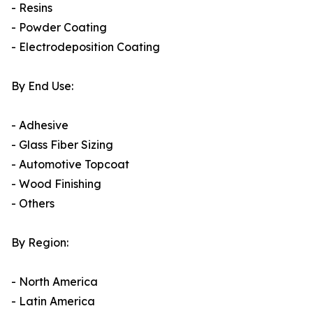
- Resins
- Powder Coating
- Electrodeposition Coating
By End Use:
- Adhesive
- Glass Fiber Sizing
- Automotive Topcoat
- Wood Finishing
- Others
By Region:
- North America
- Latin America