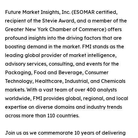
Future Market Insights, Inc. (ESOMAR certified,
recipient of the Stevie Award, and a member of the
Greater New York Chamber of Commerce) offers
profound insights into the driving factors that are
boosting demand in the market. FMI stands as the
leading global provider of market intelligence,
advisory services, consulting, and events for the
Packaging, Food and Beverage, Consumer
Technology, Healthcare, Industrial, and Chemicals
markets. With a vast team of over 400 analysts
worldwide, FMI provides global, regional, and local
expertise on diverse domains and industry trends
across more than 110 countries.
Join us as we commemorate 10 years of delivering