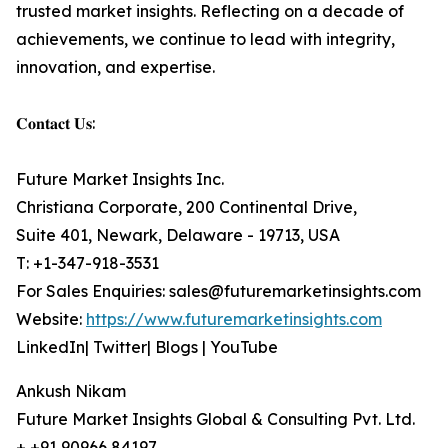
trusted market insights. Reflecting on a decade of
achievements, we continue to lead with integrity,
innovation, and expertise.
𝐂𝐨𝐧𝐭𝐚𝐜𝐭 𝐔𝐬:
Future Market Insights Inc.
Christiana Corporate, 200 Continental Drive,
Suite 401, Newark, Delaware - 19713, USA
T: +1-347-918-3531
For Sales Enquiries: sales@futuremarketinsights.com
Website:
https://www.futuremarketinsights.com
LinkedIn| Twitter| Blogs | YouTube
Ankush Nikam
Future Market Insights Global & Consulting Pvt. Ltd.
+ +91 90966 84197