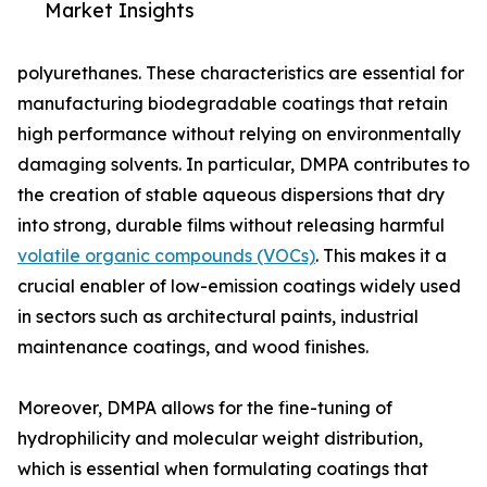
Market Insights
polyurethanes. These characteristics are essential for
manufacturing biodegradable coatings that retain
high performance without relying on environmentally
damaging solvents. In particular, DMPA contributes to
the creation of stable aqueous dispersions that dry
into strong, durable films without releasing harmful
volatile organic compounds (VOCs)
. This makes it a
crucial enabler of low-emission coatings widely used
in sectors such as architectural paints, industrial
maintenance coatings, and wood finishes.
Moreover, DMPA allows for the fine-tuning of
hydrophilicity and molecular weight distribution,
which is essential when formulating coatings that