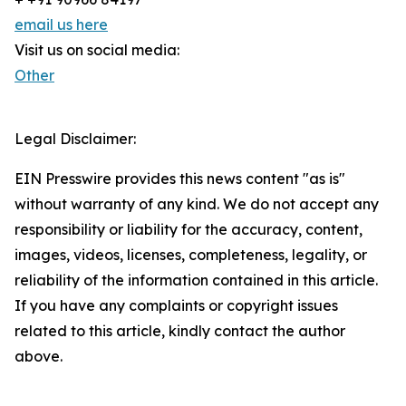
email us here
Visit us on social media:
Other
Legal Disclaimer:
EIN Presswire provides this news content "as is"
without warranty of any kind. We do not accept any
responsibility or liability for the accuracy, content,
images, videos, licenses, completeness, legality, or
reliability of the information contained in this article.
If you have any complaints or copyright issues
related to this article, kindly contact the author
above.