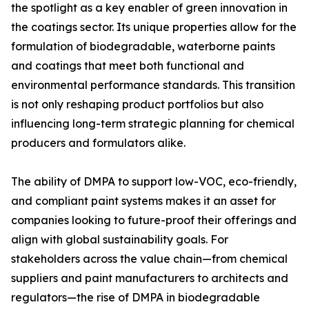
the spotlight as a key enabler of green innovation in
the coatings sector. Its unique properties allow for the
formulation of biodegradable, waterborne paints
and coatings that meet both functional and
environmental performance standards. This transition
is not only reshaping product portfolios but also
influencing long-term strategic planning for chemical
producers and formulators alike.
The ability of DMPA to support low-VOC, eco-friendly,
and compliant paint systems makes it an asset for
companies looking to future-proof their offerings and
align with global sustainability goals. For
stakeholders across the value chain—from chemical
suppliers and paint manufacturers to architects and
regulators—the rise of DMPA in biodegradable