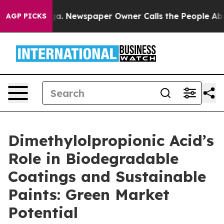
oga. Newspaper Owner Calls the People Abruptly Laid
AGP PICKS
Dimethylolpropionic Acid’s
Role in Biodegradable
Coatings and Sustainable
Paints: Green Market
Potential