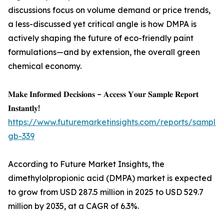
discussions focus on volume demand or price trends,
a less-discussed yet critical angle is how DMPA is
actively shaping the future of eco-friendly paint
formulations—and by extension, the overall green
chemical economy.
𝐌𝐚𝐤𝐞 𝐈𝐧𝐟𝐨𝐫𝐦𝐞𝐝 𝐃𝐞𝐜𝐢𝐬𝐢𝐨𝐧𝐬 – 𝐀𝐜𝐜𝐞𝐬𝐬 𝐘𝐨𝐮𝐫 𝐒𝐚𝐦𝐩𝐥𝐞 𝐑𝐞𝐩𝐨𝐫𝐭
𝐈𝐧𝐬𝐭𝐚𝐧𝐭𝐥𝐲!
https://www.futuremarketinsights.com/reports/sample
gb-339
According to Future Market Insights, the
dimethylolpropionic acid (DMPA) market is expected
to grow from USD 287.5 million in 2025 to USD 529.7
million by 2035, at a CAGR of 6.3%.